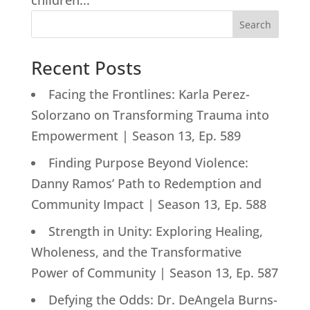
children...
Search
Recent Posts
Facing the Frontlines: Karla Perez-
Solorzano on Transforming Trauma into
Empowerment | Season 13, Ep. 589
Finding Purpose Beyond Violence:
Danny Ramos’ Path to Redemption and
Community Impact | Season 13, Ep. 588
Strength in Unity: Exploring Healing,
Wholeness, and the Transformative
Power of Community | Season 13, Ep. 587
Defying the Odds: Dr. DeAngela Burns-