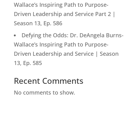
Wallace’s Inspiring Path to Purpose-
Driven Leadership and Service Part 2 |
Season 13, Ep. 586
Defying the Odds: Dr. DeAngela Burns-
Wallace’s Inspiring Path to Purpose-
Driven Leadership and Service | Season
13, Ep. 585
Recent Comments
No comments to show.