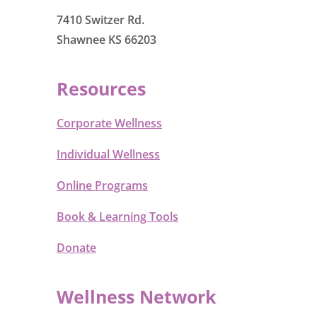
7410 Switzer Rd.
Shawnee KS 66203
Resources
Corporate Wellness
Individual Wellness
Online Programs
Book & Learning Tools
Donate
Wellness Network