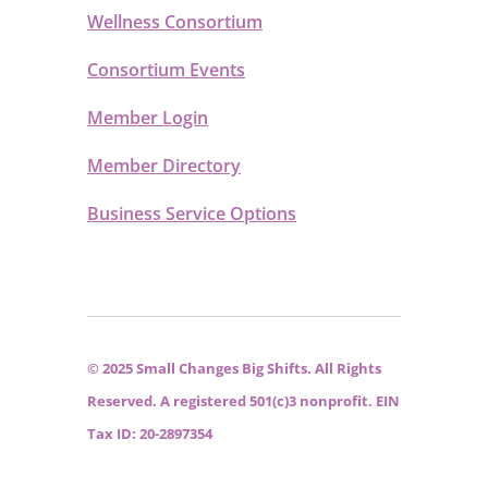
Wellness Consortium
Consortium Events
Member Login
Member Directory
Business Service Options
© 2025 Small Changes Big Shifts. All Rights
Reserved. A registered 501(c)3 nonprofit. EIN
Tax ID: 20-2897354