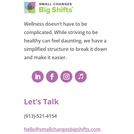
Wellness doesn’t have to be
complicated. While striving to be
healthy can feel daunting, we have a
simplified structure to break it down
and make it easier.
Let’s Talk
(913)-521-4154
hello@smallchangesbigshifts.com