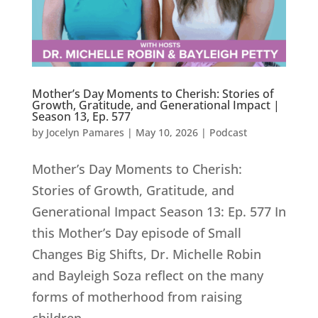
Mother’s Day Moments to Cherish: Stories of
Growth, Gratitude, and Generational Impact |
Season 13, Ep. 577
by
Jocelyn Pamares
|
May 10, 2026
|
Podcast
Mother’s Day Moments to Cherish:
Stories of Growth, Gratitude, and
Generational Impact Season 13: Ep. 577 In
this Mother’s Day episode of Small
Changes Big Shifts, Dr. Michelle Robin
and Bayleigh Soza reflect on the many
forms of motherhood from raising