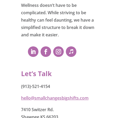
Wellness doesn’t have to be
complicated. While striving to be
healthy can feel daunting, we have a
simplified structure to break it down
and make it easier.
Let’s Talk
(913)-521-4154
hello@smallchangesbigshifts.com
7410 Switzer Rd.
Shawnee KS 66203