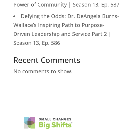
Power of Community | Season 13, Ep. 587
Defying the Odds: Dr. DeAngela Burns-
Wallace’s Inspiring Path to Purpose-
Driven Leadership and Service Part 2 |
Season 13, Ep. 586
Recent Comments
No comments to show.