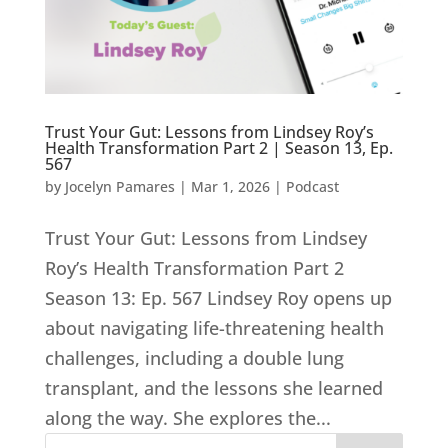
Trust Your Gut: Lessons from Lindsey Roy’s
Health Transformation Part 2 | Season 13, Ep.
567
by
Jocelyn Pamares
|
Mar 1, 2026
|
Podcast
Trust Your Gut: Lessons from Lindsey
Roy’s Health Transformation Part 2
Season 13: Ep. 567 Lindsey Roy opens up
about navigating life-threatening health
challenges, including a double lung
transplant, and the lessons she learned
along the way. She explores the...