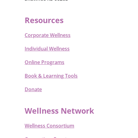
Resources
Corporate Wellness
Individual Wellness
Online Programs
Book & Learning Tools
Donate
Wellness Network
Wellness Consortium