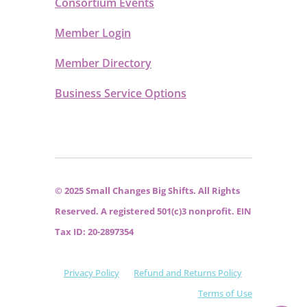
Consortium Events
Member Login
Member Directory
Business Service Options
© 2025 Small Changes Big Shifts. All Rights
Reserved. A registered 501(c)3 nonprofit. EIN
Tax ID: 20-2897354
Privacy Policy
Refund and Returns Policy
Terms of Use