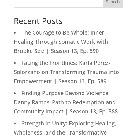
Search
Recent Posts
The Courage to Be Whole: Inner
Healing Through Somatic Work with
Brooke Seiz | Season 13, Ep. 590
Facing the Frontlines: Karla Perez-
Solorzano on Transforming Trauma into
Empowerment | Season 13, Ep. 589
Finding Purpose Beyond Violence:
Danny Ramos’ Path to Redemption and
Community Impact | Season 13, Ep. 588
Strength in Unity: Exploring Healing,
Wholeness, and the Transformative