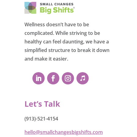
Wellness doesn’t have to be
complicated. While striving to be
healthy can feel daunting, we have a
simplified structure to break it down
and make it easier.
Let’s Talk
(913)-521-4154
hello@smallchangesbigshifts.com