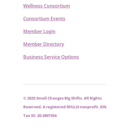
Wellness Consortium
Consortium Events
Member Login
Member Directory
Business Service Options
© 2025 Small Changes Big Shifts. All Rights
Reserved. A registered 501(c)3 nonprofit. EIN
Tax ID: 20-2897354