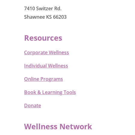
7410 Switzer Rd.
Shawnee KS 66203
Resources
Corporate Wellness
Individual Wellness
Online Programs
Book & Learning Tools
Donate
Wellness Network