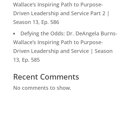
Wallace’s Inspiring Path to Purpose-
Driven Leadership and Service Part 2 |
Season 13, Ep. 586
Defying the Odds: Dr. DeAngela Burns-
Wallace’s Inspiring Path to Purpose-
Driven Leadership and Service | Season
13, Ep. 585
Recent Comments
No comments to show.