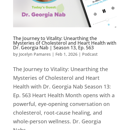
The Journey to Vitality: Unearthing the
Mysteries of Cholesterol and Heart Health with
Dr. Georgia Nab | Season 13, Ep. 563
by
Jocelyn Pamares
|
Feb 1, 2026
|
Podcast
The Journey to Vitality: Unearthing the
Mysteries of Cholesterol and Heart
Health with Dr. Georgia Nab Season 13:
Ep. 563 Heart Health Month opens with a
powerful, eye-opening conversation on
cholesterol, root-cause healing, and
whole-person wellness. Dr. Georgia