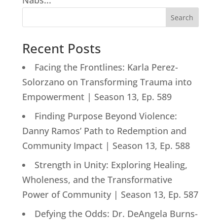
Nabs...
Search
Recent Posts
Facing the Frontlines: Karla Perez-
Solorzano on Transforming Trauma into
Empowerment | Season 13, Ep. 589
Finding Purpose Beyond Violence:
Danny Ramos’ Path to Redemption and
Community Impact | Season 13, Ep. 588
Strength in Unity: Exploring Healing,
Wholeness, and the Transformative
Power of Community | Season 13, Ep. 587
Defying the Odds: Dr. DeAngela Burns-