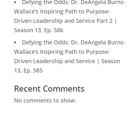
Defying the Odds: Dr. DeAngela Burns-
Wallace’s Inspiring Path to Purpose-
Driven Leadership and Service Part 2 |
Season 13, Ep. 586
Defying the Odds: Dr. DeAngela Burns-
Wallace’s Inspiring Path to Purpose-
Driven Leadership and Service | Season
13, Ep. 585
Recent Comments
No comments to show.