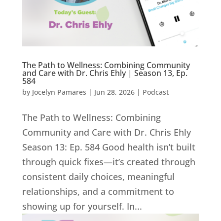
The Path to Wellness: Combining Community
and Care with Dr. Chris Ehly | Season 13, Ep.
584
by
Jocelyn Pamares
|
Jun 28, 2026
|
Podcast
The Path to Wellness: Combining
Community and Care with Dr. Chris Ehly
Season 13: Ep. 584 Good health isn’t built
through quick fixes—it’s created through
consistent daily choices, meaningful
relationships, and a commitment to
showing up for yourself. In...