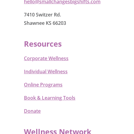
hello@smallchangesbigshifts.com
7410 Switzer Rd.
Shawnee KS 66203
Resources
Corporate Wellness
Individual Wellness
Online Programs
Book & Learning Tools
Donate
Wellness Network