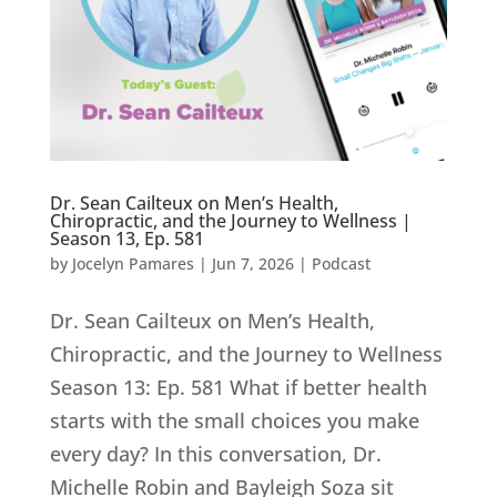
Dr. Sean Cailteux on Men’s Health,
Chiropractic, and the Journey to Wellness |
Season 13, Ep. 581
by
Jocelyn Pamares
|
Jun 7, 2026
|
Podcast
Dr. Sean Cailteux on Men’s Health,
Chiropractic, and the Journey to Wellness
Season 13: Ep. 581 What if better health
starts with the small choices you make
every day? In this conversation, Dr.
Michelle Robin and Bayleigh Soza sit