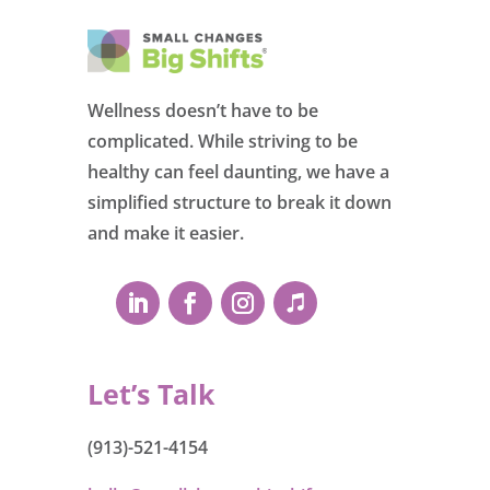
Wellness doesn’t have to be
complicated. While striving to be
healthy can feel daunting, we have a
simplified structure to break it down
and make it easier.
Let’s Talk
(913)-521-4154