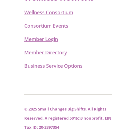
Wellness Consortium
Consortium Events
Member Login
Member Directory
Business Service Options
© 2025 Small Changes Big Shifts. All Rights
Reserved. A registered 501(c)3 nonprofit. EIN
Tax ID: 20-2897354