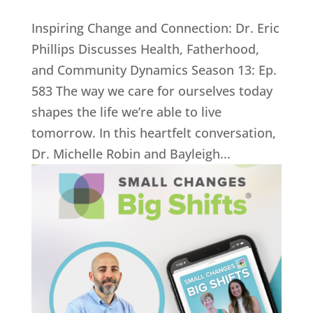
Inspiring Change and Connection: Dr. Eric
Phillips Discusses Health, Fatherhood,
and Community Dynamics Season 13: Ep.
583 The way we care for ourselves today
shapes the life we’re able to live
tomorrow. In this heartfelt conversation,
Dr. Michelle Robin and Bayleigh...