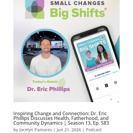
Inspiring Change and Connection: Dr. Eric
Phillips Discusses Health, Fatherhood, and
Community Dynamics | Season 13, Ep. 583
by
Jocelyn Pamares
|
Jun 21, 2026
|
Podcast