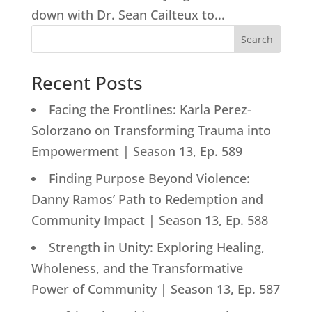
down with Dr. Sean Cailteux to...
Search
Recent Posts
Facing the Frontlines: Karla Perez-
Solorzano on Transforming Trauma into
Empowerment | Season 13, Ep. 589
Finding Purpose Beyond Violence:
Danny Ramos’ Path to Redemption and
Community Impact | Season 13, Ep. 588
Strength in Unity: Exploring Healing,
Wholeness, and the Transformative
Power of Community | Season 13, Ep. 587