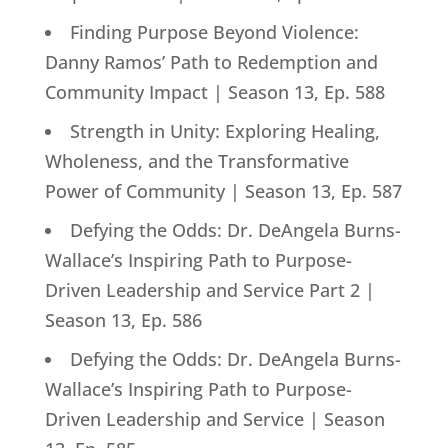
Finding Purpose Beyond Violence:
Danny Ramos’ Path to Redemption and
Community Impact | Season 13, Ep. 588
Strength in Unity: Exploring Healing,
Wholeness, and the Transformative
Power of Community | Season 13, Ep. 587
Defying the Odds: Dr. DeAngela Burns-
Wallace’s Inspiring Path to Purpose-
Driven Leadership and Service Part 2 |
Season 13, Ep. 586
Defying the Odds: Dr. DeAngela Burns-
Wallace’s Inspiring Path to Purpose-
Driven Leadership and Service | Season