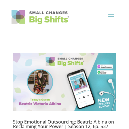
Stop Emotional Outsourcing: Beatriz Albina on
Reclaiming Your Power | Season 12, Ep. 537