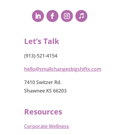
Let’s Talk
(913)-521-4154
hello@smallchangesbigshifts.com
7410 Switzer Rd.
Shawnee KS 66203
Resources
Corporate Wellness