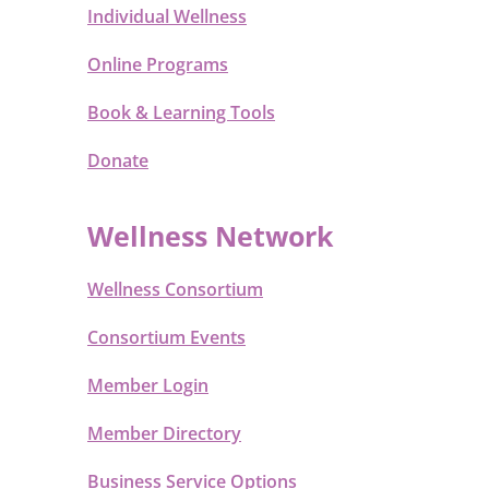
Individual Wellness
Online Programs
Book & Learning Tools
Donate
Wellness Network
Wellness Consortium
Consortium Events
Member Login
Member Directory
Business Service Options