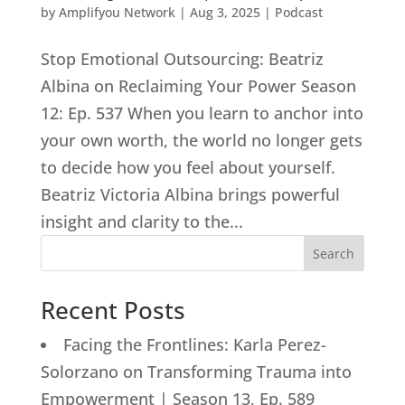
by
Amplifyou Network
|
Aug 3, 2025
|
Podcast
Stop Emotional Outsourcing: Beatriz
Albina on Reclaiming Your Power Season
12: Ep. 537 When you learn to anchor into
your own worth, the world no longer gets
to decide how you feel about yourself.
Beatriz Victoria Albina brings powerful
insight and clarity to the...
Search
Recent Posts
Facing the Frontlines: Karla Perez-
Solorzano on Transforming Trauma into
Empowerment | Season 13, Ep. 589