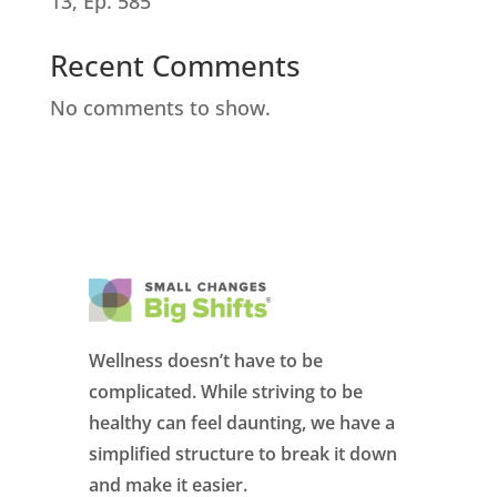
13, Ep. 585
Recent Comments
No comments to show.
Wellness doesn’t have to be
complicated. While striving to be
healthy can feel daunting, we have a
simplified structure to break it down
and make it easier.