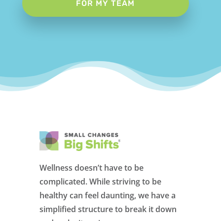
FOR MY TEAM
Wellness doesn’t have to be
complicated. While striving to be
healthy can feel daunting, we have a
simplified structure to break it down