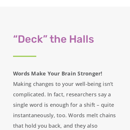
“Deck” the Halls
Words Make Your Brain Stronger!
Making changes to your well-being isn’t
complicated. In fact, researchers say a
single word is enough for a shift – quite
instantaneously, too. Words melt chains
that hold you back, and they also