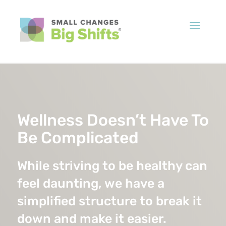
Wellness Doesn’t Have To
Be Complicated
While striving to be healthy can
feel daunting, we have a
simplified structure to break it
down and make it easier.