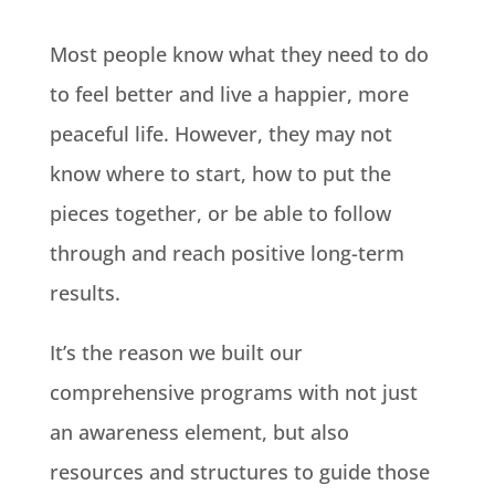
Most people know what they need to do
to feel better and live a happier, more
peaceful life. However, they may not
know where to start, how to put the
pieces together, or be able to follow
through and reach positive long-term
results.
It’s the reason we built our
comprehensive programs with not just
an awareness element, but also
resources and structures to guide those