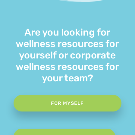
Are you looking for
wellness resources for
yourself or corporate
wellness resources for
your team?
FOR MYSELF