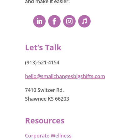
and make it easier.
Let’s Talk
(913)-521-4154
hello@smallchangesbigshifts.com
7410 Switzer Rd.
Shawnee KS 66203
Resources
Corporate Wellness