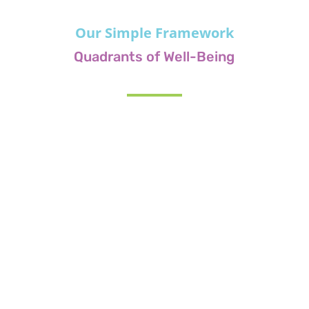
Our Simple Framework
Quadrants of Well-Being