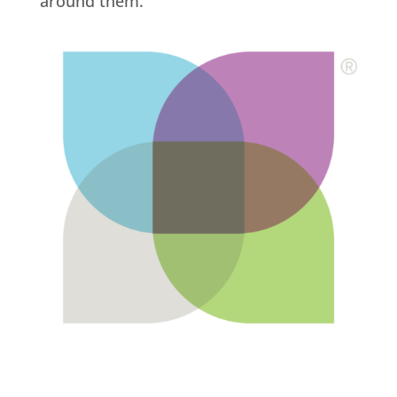
around them.