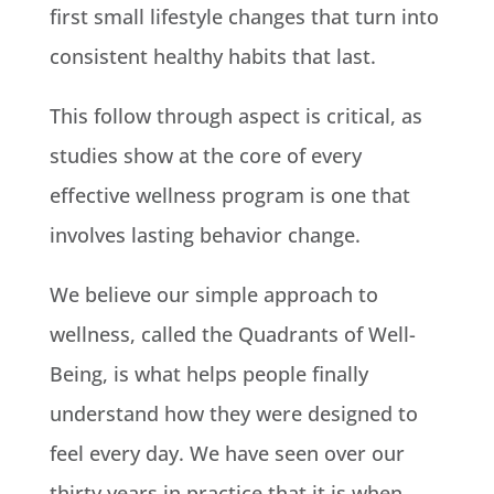
first small lifestyle changes that turn into
consistent healthy habits that last.
This follow through aspect is critical, as
studies show at the core of every
effective wellness program is one that
involves lasting behavior change.
We believe our simple approach to
wellness, called the Quadrants of Well-
Being, is what helps people finally
understand how they were designed to
feel every day. We have seen over our
thirty years in practice that it is when