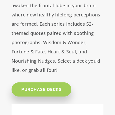
awaken the frontal lobe in your brain
where new healthy lifelong perceptions
are formed. Each series includes 52-
themed quotes paired with soothing
photographs. Wisdom & Wonder,
Fortune & Fate, Heart & Soul, and
Nourishing Nudges. Select a deck you’d
like, or grab all four!
PURCHASE DECKS