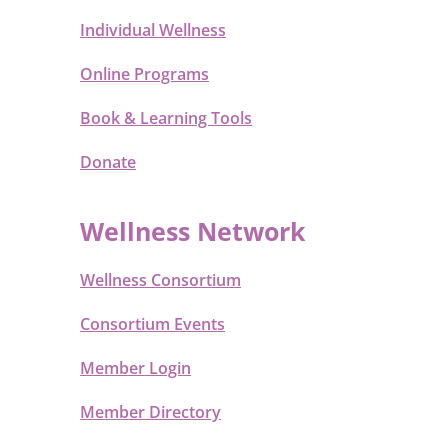
Individual Wellness
Online Programs
Book & Learning Tools
Donate
Wellness Network
Wellness Consortium
Consortium Events
Member Login
Member Directory