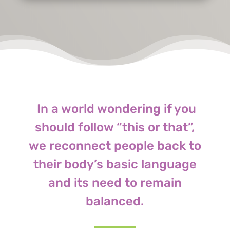
In a world wondering if you
should follow “this or that”,
we reconnect people back to
their body’s basic language
and its need to remain
balanced.