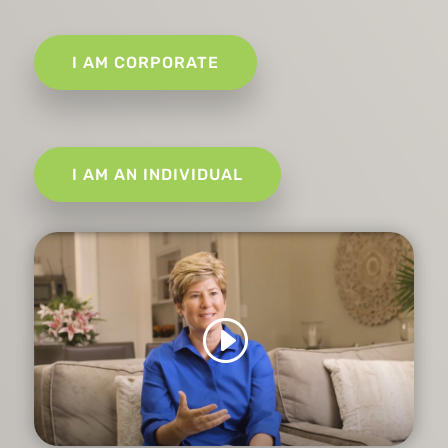
I AM CORPORATE
I AM AN INDIVIDUAL