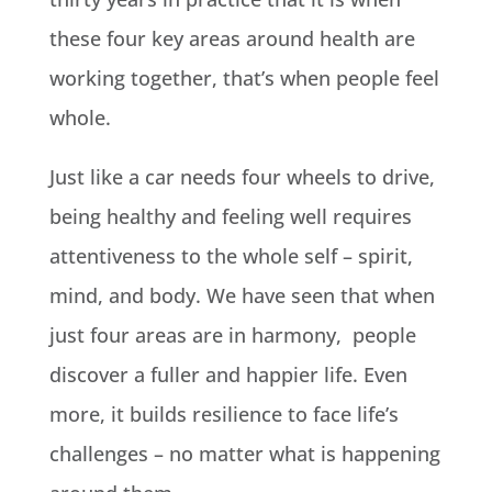
these four key areas around health are
working together, that’s when people feel
whole.
Just like a car needs four wheels to drive,
being healthy and feeling well requires
attentiveness to the whole self – spirit,
mind, and body. We have seen that when
just four areas are in harmony, people
discover a fuller and happier life. Even
more, it builds resilience to face life’s
challenges – no matter what is happening