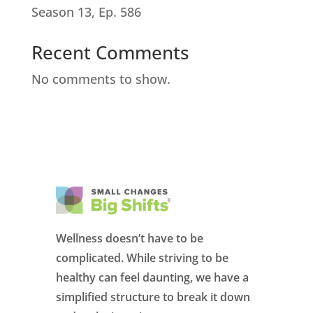
Season 13, Ep. 586
Recent Comments
No comments to show.
Wellness doesn’t have to be
complicated. While striving to be
healthy can feel daunting, we have a
simplified structure to break it down