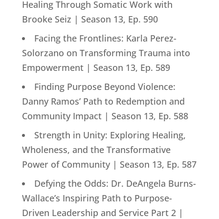
Healing Through Somatic Work with
Brooke Seiz | Season 13, Ep. 590
Facing the Frontlines: Karla Perez-
Solorzano on Transforming Trauma into
Empowerment | Season 13, Ep. 589
Finding Purpose Beyond Violence:
Danny Ramos’ Path to Redemption and
Community Impact | Season 13, Ep. 588
Strength in Unity: Exploring Healing,
Wholeness, and the Transformative
Power of Community | Season 13, Ep. 587
Defying the Odds: Dr. DeAngela Burns-
Wallace’s Inspiring Path to Purpose-
Driven Leadership and Service Part 2 |