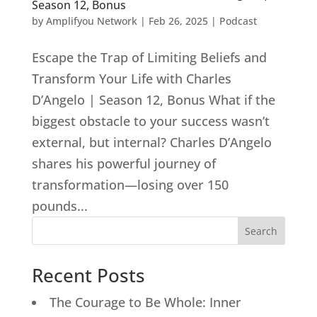
Season 12, Bonus
by
Amplifyou Network
|
Feb 26, 2025
|
Podcast
Escape the Trap of Limiting Beliefs and
Transform Your Life with Charles
D’Angelo | Season 12, Bonus What if the
biggest obstacle to your success wasn’t
external, but internal? Charles D’Angelo
shares his powerful journey of
transformation—losing over 150
pounds...
Search
Recent Posts
The Courage to Be Whole: Inner