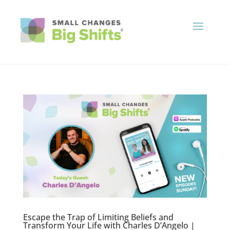
Escape the Trap of Limiting Beliefs and
Transform Your Life with Charles D’Angelo |