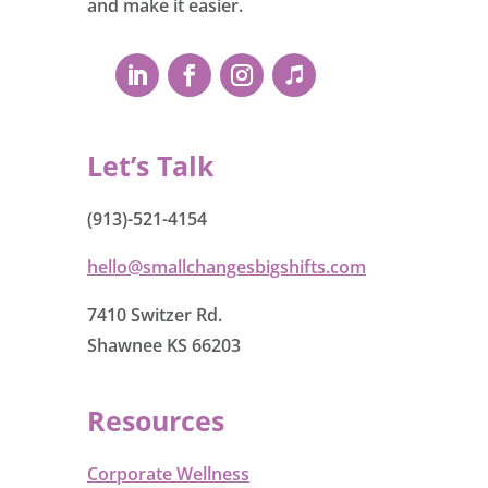
and make it easier.
Let’s Talk
(913)-521-4154
hello@smallchangesbigshifts.com
7410 Switzer Rd.
Shawnee KS 66203
Resources
Corporate Wellness