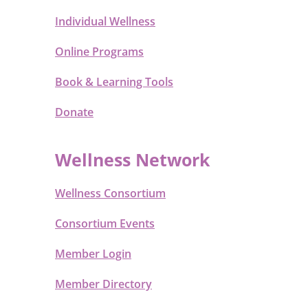
Individual Wellness
Online Programs
Book & Learning Tools
Donate
Wellness Network
Wellness Consortium
Consortium Events
Member Login
Member Directory