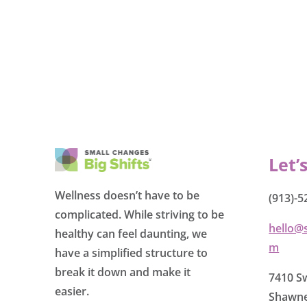
Let’
Wellness doesn’t have to be
(913)-5
complicated. While striving to be
hello@
healthy can feel daunting, we
m
have a simplified structure to
break it down and make it
7410 Sw
easier.
Shawne