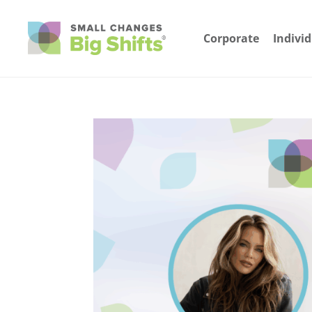
Corporate
Indivi