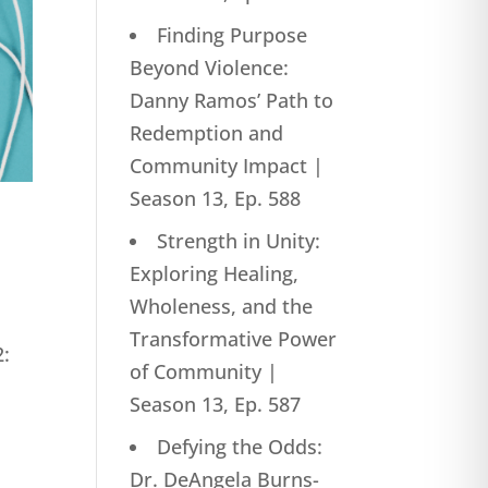
Finding Purpose
Beyond Violence:
Danny Ramos’ Path to
Redemption and
Community Impact |
Season 13, Ep. 588
Strength in Unity:
Exploring Healing,
Wholeness, and the
Transformative Power
2:
of Community |
Season 13, Ep. 587
Defying the Odds:
Dr. DeAngela Burns-