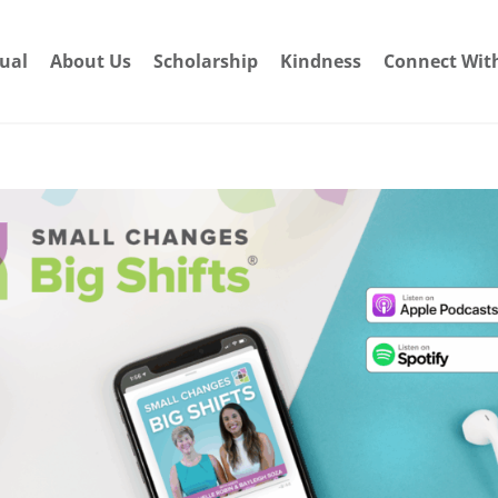
dual
About Us
Scholarship
Kindness
Connect Wit