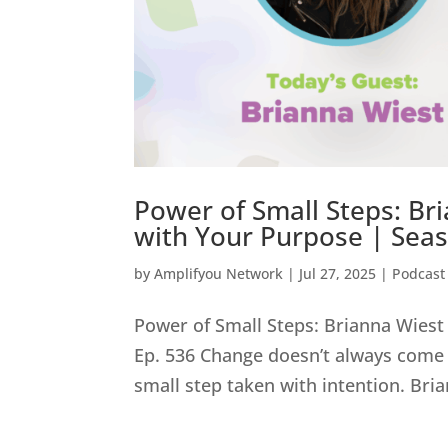
Power of Small Steps: Bri
with Your Purpose | Seas
by
Amplifyou Network
|
Jul 27, 2025
|
Podcast
Power of Small Steps: Brianna Wiest 
Ep. 536 Change doesn’t always come 
small step taken with intention. Bri