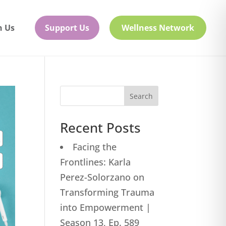
h Us
Support Us
Wellness Network
Search
Recent Posts
Facing the
Frontlines: Karla
Perez-Solorzano on
Transforming Trauma
into Empowerment |
Season 13, Ep. 589