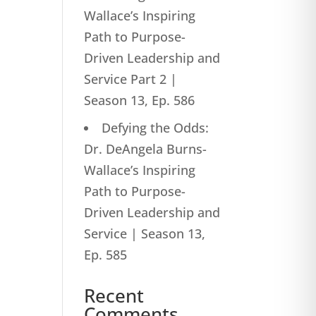
Wallace’s Inspiring
Path to Purpose-
Driven Leadership and
Service Part 2 |
Season 13, Ep. 586
Defying the Odds:
Dr. DeAngela Burns-
Wallace’s Inspiring
Path to Purpose-
Driven Leadership and
Service | Season 13,
Ep. 585
Recent
Comments