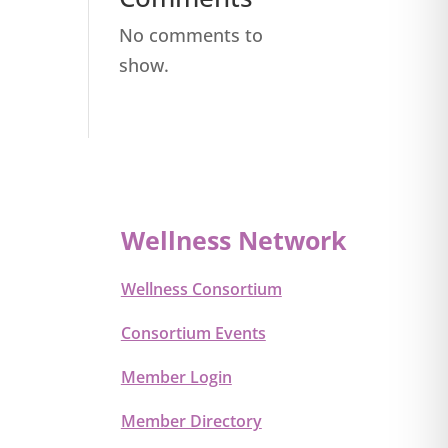
No comments to
show.
Wellness Network
Wellness Consortium
Consortium Events
Member Login
Member Directory