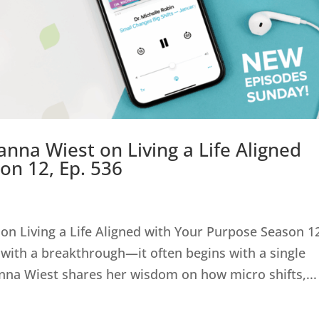
anna Wiest on Living a Life Aligned
on 12, Ep. 536
on Living a Life Aligned with Your Purpose Season 1
with a breakthrough—it often begins with a single
anna Wiest shares her wisdom on how micro shifts,...