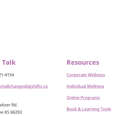
s Talk
Resources
21-4154
Corporate Wellness
smallchangesbigshifts.co
Individual Wellness
Online Programs
itzer Rd.
Book & Learning Tools
e KS 66203