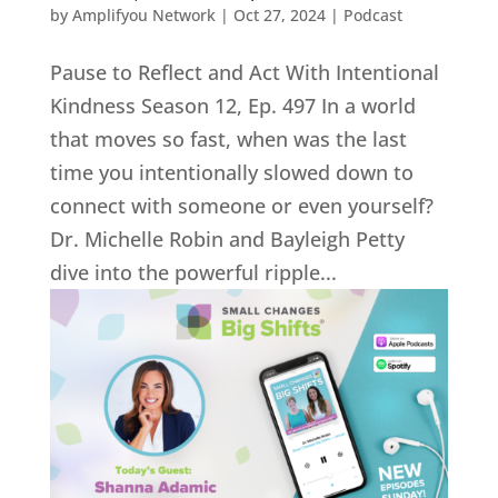
by
Amplifyou Network
|
Oct 27, 2024
|
Podcast
Pause to Reflect and Act With Intentional
Kindness Season 12, Ep. 497 In a world
that moves so fast, when was the last
time you intentionally slowed down to
connect with someone or even yourself?
Dr. Michelle Robin and Bayleigh Petty
dive into the powerful ripple...