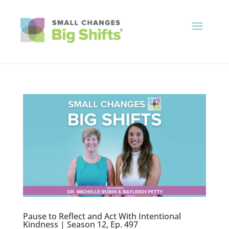
Pause to Reflect and Act With Intentional
Kindness | Season 12, Ep. 497