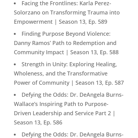
Facing the Frontlines: Karla Perez-
Solorzano on Transforming Trauma into
Empowerment | Season 13, Ep. 589
Finding Purpose Beyond Violence:
Danny Ramos’ Path to Redemption and
Community Impact | Season 13, Ep. 588
Strength in Unity: Exploring Healing,
Wholeness, and the Transformative
Power of Community | Season 13, Ep. 587
Defying the Odds: Dr. DeAngela Burns-
Wallace’s Inspiring Path to Purpose-
Driven Leadership and Service Part 2 |
Season 13, Ep. 586
Defying the Odds: Dr. DeAngela Burns-