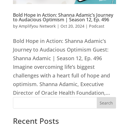
Bold Hope in Action: Shanna Adamic’s Journey
to Audacious Optimism | Season 12, Ep. 496
by
Amplifyou Network
|
Oct 20, 2024
|
Podcast
Bold Hope in Action: Shanna Adamic’s
Journey to Audacious Optimism Guest:
Shanna Adamic | Season 12, Ep. 496
Imagine overcoming life’s biggest
challenges with a heart full of hope and
optimism. Shanna Adamic, Executive
Director of Oracle Health Foundation,...
Search
Recent Posts