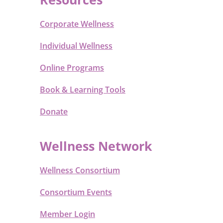
Corporate Wellness
Individual Wellness
Online Programs
Book & Learning Tools
Donate
Wellness Network
Wellness Consortium
Consortium Events
Member Login