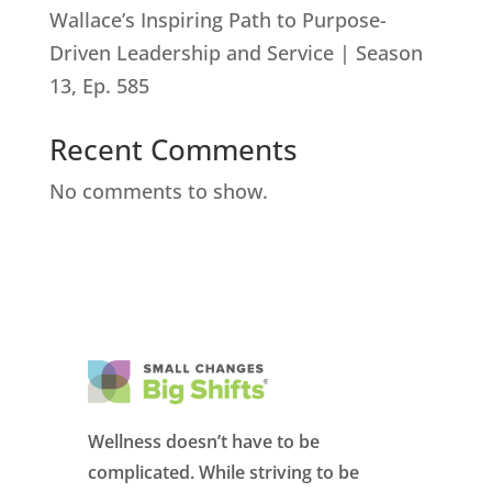
Wallace’s Inspiring Path to Purpose-
Driven Leadership and Service | Season
13, Ep. 585
Recent Comments
No comments to show.
Wellness doesn’t have to be
complicated. While striving to be