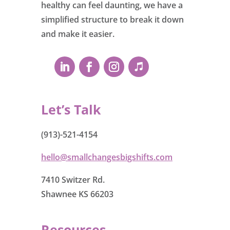
healthy can feel daunting, we have a
simplified structure to break it down
and make it easier.
Let’s Talk
(913)-521-4154
hello@smallchangesbigshifts.com
7410 Switzer Rd.
Shawnee KS 66203
Resources