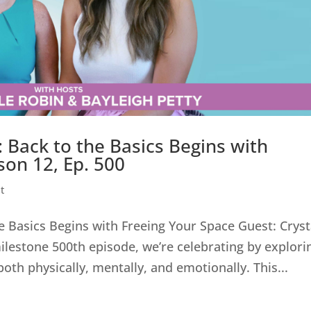
 Back to the Basics Begins with
son 12, Ep. 500
t
e Basics Begins with Freeing Your Space Guest: Cryst
milestone 500th episode, we’re celebrating by explori
th physically, mentally, and emotionally. This...