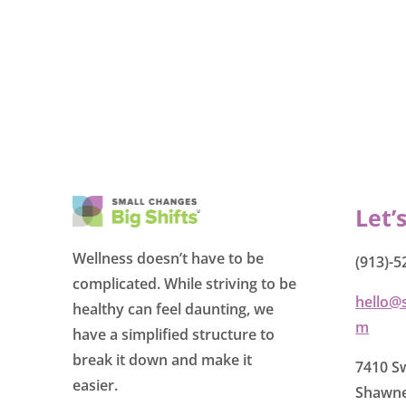
Let’
Wellness doesn’t have to be
(913)-5
complicated. While striving to be
hello@
healthy can feel daunting, we
m
have a simplified structure to
break it down and make it
7410 Sw
easier.
Shawne