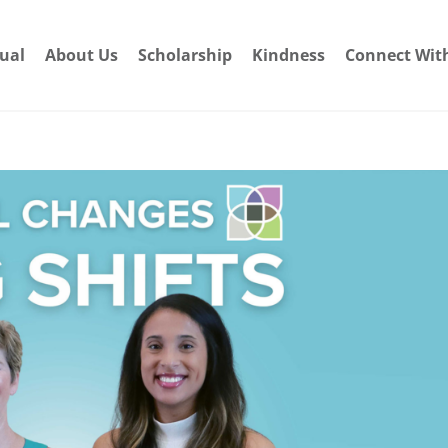
dual
About Us
Scholarship
Kindness
Connect Wit