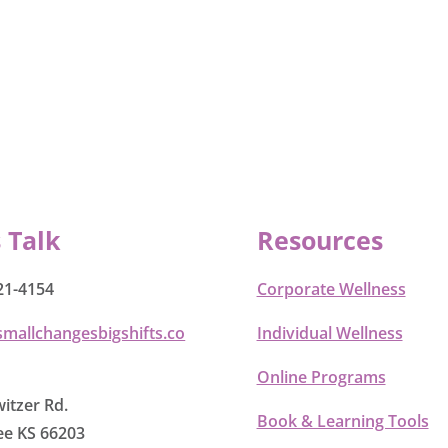
s Talk
Resources
21-4154
Corporate Wellness
smallchangesbigshifts.co
Individual Wellness
Online Programs
itzer Rd.
Book & Learning Tools
e KS 66203