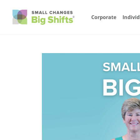
Corporate
Indivi