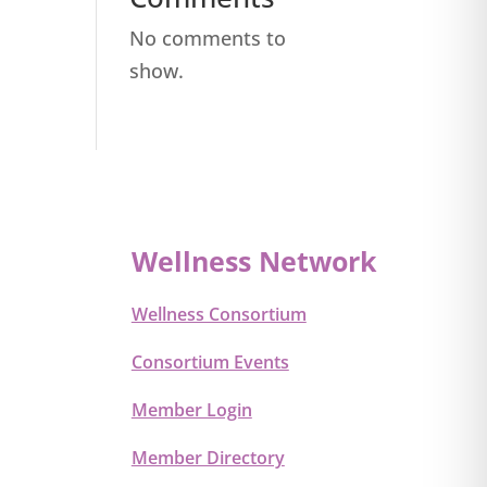
No comments to
show.
Wellness Network
Wellness Consortium
Consortium Events
Member Login
Member Directory