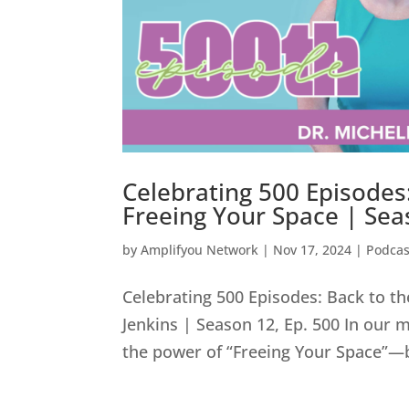
Celebrating 500 Episodes:
Freeing Your Space | Sea
by
Amplifyou Network
|
Nov 17, 2024
|
Podcas
Celebrating 500 Episodes: Back to th
Jenkins | Season 12, Ep. 500 In our 
the power of “Freeing Your Space”—bo