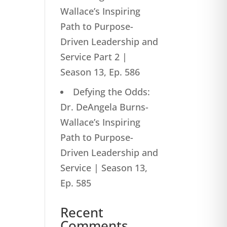
Wallace’s Inspiring
Path to Purpose-
Driven Leadership and
Service Part 2 |
Season 13, Ep. 586
Defying the Odds:
Dr. DeAngela Burns-
Wallace’s Inspiring
Path to Purpose-
Driven Leadership and
Service | Season 13,
Ep. 585
Recent
Comments