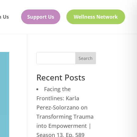
h Us
Support Us
Wellness Network
Search
Recent Posts
Facing the
Frontlines: Karla
Perez-Solorzano on
Transforming Trauma
into Empowerment |
Season 13, Ep. 589