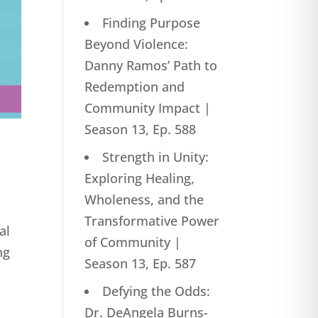
Finding Purpose
Beyond Violence:
Danny Ramos’ Path to
Redemption and
Community Impact |
Season 13, Ep. 588
Strength in Unity:
Exploring Healing,
Wholeness, and the
Transformative Power
al
of Community |
ng
Season 13, Ep. 587
Defying the Odds:
Dr. DeAngela Burns-