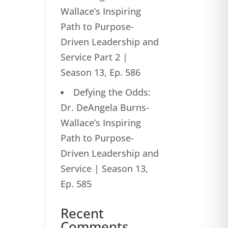
Wallace’s Inspiring
Path to Purpose-
Driven Leadership and
Service Part 2 |
Season 13, Ep. 586
Defying the Odds:
Dr. DeAngela Burns-
Wallace’s Inspiring
Path to Purpose-
Driven Leadership and
Service | Season 13,
Ep. 585
Recent
Comments