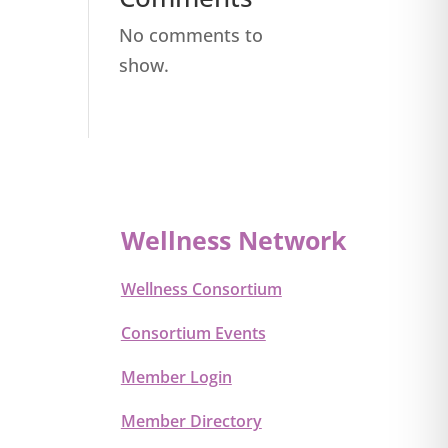
No comments to
show.
Wellness Network
Wellness Consortium
Consortium Events
Member Login
Member Directory