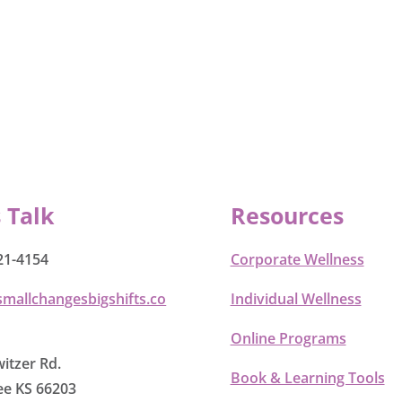
s Talk
Resources
21-4154
Corporate Wellness
smallchangesbigshifts.co
Individual Wellness
Online Programs
itzer Rd.
Book & Learning Tools
e KS 66203