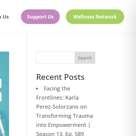
h Us
Support Us
Wellness Network
Search
Recent Posts
Facing the
Frontlines: Karla
Perez-Solorzano on
Transforming Trauma
into Empowerment |
Season 13, Ep. 589