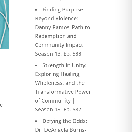
Finding Purpose
Beyond Violence:
Danny Ramos’ Path to
Redemption and
Community Impact |
Season 13, Ep. 588
Strength in Unity:
Exploring Healing,
Wholeness, and the
Transformative Power
|
of Community |
he
Season 13, Ep. 587
Defying the Odds:
Dr. DeAngela Burns-