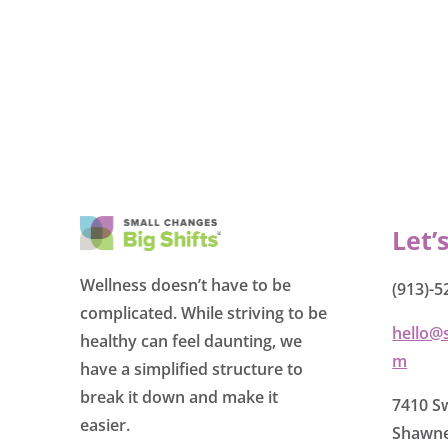
Let’
Wellness doesn’t have to be
(913)-5
complicated. While striving to be
hello@
healthy can feel daunting, we
m
have a simplified structure to
break it down and make it
7410 Sw
easier.
Shawne