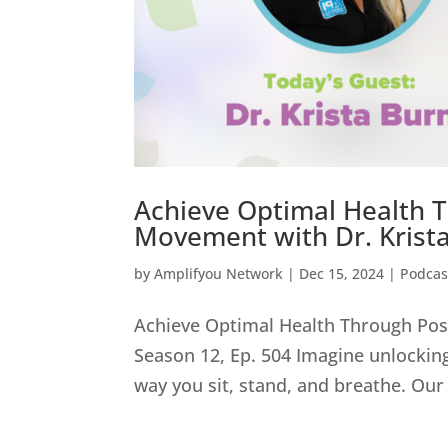
Achieve Optimal Health 
Movement with Dr. Krista
by
Amplifyou Network
|
Dec 15, 2024
|
Podcas
Achieve Optimal Health Through Pos
Season 12, Ep. 504 Imagine unlocking 
way you sit, stand, and breathe. Our 