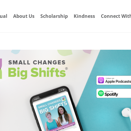
dual
About Us
Scholarship
Kindness
Connect Wit