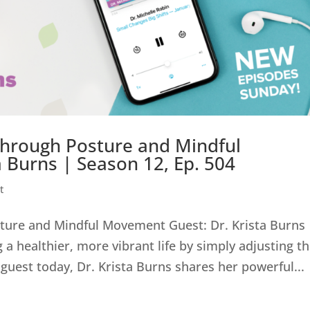
Through Posture and Mindful
 Burns | Season 12, Ep. 504
t
ture and Mindful Movement Guest: Dr. Krista Burns 
a healthier, more vibrant life by simply adjusting t
guest today, Dr. Krista Burns shares her powerful...