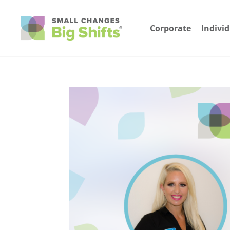
Corporate
Indivi