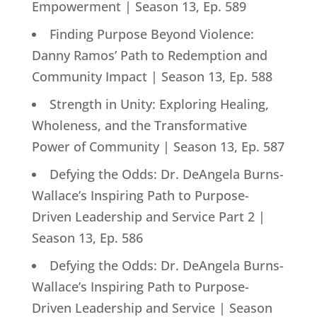
Empowerment | Season 13, Ep. 589
Finding Purpose Beyond Violence:
Danny Ramos’ Path to Redemption and
Community Impact | Season 13, Ep. 588
Strength in Unity: Exploring Healing,
Wholeness, and the Transformative
Power of Community | Season 13, Ep. 587
Defying the Odds: Dr. DeAngela Burns-
Wallace’s Inspiring Path to Purpose-
Driven Leadership and Service Part 2 |
Season 13, Ep. 586
Defying the Odds: Dr. DeAngela Burns-
Wallace’s Inspiring Path to Purpose-
Driven Leadership and Service | Season