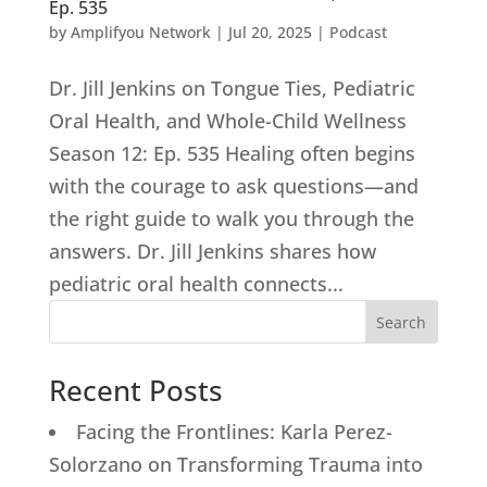
Ep. 535
by
Amplifyou Network
|
Jul 20, 2025
|
Podcast
Dr. Jill Jenkins on Tongue Ties, Pediatric
Oral Health, and Whole-Child Wellness
Season 12: Ep. 535 Healing often begins
with the courage to ask questions—and
the right guide to walk you through the
answers. Dr. Jill Jenkins shares how
pediatric oral health connects...
Search
Recent Posts
Facing the Frontlines: Karla Perez-
Solorzano on Transforming Trauma into