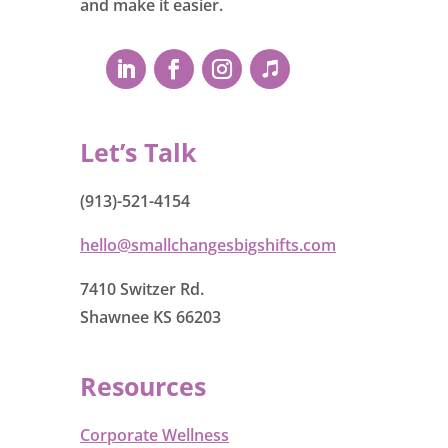
and make it easier.
Let’s Talk
(913)-521-4154
hello@smallchangesbigshifts.com
7410 Switzer Rd.
Shawnee KS 66203
Resources
Corporate Wellness