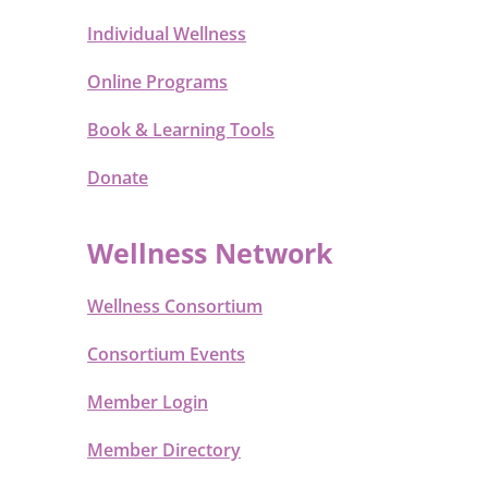
Individual Wellness
Online Programs
Book & Learning Tools
Donate
Wellness Network
Wellness Consortium
Consortium Events
Member Login
Member Directory