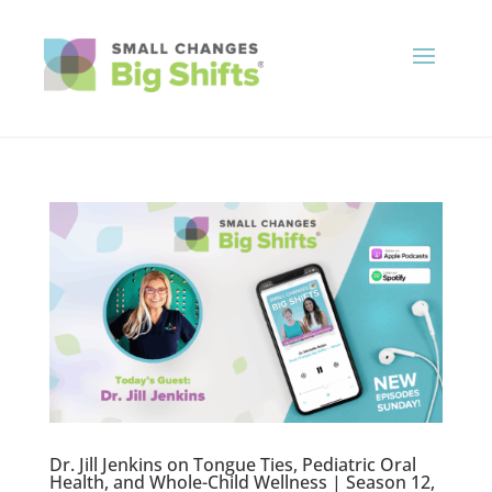
Dr. Jill Jenkins on Tongue Ties, Pediatric Oral
Health, and Whole-Child Wellness | Season 12,