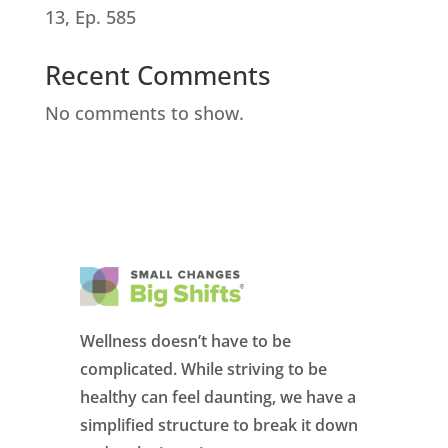
13, Ep. 585
Recent Comments
No comments to show.
Wellness doesn’t have to be
complicated. While striving to be
healthy can feel daunting, we have a
simplified structure to break it down