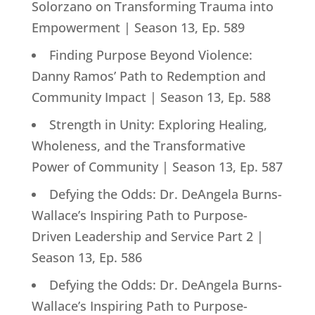
Solorzano on Transforming Trauma into
Empowerment | Season 13, Ep. 589
Finding Purpose Beyond Violence:
Danny Ramos’ Path to Redemption and
Community Impact | Season 13, Ep. 588
Strength in Unity: Exploring Healing,
Wholeness, and the Transformative
Power of Community | Season 13, Ep. 587
Defying the Odds: Dr. DeAngela Burns-
Wallace’s Inspiring Path to Purpose-
Driven Leadership and Service Part 2 |
Season 13, Ep. 586
Defying the Odds: Dr. DeAngela Burns-
Wallace’s Inspiring Path to Purpose-