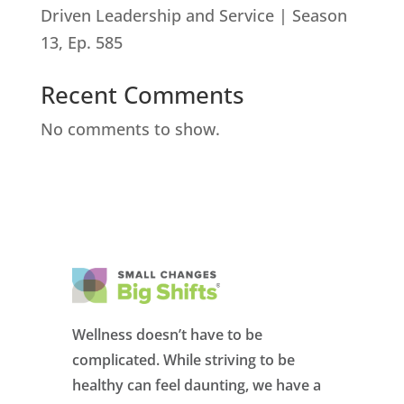
Driven Leadership and Service | Season
13, Ep. 585
Recent Comments
No comments to show.
Wellness doesn’t have to be
complicated. While striving to be
healthy can feel daunting, we have a