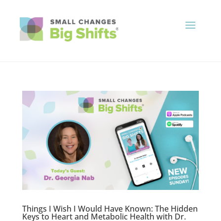
Things I Wish I Would Have Known: The Hidden
Keys to Heart and Metabolic Health with Dr.