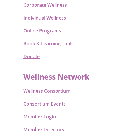
Corporate Wellness
Individual Wellness
Online Programs
Book & Learning Tools
Donate
Wellness Network
Wellness Consortium
Consortium Events
Member Login
Member Directory