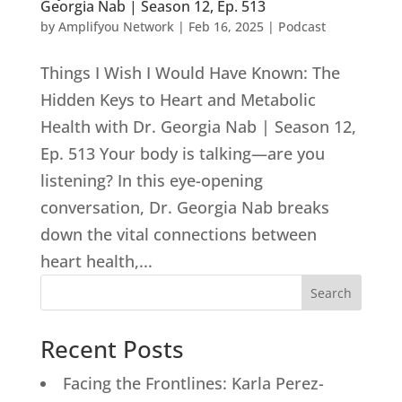
Georgia Nab | Season 12, Ep. 513
by
Amplifyou Network
|
Feb 16, 2025
|
Podcast
Things I Wish I Would Have Known: The
Hidden Keys to Heart and Metabolic
Health with Dr. Georgia Nab | Season 12,
Ep. 513 Your body is talking—are you
listening? In this eye-opening
conversation, Dr. Georgia Nab breaks
down the vital connections between
heart health,...
Search
Recent Posts
Facing the Frontlines: Karla Perez-