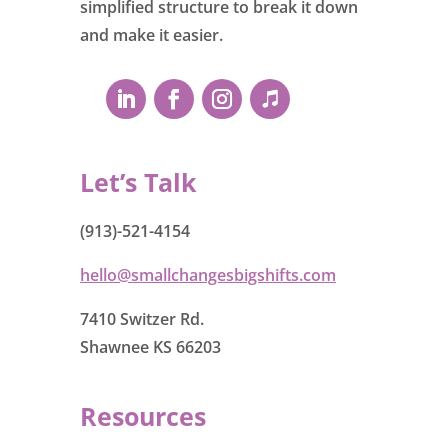
simplified structure to break it down
and make it easier.
Let’s Talk
(913)-521-4154
hello@smallchangesbigshifts.com
7410 Switzer Rd.
Shawnee KS 66203
Resources