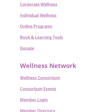
Corporate Wellness
Individual Wellness
Online Programs
Book & Learning Tools
Donate
Wellness Network
Wellness Consortium
Consortium Events
Member Login
Member Directory