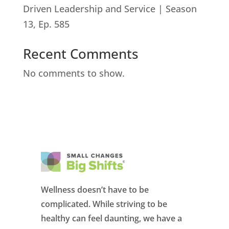
Driven Leadership and Service | Season
13, Ep. 585
Recent Comments
No comments to show.
Wellness doesn’t have to be
complicated. While striving to be
healthy can feel daunting, we have a