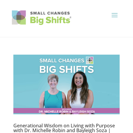
Generational Wisdom on Living with Purpose
with Dr. Michelle Robin and Bayleigh Soza |