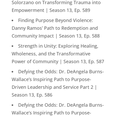
Solorzano on Transforming Trauma into
Empowerment | Season 13, Ep. 589
Finding Purpose Beyond Violence:
Danny Ramos’ Path to Redemption and
Community Impact | Season 13, Ep. 588
Strength in Unity: Exploring Healing,
Wholeness, and the Transformative
Power of Community | Season 13, Ep. 587
Defying the Odds: Dr. DeAngela Burns-
Wallace’s Inspiring Path to Purpose-
Driven Leadership and Service Part 2 |
Season 13, Ep. 586
Defying the Odds: Dr. DeAngela Burns-
Wallace’s Inspiring Path to Purpose-