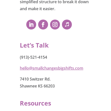
simplified structure to break it down
and make it easier.
Let’s Talk
(913)-521-4154
hello@smallchangesbigshifts.com
7410 Switzer Rd.
Shawnee KS 66203
Resources