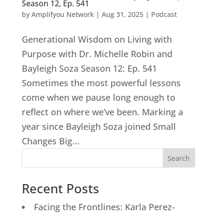
Season 12, Ep. 541
by
Amplifyou Network
|
Aug 31, 2025
|
Podcast
Generational Wisdom on Living with
Purpose with Dr. Michelle Robin and
Bayleigh Soza Season 12: Ep. 541
Sometimes the most powerful lessons
come when we pause long enough to
reflect on where we’ve been. Marking a
year since Bayleigh Soza joined Small
Changes Big...
Search
Recent Posts
Facing the Frontlines: Karla Perez-