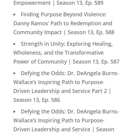
Empowerment | Season 13, Ep. 589
Finding Purpose Beyond Violence:
Danny Ramos’ Path to Redemption and
Community Impact | Season 13, Ep. 588
Strength in Unity: Exploring Healing,
Wholeness, and the Transformative
Power of Community | Season 13, Ep. 587
Defying the Odds: Dr. DeAngela Burns-
Wallace’s Inspiring Path to Purpose-
Driven Leadership and Service Part 2 |
Season 13, Ep. 586
Defying the Odds: Dr. DeAngela Burns-
Wallace’s Inspiring Path to Purpose-
Driven Leadership and Service | Season