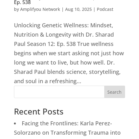
Ep. 538
by
Amplifyou Network
|
Aug 10, 2025
|
Podcast
Unlocking Genetic Wellness: Mindset,
Nutrition & Longevity with Dr. Sharad
Paul Season 12: Ep. 538 True wellness
begins when we start asking not just how
long we want to live, but how well. Dr.
Sharad Paul blends science, storytelling,
and soul in a refreshing...
Search
Recent Posts
Facing the Frontlines: Karla Perez-
Solorzano on Transforming Trauma into