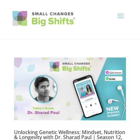
Unlocking Genetic Wellness: Mindset, Nutrition
& Longevity with Dr. Sharad Paul | Season 12,