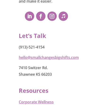
and make it easier.
Let’s Talk
(913)-521-4154
hello@smallchangesbigshifts.com
7410 Switzer Rd.
Shawnee KS 66203
Resources
Corporate Wellness