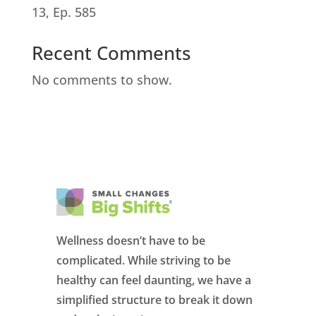
13, Ep. 585
Recent Comments
No comments to show.
Wellness doesn’t have to be
complicated. While striving to be
healthy can feel daunting, we have a
simplified structure to break it down