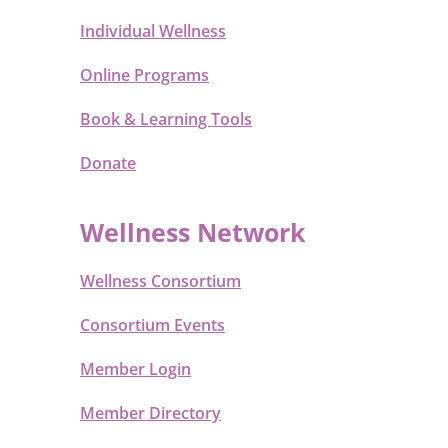
Individual Wellness
Online Programs
Book & Learning Tools
Donate
Wellness Network
Wellness Consortium
Consortium Events
Member Login
Member Directory