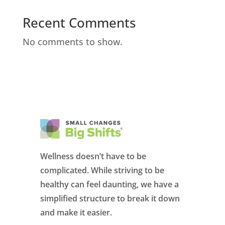
Recent Comments
No comments to show.
Wellness doesn’t have to be
complicated. While striving to be
healthy can feel daunting, we have a
simplified structure to break it down
and make it easier.