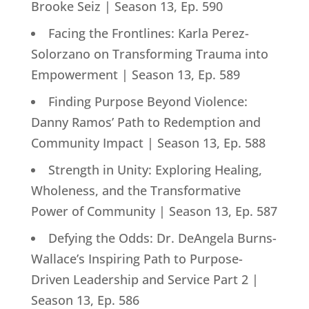
Brooke Seiz | Season 13, Ep. 590
Facing the Frontlines: Karla Perez-
Solorzano on Transforming Trauma into
Empowerment | Season 13, Ep. 589
Finding Purpose Beyond Violence:
Danny Ramos’ Path to Redemption and
Community Impact | Season 13, Ep. 588
Strength in Unity: Exploring Healing,
Wholeness, and the Transformative
Power of Community | Season 13, Ep. 587
Defying the Odds: Dr. DeAngela Burns-
Wallace’s Inspiring Path to Purpose-
Driven Leadership and Service Part 2 |
Season 13, Ep. 586