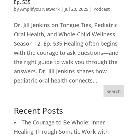
Ep. 535
by
Amplifyou Network
|
Jul 20, 2025
|
Podcast
Dr. Jill Jenkins on Tongue Ties, Pediatric
Oral Health, and Whole-Child Wellness
Season 12: Ep. 535 Healing often begins
with the courage to ask questions—and
the right guide to walk you through the
answers. Dr. Jill Jenkins shares how
pediatric oral health connects...
Search
Recent Posts
The Courage to Be Whole: Inner
Healing Through Somatic Work with