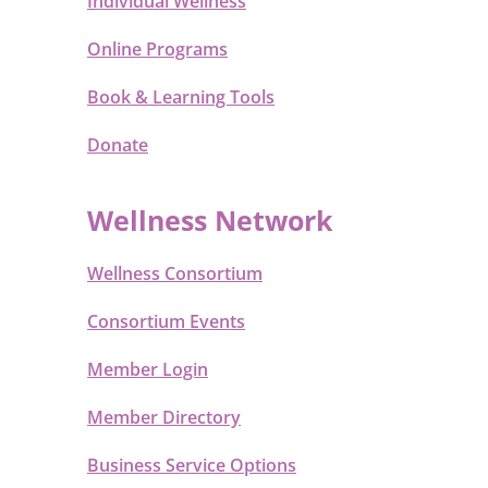
Individual Wellness
Online Programs
Book & Learning Tools
Donate
Wellness Network
Wellness Consortium
Consortium Events
Member Login
Member Directory
Business Service Options