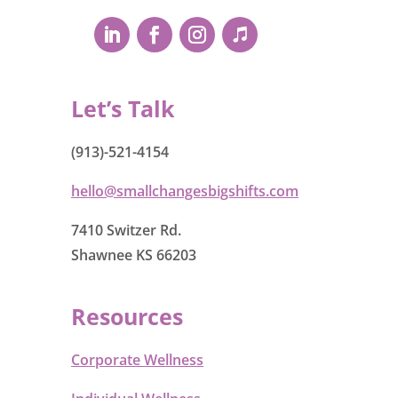
Let’s Talk
(913)-521-4154
hello@smallchangesbigshifts.com
7410 Switzer Rd.
Shawnee KS 66203
Resources
Corporate Wellness