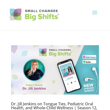
Dr. Jill Jenkins on Tongue Ties, Pediatric Oral
Health, and Whole-Child Wellness | Season 12,