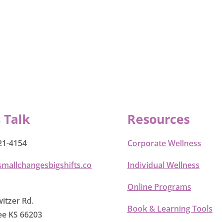
s Talk
Resources
21-4154
Corporate Wellness
smallchangesbigshifts.co
Individual Wellness
Online Programs
itzer Rd.
Book & Learning Tools
e KS 66203