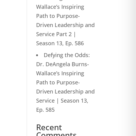
Wallace’s Inspiring
Path to Purpose-
Driven Leadership and
Service Part 2 |
Season 13, Ep. 586
Defying the Odds:
Dr. DeAngela Burns-
Wallace’s Inspiring
Path to Purpose-
Driven Leadership and
Service | Season 13,
Ep. 585
Recent
Comments