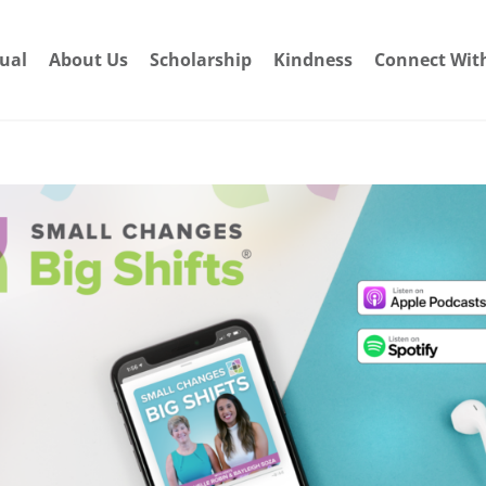
dual
About Us
Scholarship
Kindness
Connect Wit