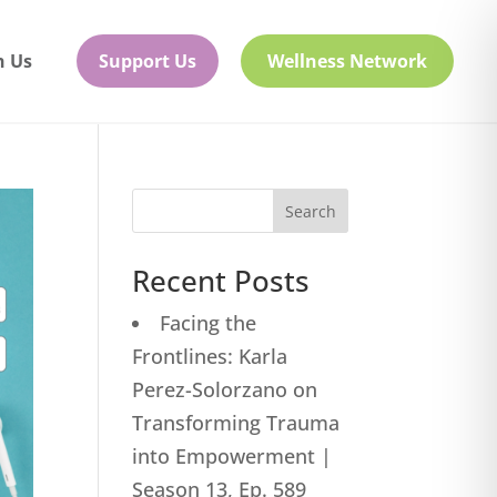
h Us
Support Us
Wellness Network
Search
Recent Posts
Facing the
Frontlines: Karla
Perez-Solorzano on
Transforming Trauma
into Empowerment |
Season 13, Ep. 589