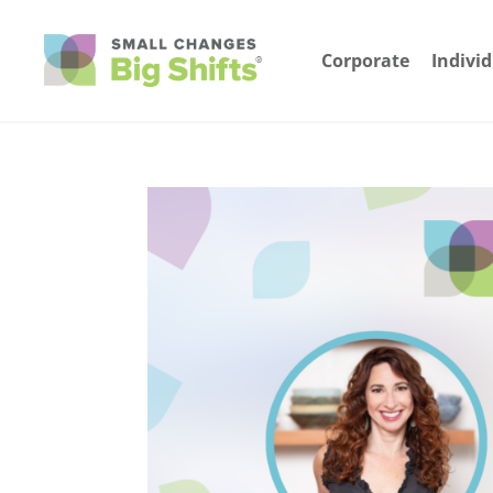
Corporate
Indivi