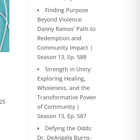
Finding Purpose
Beyond Violence:
Danny Ramos’ Path to
Redemption and
Community Impact |
Season 13, Ep. 588
Strength in Unity:
Exploring Healing,
Wholeness, and the
Transformative Power
25
of Community |
Season 13, Ep. 587
Defying the Odds:
Dr. DeAngela Burns-