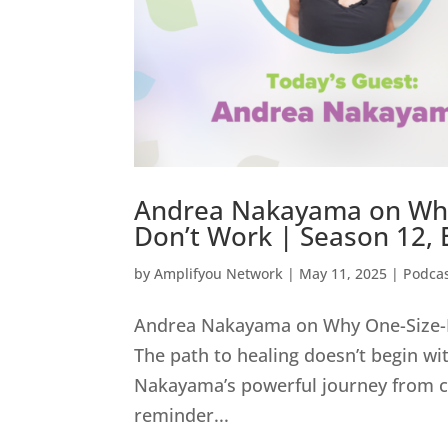
Andrea Nakayama on Why O
Don’t Work | Season 12, 
by
Amplifyou Network
|
May 11, 2025
|
Podca
Andrea Nakayama on Why One-Size-Fit
The path to healing doesn’t begin wi
Nakayama’s powerful journey from care
reminder...