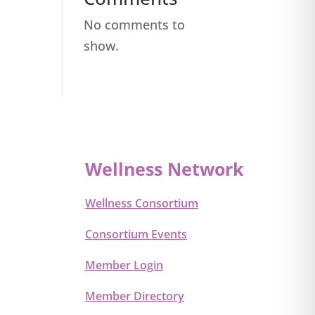
No comments to
show.
Wellness Network
Wellness Consortium
Consortium Events
Member Login
Member Directory