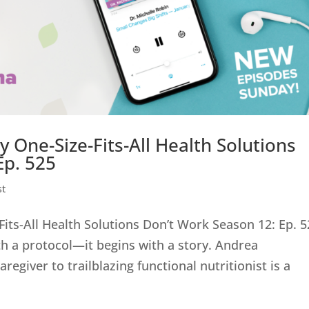
ne-Size-Fits-All Health Solutions
Ep. 525
st
s-All Health Solutions Don’t Work Season 12: Ep. 5
th a protocol—it begins with a story. Andrea
giver to trailblazing functional nutritionist is a