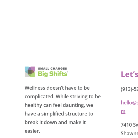
Let’
Wellness doesn’t have to be
(913)-5
complicated. While striving to be
hello@
healthy can feel daunting, we
m
have a simplified structure to
break it down and make it
7410 Sw
easier.
Shawne