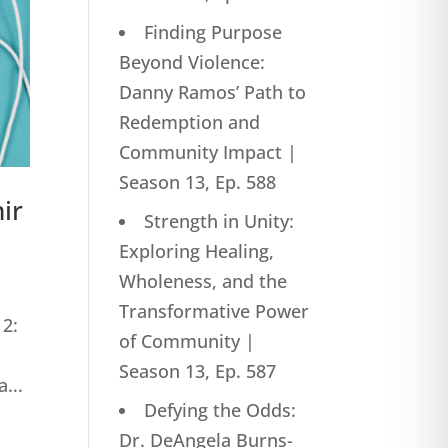
Finding Purpose
Beyond Violence:
Danny Ramos’ Path to
Redemption and
Community Impact |
Season 13, Ep. 588
ir
Strength in Unity:
Exploring Healing,
Wholeness, and the
Transformative Power
12:
of Community |
Season 13, Ep. 587
...
Defying the Odds:
Dr. DeAngela Burns-