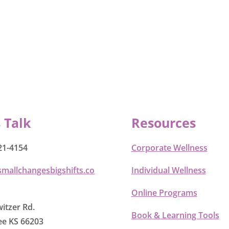
s Talk
Resources
21-4154
Corporate Wellness
smallchangesbigshifts.co
Individual Wellness
Online Programs
itzer Rd.
Book & Learning Tools
e KS 66203