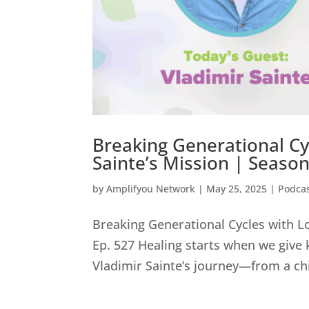
Breaking Generational Cy
Sainte’s Mission | Season
by
Amplifyou Network
|
May 25, 2025
|
Podca
Breaking Generational Cycles with L
Ep. 527 Healing starts when we give 
Vladimir Sainte’s journey—from a ch