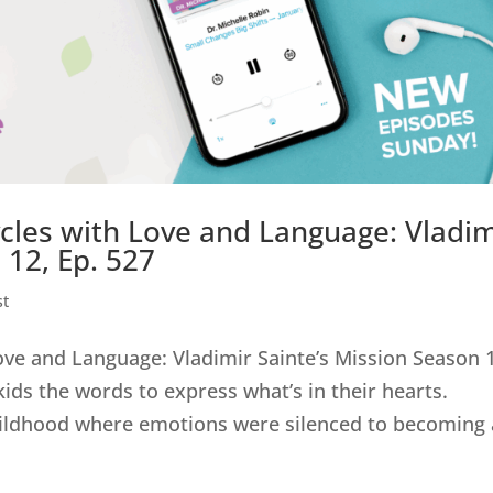
cles with Love and Language: Vladim
 12, Ep. 527
st
ove and Language: Vladimir Sainte’s Mission Season 
kids the words to express what’s in their hearts.
ildhood where emotions were silenced to becoming a