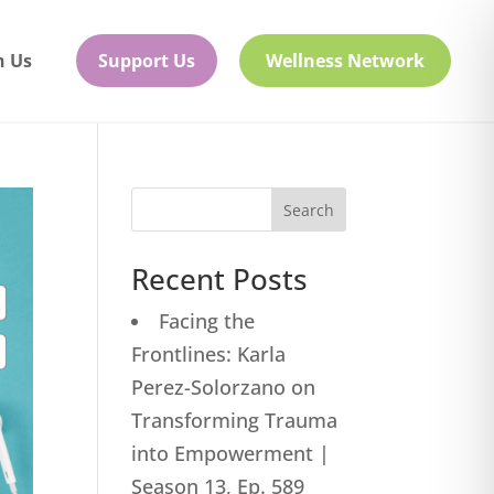
h Us
Support Us
Wellness Network
Search
Recent Posts
Facing the
Frontlines: Karla
Perez-Solorzano on
Transforming Trauma
into Empowerment |
Season 13, Ep. 589