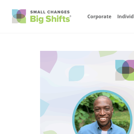
Corporate
Indivi