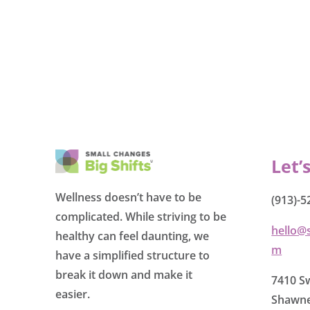
Let’
Wellness doesn’t have to be
(913)-5
complicated. While striving to be
hello@
healthy can feel daunting, we
m
have a simplified structure to
break it down and make it
7410 Sw
easier.
Shawne