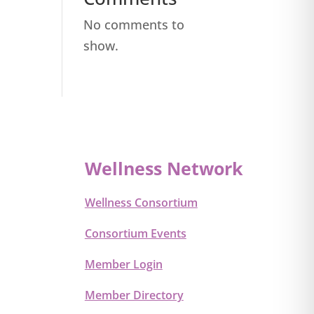
No comments to
show.
Wellness Network
Wellness Consortium
Consortium Events
Member Login
Member Directory