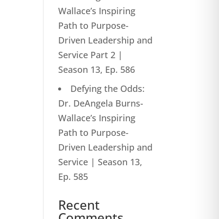
Wallace’s Inspiring
Path to Purpose-
Driven Leadership and
Service Part 2 |
Season 13, Ep. 586
Defying the Odds:
Dr. DeAngela Burns-
Wallace’s Inspiring
Path to Purpose-
Driven Leadership and
Service | Season 13,
Ep. 585
Recent
Comments