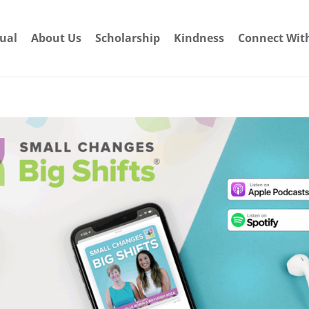
dual
About Us
Scholarship
Kindness
Connect Wit