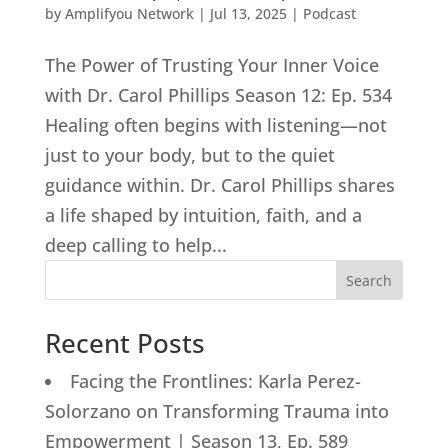
by
Amplifyou Network
|
Jul 13, 2025
|
Podcast
The Power of Trusting Your Inner Voice
with Dr. Carol Phillips Season 12: Ep. 534
Healing often begins with listening—not
just to your body, but to the quiet
guidance within. Dr. Carol Phillips shares
a life shaped by intuition, faith, and a
deep calling to help...
Search
Recent Posts
Facing the Frontlines: Karla Perez-
Solorzano on Transforming Trauma into
Empowerment | Season 13, Ep. 589