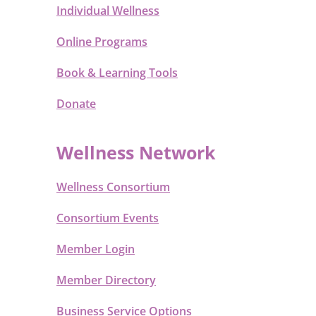
Individual Wellness
Online Programs
Book & Learning Tools
Donate
Wellness Network
Wellness Consortium
Consortium Events
Member Login
Member Directory
Business Service Options