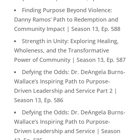
Finding Purpose Beyond Violence:
Danny Ramos’ Path to Redemption and
Community Impact | Season 13, Ep. 588
Strength in Unity: Exploring Healing,
Wholeness, and the Transformative
Power of Community | Season 13, Ep. 587
Defying the Odds: Dr. DeAngela Burns-
Wallace’s Inspiring Path to Purpose-
Driven Leadership and Service Part 2 |
Season 13, Ep. 586
Defying the Odds: Dr. DeAngela Burns-
Wallace’s Inspiring Path to Purpose-
Driven Leadership and Service | Season