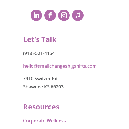
Let’s Talk
(913)-521-4154
hello@smallchangesbigshifts.com
7410 Switzer Rd.
Shawnee KS 66203
Resources
Corporate Wellness