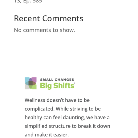
13, Ep. 585
Recent Comments
No comments to show.
Wellness doesn’t have to be
complicated. While striving to be
healthy can feel daunting, we have a
simplified structure to break it down
and make it easier.