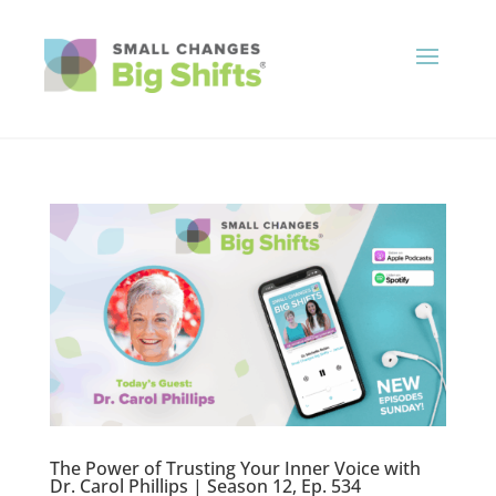
The Power of Trusting Your Inner Voice with
Dr. Carol Phillips | Season 12, Ep. 534