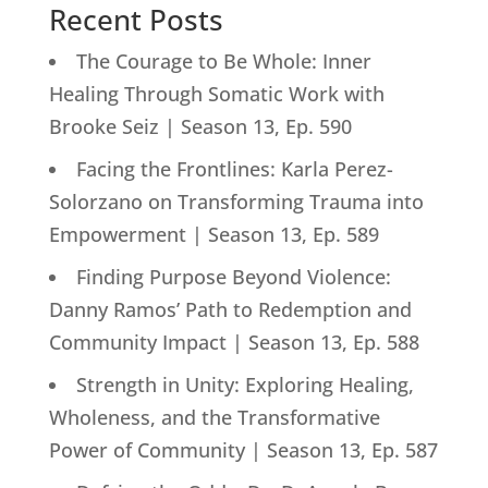
Recent Posts
The Courage to Be Whole: Inner
Healing Through Somatic Work with
Brooke Seiz | Season 13, Ep. 590
Facing the Frontlines: Karla Perez-
Solorzano on Transforming Trauma into
Empowerment | Season 13, Ep. 589
Finding Purpose Beyond Violence:
Danny Ramos’ Path to Redemption and
Community Impact | Season 13, Ep. 588
Strength in Unity: Exploring Healing,
Wholeness, and the Transformative
Power of Community | Season 13, Ep. 587