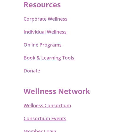
Resources
Corporate Wellness
Individual Wellness
Online Programs
Book & Learning Tools
Donate
Wellness Network
Wellness Consortium
Consortium Events
Member Login