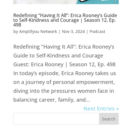
Redefining “Having It All”: Erica Rooney’s Guide
to Self-Kindness and Courage | Season 12, Ep.
498
by
Amplifyou Network
|
Nov 3, 2024
|
Podcast
Redefining “Having It All”: Erica Rooney’s
Guide to Self-Kindness and Courage
Guest: Erica Rooney | Season 12, Ep. 498
In today’s episode, Erica Rooney takes us
on a journey of personal empowerment,
diving into the pressures women face in
balancing career, family, and...
Next Entries »
Search