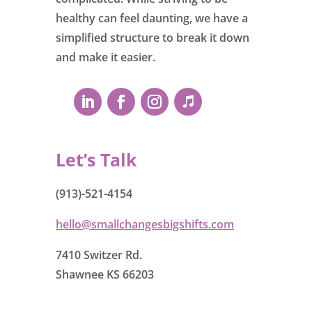
healthy can feel daunting, we have a
simplified structure to break it down
and make it easier.
Let’s Talk
(913)-521-4154
hello@smallchangesbigshifts.com
7410 Switzer Rd.
Shawnee KS 66203