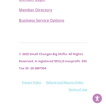
Member Directory
Business Service Options
© 2025 Small Changes Big Shifts. All Rights
Reserved. A registered 501(c)3 nonprofit. EIN
Tax ID: 20-2897354
Privacy Policy
Refund and Returns Policy
Terms of Use