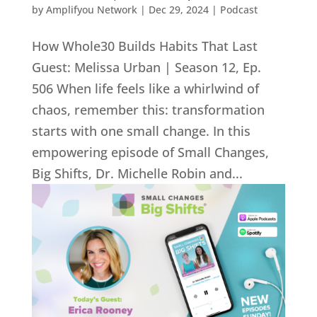
by
Amplifyou Network
|
Dec 29, 2024
|
Podcast
How Whole30 Builds Habits That Last
Guest: Melissa Urban | Season 12, Ep.
506 When life feels like a whirlwind of
chaos, remember this: transformation
starts with one small change. In this
empowering episode of Small Changes,
Big Shifts, Dr. Michelle Robin and...