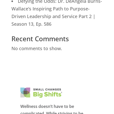
Defying the Odds: Dr. DeAngela Burns-
Wallace’s Inspiring Path to Purpose-
Driven Leadership and Service Part 2 |
Season 13, Ep. 586
Recent Comments
No comments to show.
Wellness doesn’t have to be
complicated. While striving to be