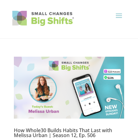
How Whole30 Builds Habits That Last with
Melissa Urban | Season 12, Ep. 506