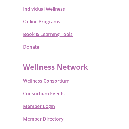
Individual Wellness
Online Programs
Book & Learning Tools
Donate
Wellness Network
Wellness Consortium
Consortium Events
Member Login
Member Directory