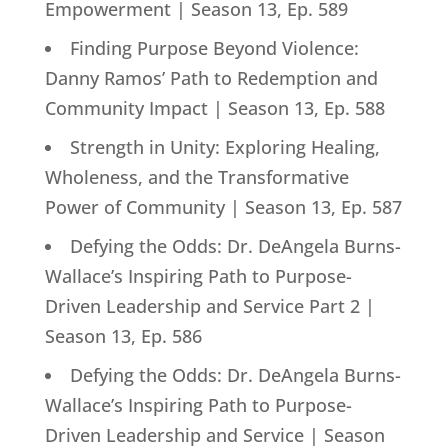
Empowerment | Season 13, Ep. 589
Finding Purpose Beyond Violence:
Danny Ramos’ Path to Redemption and
Community Impact | Season 13, Ep. 588
Strength in Unity: Exploring Healing,
Wholeness, and the Transformative
Power of Community | Season 13, Ep. 587
Defying the Odds: Dr. DeAngela Burns-
Wallace’s Inspiring Path to Purpose-
Driven Leadership and Service Part 2 |
Season 13, Ep. 586
Defying the Odds: Dr. DeAngela Burns-
Wallace’s Inspiring Path to Purpose-
Driven Leadership and Service | Season