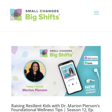
Raising Resilient Kids with Dr. Marion Pierson’s
Foundational Wellness Tips | Season 12, Ep.