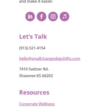
and make it easier.
Let’s Talk
(913)-521-4154
hello@smallchangesbigshifts.com
7410 Switzer Rd.
Shawnee KS 66203
Resources
Corporate Wellness