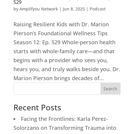
529
by
Amplifyou Network
|
Jun 8, 2025
|
Podcast
Raising Resilient Kids with Dr. Marion
Pierson’s Foundational Wellness Tips
Season 12: Ep. 529 Whole-person health
starts with whole-family care—and that
begins with a provider who sees you,
hears you, and truly walks beside you. Dr.
Marion Pierson brings decades of...
Search
Recent Posts
Facing the Frontlines: Karla Perez-
Solorzano on Transforming Trauma into