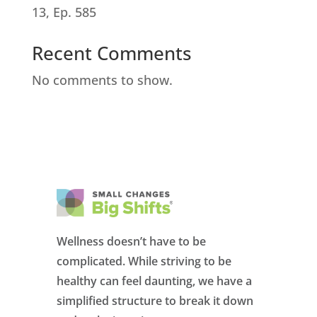
13, Ep. 585
Recent Comments
No comments to show.
Wellness doesn’t have to be
complicated. While striving to be
healthy can feel daunting, we have a
simplified structure to break it down