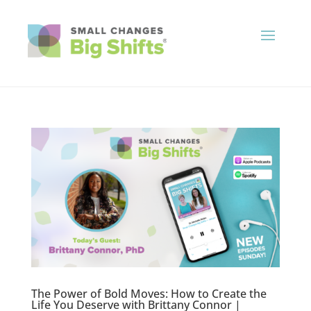
The Power of Bold Moves: How to Create the
Life You Deserve with Brittany Connor |