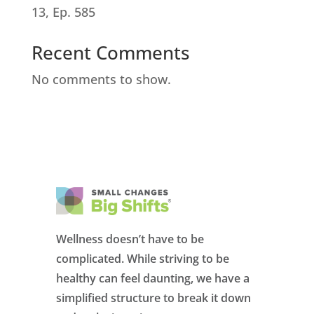
13, Ep. 585
Recent Comments
No comments to show.
Wellness doesn’t have to be
complicated. While striving to be
healthy can feel daunting, we have a
simplified structure to break it down