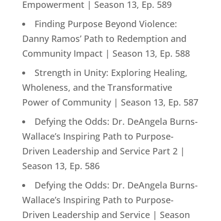
Empowerment | Season 13, Ep. 589
Finding Purpose Beyond Violence:
Danny Ramos’ Path to Redemption and
Community Impact | Season 13, Ep. 588
Strength in Unity: Exploring Healing,
Wholeness, and the Transformative
Power of Community | Season 13, Ep. 587
Defying the Odds: Dr. DeAngela Burns-
Wallace’s Inspiring Path to Purpose-
Driven Leadership and Service Part 2 |
Season 13, Ep. 586
Defying the Odds: Dr. DeAngela Burns-
Wallace’s Inspiring Path to Purpose-
Driven Leadership and Service | Season