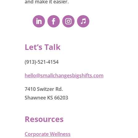
and make it easier.
Let’s Talk
(913)-521-4154
hello@smallchangesbigshifts.com
7410 Switzer Rd.
Shawnee KS 66203
Resources
Corporate Wellness