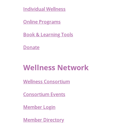
Individual Wellness
Online Programs
Book & Learning Tools
Donate
Wellness Network
Wellness Consortium
Consortium Events
Member Login
Member Directory