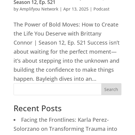
Season 12, Ep. 521
by
Amplifyou Network
|
Apr 13, 2025
|
Podcast
The Power of Bold Moves: How to Create
the Life You Deserve with Brittany
Connor | Season 12, Ep. 521 Success isn’t
about waiting for the perfect moment—
it’s about stepping into the unknown and
building the confidence to make things
happen. Bayleigh dives into an...
Search
Recent Posts
Facing the Frontlines: Karla Perez-
Solorzano on Transforming Trauma into