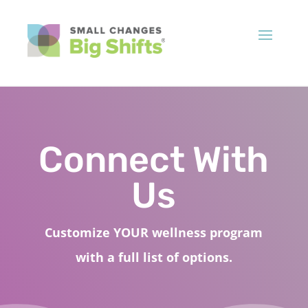
Connect With
Us
Customize YOUR wellness program
with a full list of options.