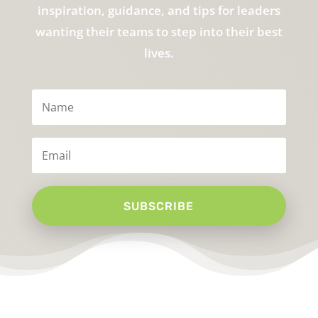
inspiration, guidance, and tips for leaders
wanting their teams to step into their best
lives.
SUBSCRIBE