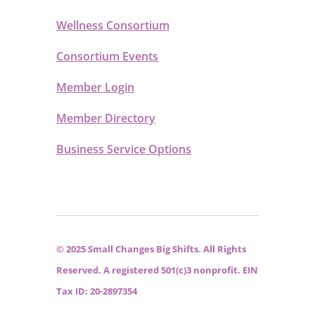
Wellness Consortium
Consortium Events
Member Login
Member Directory
Business Service Options
© 2025 Small Changes Big Shifts. All Rights
Reserved. A registered 501(c)3 nonprofit. EIN
Tax ID: 20-2897354