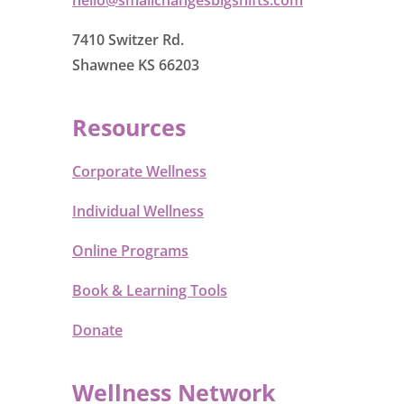
7410 Switzer Rd.
Shawnee KS 66203
Resources
Corporate Wellness
Individual Wellness
Online Programs
Book & Learning Tools
Donate
Wellness Network