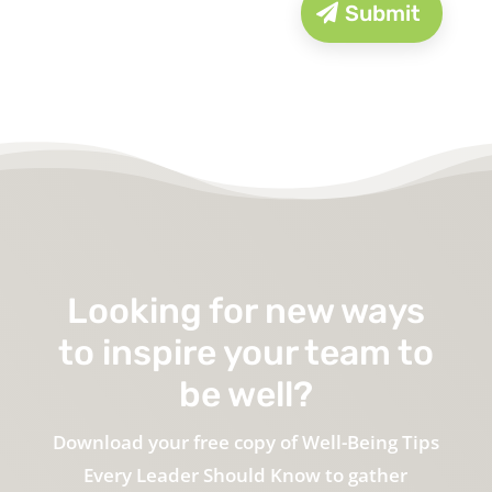
Submit
Looking for new ways
to inspire your team to
be well?
Download your free copy of Well-Being Tips
Every Leader Should Know to gather