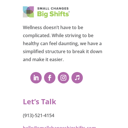
Wellness doesn’t have to be
complicated. While striving to be
healthy can feel daunting, we have a
simplified structure to break it down
and make it easier.
Let’s Talk
(913)-521-4154
hello@smallchangesbigshifts.com