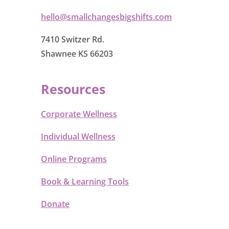
hello@smallchangesbigshifts.com
7410 Switzer Rd.
Shawnee KS 66203
Resources
Corporate Wellness
Individual Wellness
Online Programs
Book & Learning Tools
Donate