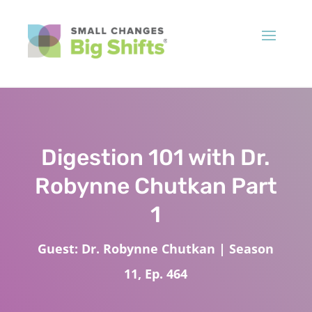
Digestion 101 with Dr.
Robynne Chutkan Part
1
Guest: Dr. Robynne Chutkan | Season
11, Ep. 464