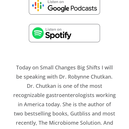
Today on Small Changes Big Shifts I will
be speaking with Dr. Robynne Chutkan.
Dr. Chutkan is one of the most
recognizable gastroenterologists working
in America today. She is the author of
two bestselling books, Gutbliss and most
recently, The Microbiome Solution. And