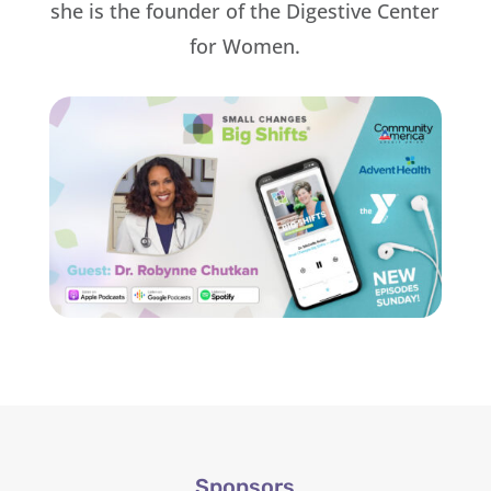
she is the founder of the Digestive Center
for Women.
Sponsors