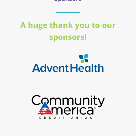
A huge thank you to our
sponsors!