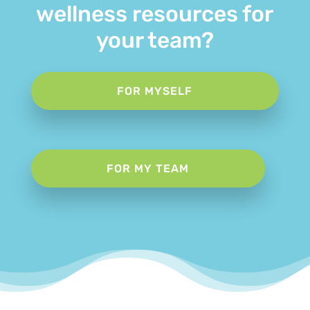
wellness resources for
your team?
FOR MYSELF
FOR MY TEAM