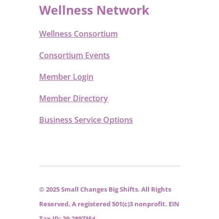
Wellness Network
Wellness Consortium
Consortium Events
Member Login
Member Directory
Business Service Options
© 2025 Small Changes Big Shifts. All Rights
Reserved. A registered 501(c)3 nonprofit. EIN
Tax ID: 20-2897354