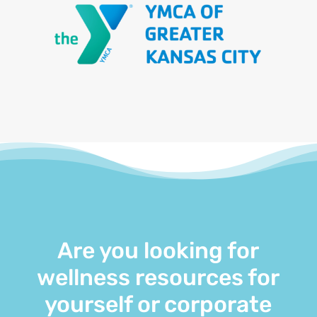
Are you looking for
wellness resources for
yourself or corporate