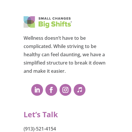
Wellness doesn’t have to be
complicated. While striving to be
healthy can feel daunting, we have a
simplified structure to break it down
and make it easier.
Let’s Talk
(913)-521-4154