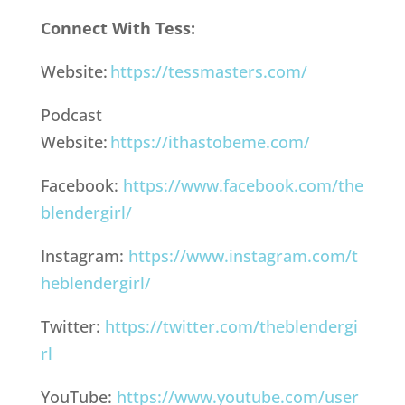
Connect With Tess:
Website:
https://tessmasters.com/
Podcast
Website:
https://ithastobeme.com/
Facebook:
https://www.facebook.com/the
blendergirl/
Instagram:
https://www.instagram.com/t
heblendergirl/
Twitter:
https://twitter.com/theblendergi
rl
YouTube:
https://www.youtube.com/user