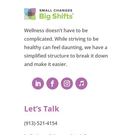
Wellness doesn’t have to be
complicated. While striving to be
healthy can feel daunting, we have a
simplified structure to break it down
and make it easier.
Let’s Talk
(913)-521-4154