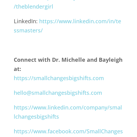
/theblendergirl
LinkedIn:
https://www.linkedin.com/in/te
ssmasters/
Connect with Dr. Michelle and Bayleigh
at:
https://smallchangesbigshifts.com
hello@smallchangesbigshifts.com
https://www.linkedin.com/company/smal
lchangesbigshifts
https://www.facebook.com/SmallChanges