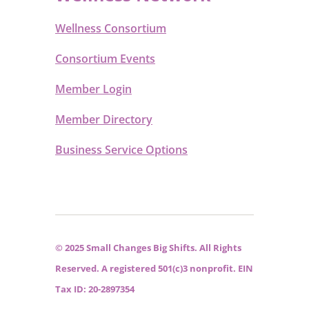
Wellness Consortium
Consortium Events
Member Login
Member Directory
Business Service Options
© 2025 Small Changes Big Shifts. All Rights
Reserved. A registered 501(c)3 nonprofit. EIN
Tax ID: 20-2897354