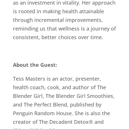
as an investment in vitality. Her approach
is rooted in making health attainable
through incremental improvements,
reminding us that wellness is a journey of
consistent, better choices over time.
About the Guest:
Tess Masters is an actor, presenter,
health coach, cook, and author of The
Blender Girl, The Blender Girl Smoothies,
and The Perfect Blend, published by
Penguin Random House. She is also the
creator of The Decadent Detox® and