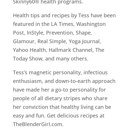
Skinny60® health programs.
Health tips and recipes by Tess have been
featured in the LA Times, Washington
Post, InStyle, Prevention, Shape,
Glamour, Real Simple, Yoga Journal,
Yahoo Health, Hallmark Channel, The
Today Show, and many others.
Tess’s magnetic personality, infectious
enthusiasm, and down-to-earth approach
have made her a go-to personality for
people of all dietary stripes who share
her conviction that healthy living can be
easy and fun. Get delicious recipes at
TheBlenderGirl.com.