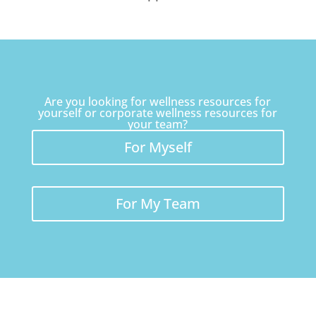
Are you looking for wellness resources for
yourself or corporate wellness resources for
your team?
For Myself
For My Team