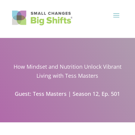
How Mindset and Nutrition Unlock Vibrant
Living with Tess Masters
Guest: Tess Masters
|
Season 12, Ep. 501