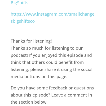
BigShifts
https://www.instagram.com/smallchange
sbigshiftsco
Thanks for listening!
Thanks so much for listening to our
podcast! If you enjoyed this episode and
think that others could benefit from
listening, please share it using the social
media buttons on this page.
Do you have some feedback or questions
about this episode? Leave a comment in
the section below!