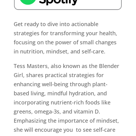
Get ready to dive into actionable
strategies for transforming your health,
focusing on the power of small changes
in nutrition, mindset, and self-care.
Tess Masters, also known as the Blender
Girl, shares practical strategies for
enhancing well-being through plant-
based living, mindful hydration, and
incorporating nutrient-rich foods like
greens, omega-3s, and vitamin D.
Emphasizing the importance of mindset,
she will encourage you to see self-care