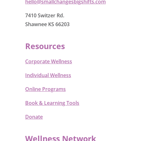
hello@smallchangesbigshifts.com
7410 Switzer Rd.
Shawnee KS 66203
Resources
Corporate Wellness
Individual Wellness
Online Programs
Book & Learning Tools
Donate
Wellness Network