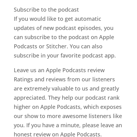
Subscribe to the podcast
If you would like to get automatic
updates of new podcast episodes, you
can subscribe to the podcast on Apple
Podcasts or Stitcher. You can also
subscribe in your favorite podcast app.
Leave us an Apple Podcasts review
Ratings and reviews from our listeners
are extremely valuable to us and greatly
appreciated. They help our podcast rank
higher on Apple Podcasts, which exposes
our show to more awesome listeners like
you. If you have a minute, please leave an
honest review on Apple Podcasts.