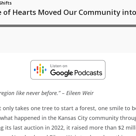
egion like never before.”
– Eileen Weir
t only takes one tree to start a forest, one smile to
y what happened in the Kansas City community throu
its last auction in 2022, it raised more than $2 mill