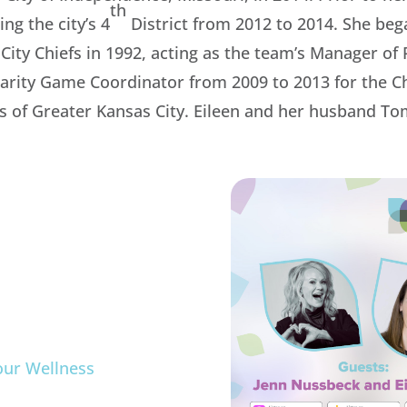
th
ng the city’s 4
District from 2012 to 2014. She be
 City Chiefs in 1992, acting as the team’s Manager o
harity Game Coordinator from 2009 to 2013 for the Chi
rs of Greater Kansas City. Eileen and her husband T
m
our Wellness