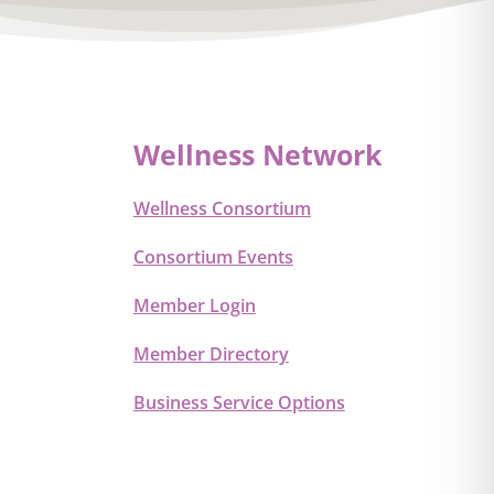
Wellness Network
Wellness Consortium
Consortium Events
Member Login
Member Directory
Business Service Options