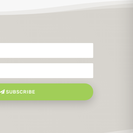
SUBSCRIBE