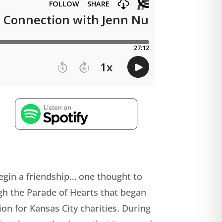
 begin a friendship… one thought to
gh the Parade of Hearts that began
ion for Kansas City charities. During