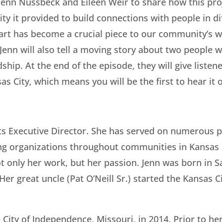
s Jenn Nussbeck and Eileen Weir to share how this pro
ty it provided to build connections with people in d
art has become a crucial piece to our community’s w
 Jenn will also tell a moving story about two people
ship. At the end of the episode, they will give liste
as City, which means you will be the first to hear it 
s Executive Director. She has served on numerous pu
ng organizations throughout communities in Kansas C
ot only her work, but her passion. Jenn was born in S
Her great uncle (Pat O’Neill Sr.) started the Kansas C
City of Independence, Missouri, in 2014. Prior to he