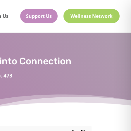
h Us
Support Us
Wellness Network
into Connection
. 473