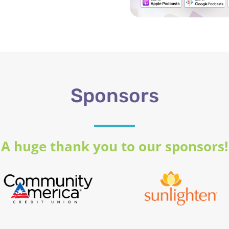
Sponsors
A huge thank you to our sponsors!