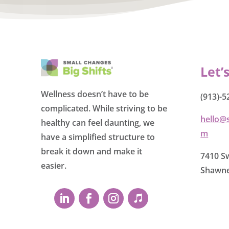
Let’
Wellness doesn’t have to be
(913)-5
complicated. While striving to be
hello@
healthy can feel daunting, we
m
have a simplified structure to
break it down and make it
7410 Sw
easier.
Shawne