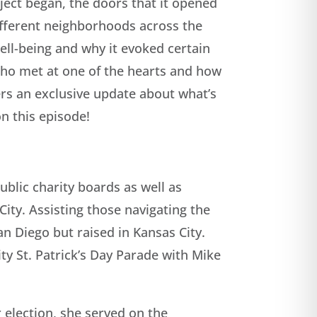
ject began, the doors that it opened
ifferent neighborhoods across the
ell-being and why it evoked certain
 who met at one of the hearts and how
ners an exclusive update about what’s
on this episode!
blic charity boards as well as
ity. Assisting those navigating the
an Diego but raised in Kansas City.
ity St. Patrick’s Day Parade with Mike
r election, she served on the