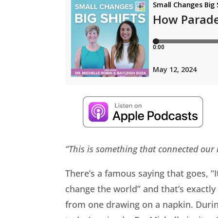
“This is something that connected our r
There’s a famous saying that goes, “I
change the world” and that’s exactl
from one drawing on a napkin. During 