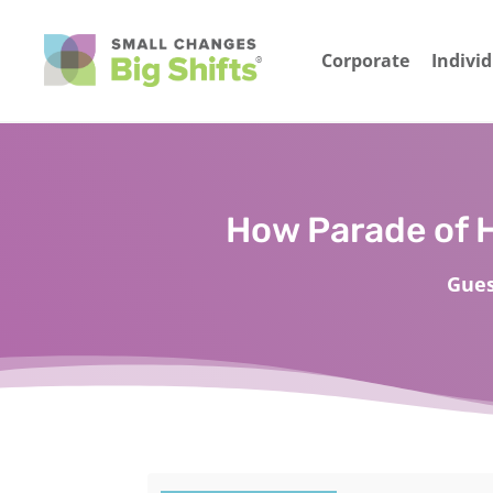
Corporate
Indivi
How Parade of 
Gues