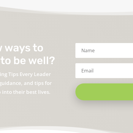
w ways to
to be well?
ing Tips Every Leader
guidance, and tips for
into their best lives.