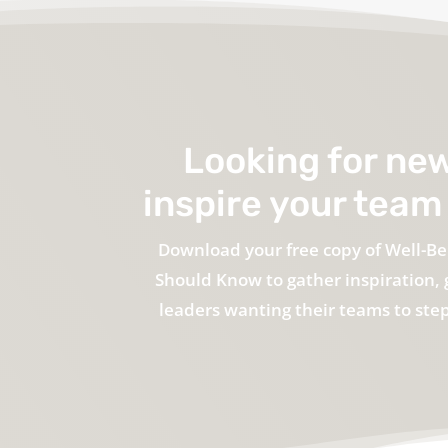
Looking for ne
inspire your team 
Download your free copy of Well-Be
Should Know to gather inspiration, 
leaders wanting their teams to step 