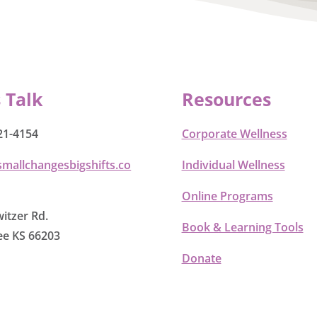
s Talk
Resources
21-4154
Corporate Wellness
smallchangesbigshifts.co
Individual Wellness
Online Programs
itzer Rd.
Book & Learning Tools
e KS 66203
Donate