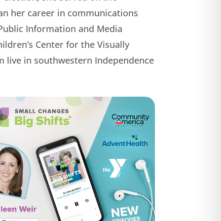
gan her career in communications
f Public Information and Media
ldren’s Center for the Visually
om live in southwestern Independence