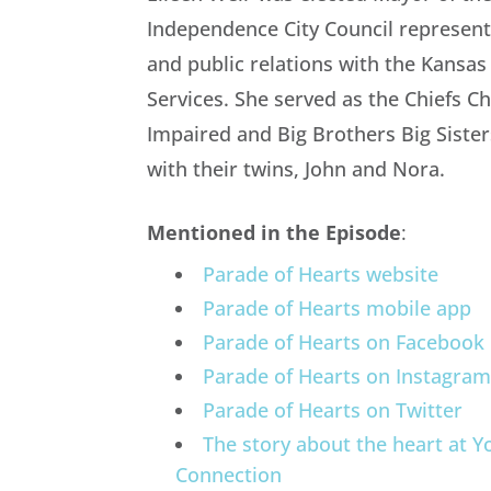
Independence City Council representi
and public relations with the Kansas
Services. She served as the Chiefs C
Impaired and Big Brothers Big Siste
with their twins, John and Nora.
Mentioned in the Episode
:
Parade of Hearts website
Parade of Hearts mobile app
Parade of Hearts on Facebook
Parade of Hearts on Instagra
Parade of Hearts on Twitter
The story about the heart at Y
Connection