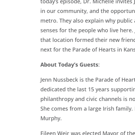
today’s episode, Dr. Michelle invite
in our community, and the opportuni
metro. They also explain why public 
senses for the people who live here.
that location formed their new friend
next for the Parade of Hearts in Kans
About Today’s Guests
:
Jenn Nussbeck is the Parade of Heart
dedicated the last 15 years supporti
philanthropy and civic channels is n
She comes from a large Irish family. 
Murphy.
Eileen Weir was elected Mayor of the 