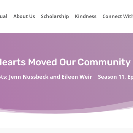
dual
About Us
Scholarship
Kindness
Connect Wit
Hearts Moved Our Community 
ts: Jenn Nussbeck and Eileen Weir | Season 11, Ep