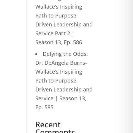
Wallace’s Inspiring
Path to Purpose-
Driven Leadership and
Service Part 2 |
Season 13, Ep. 586
Defying the Odds:
Dr. DeAngela Burns-
Wallace’s Inspiring
Path to Purpose-
Driven Leadership and
Service | Season 13,
Ep. 585
Recent
Comments