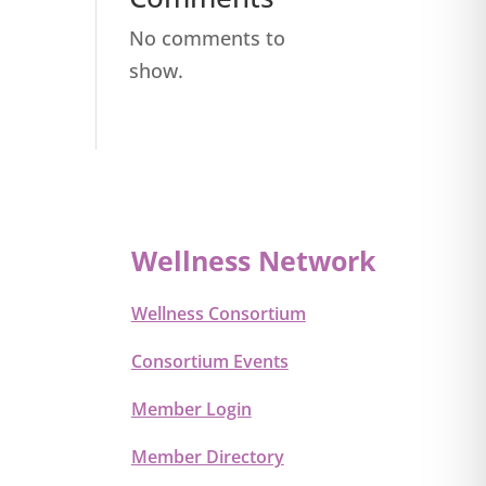
No comments to
show.
Wellness Network
Wellness Consortium
Consortium Events
Member Login
Member Directory