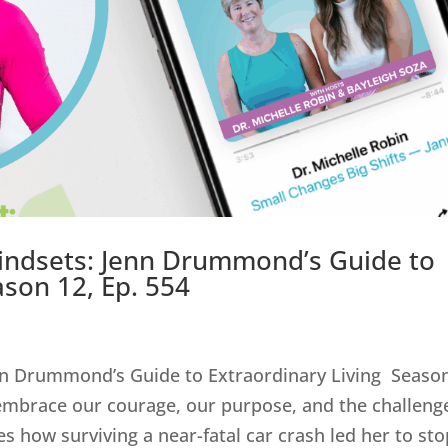
indsets: Jenn Drummond’s Guide to
ason 12, Ep. 554
nn Drummond’s Guide to Extraordinary Living Seaso
embrace our courage, our purpose, and the challeng
how surviving a near-fatal car crash led her to stop