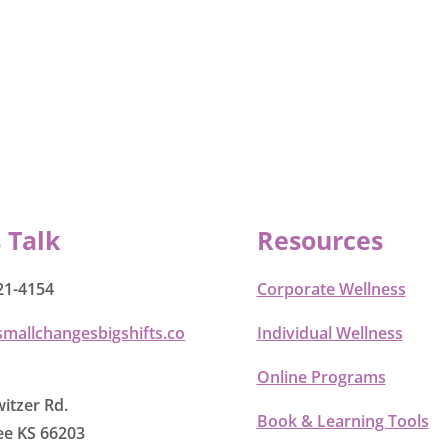
s Talk
Resources
21-4154
Corporate Wellness
smallchangesbigshifts.co
Individual Wellness
Online Programs
itzer Rd.
Book & Learning Tools
e KS 66203