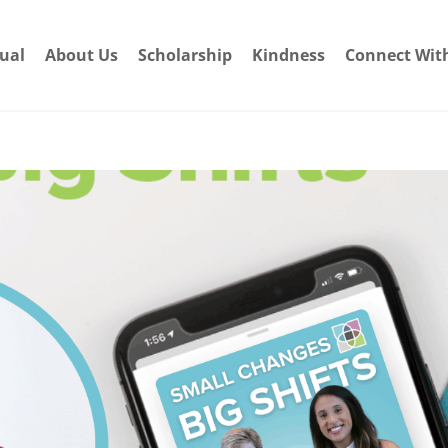
dual
About Us
Scholarship
Kindness
Connect Wit