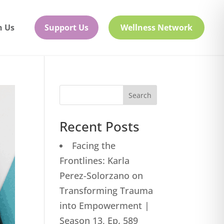
h Us
Support Us
Wellness Network
Search
Recent Posts
Facing the
Frontlines: Karla
Perez-Solorzano on
Transforming Trauma
into Empowerment |
Season 13, Ep. 589