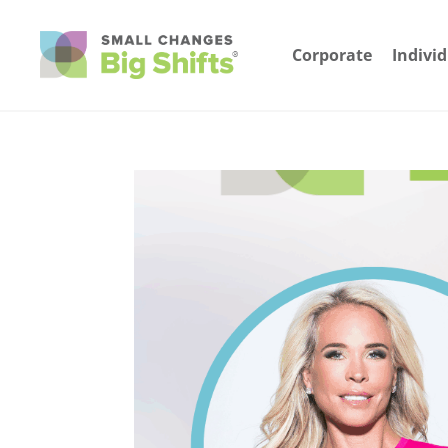
Corporate
Indivi