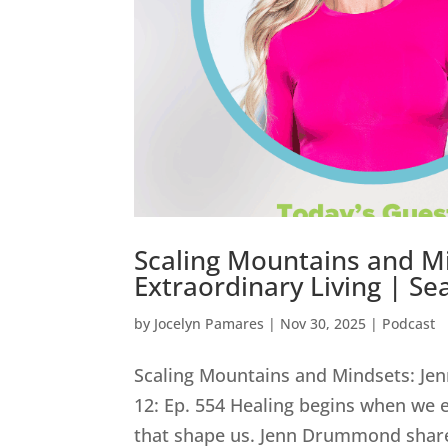
Scaling Mountains and M
Extraordinary Living | Se
by
Jocelyn Pamares
|
Nov 30, 2025
|
Podcast
Scaling Mountains and Mindsets: Je
12: Ep. 554 Healing begins when we 
that shape us. Jenn Drummond shares 