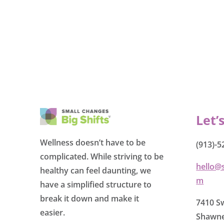
Let’
Wellness doesn’t have to be
(913)-5
complicated. While striving to be
hello@
healthy can feel daunting, we
m
have a simplified structure to
break it down and make it
7410 Sw
easier.
Shawne