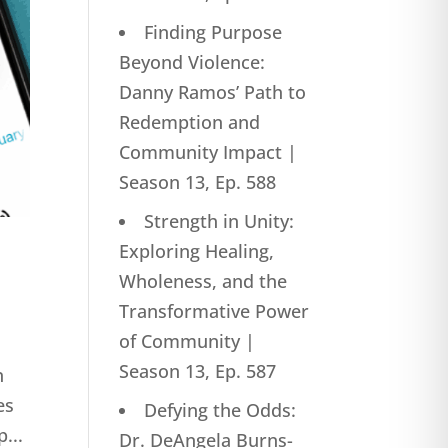
Finding Purpose
Beyond Violence:
Danny Ramos’ Path to
Redemption and
Community Impact |
Season 13, Ep. 588
Strength in Unity:
Exploring Healing,
Wholeness, and the
Transformative Power
of Community |
Season 13, Ep. 587
n
es
Defying the Odds:
...
Dr. DeAngela Burns-