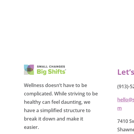
Let’
Wellness doesn’t have to be
(913)-5
complicated. While striving to be
hello@
healthy can feel daunting, we
m
have a simplified structure to
break it down and make it
7410 Sw
easier.
Shawne