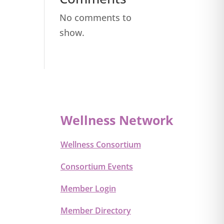
No comments to
show.
Wellness Network
Wellness Consortium
Consortium Events
Member Login
Member Directory