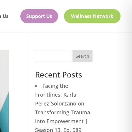
h Us
Support Us
Wellness Network
Search
Recent Posts
Facing the
Frontlines: Karla
Perez-Solorzano on
Transforming Trauma
into Empowerment |
Season 13, Ep. 589