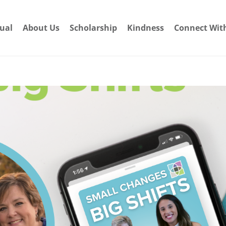
dual
About Us
Scholarship
Kindness
Connect Wit