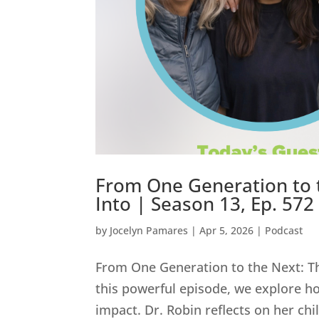
From One Generation to 
Into | Season 13, Ep. 572
by
Jocelyn Pamares
|
Apr 5, 2026
|
Podcast
From One Generation to the Next: Th
this powerful episode, we explore ho
impact. Dr. Robin reflects on her ch