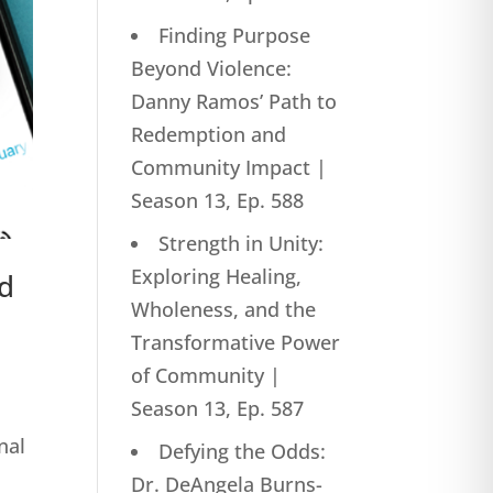
Finding Purpose
Beyond Violence:
Danny Ramos’ Path to
Redemption and
Community Impact |
Season 13, Ep. 588
Strength in Unity:
Exploring Healing,
ed
Wholeness, and the
Transformative Power
of Community |
Season 13, Ep. 587
nal
Defying the Odds:
Dr. DeAngela Burns-