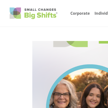
Corporate
Indivi