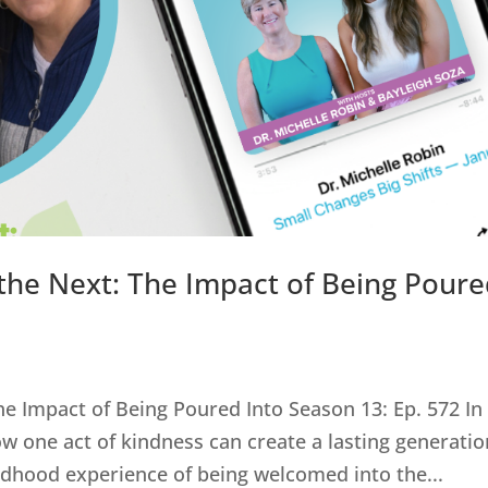
the Next: The Impact of Being Pour
e Impact of Being Poured Into Season 13: Ep. 572 In
w one act of kindness can create a lasting generatio
ildhood experience of being welcomed into the...