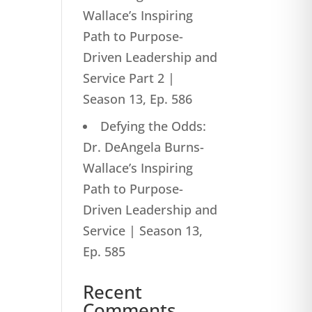
Wallace’s Inspiring
Path to Purpose-
Driven Leadership and
Service Part 2 |
Season 13, Ep. 586
Defying the Odds:
Dr. DeAngela Burns-
Wallace’s Inspiring
Path to Purpose-
Driven Leadership and
Service | Season 13,
Ep. 585
Recent
Comments