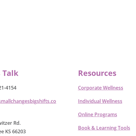
s Talk
Resources
21-4154
Corporate Wellness
smallchangesbigshifts.co
Individual Wellness
Online Programs
itzer Rd.
Book & Learning Tools
e KS 66203