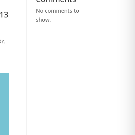
No comments to
513
show.
Dr.