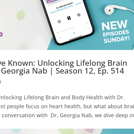
ve Known: Unlocking Lifelong Brain
 Georgia Nab | Season 12, Ep. 514
t
nlocking Lifelong Brain and Body Health with Dr.
st people focus on heart health, but what about bra
l conversation with Dr. Georgia Nab, we dive deep i