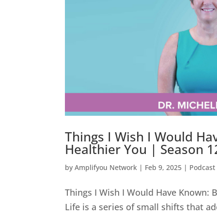
Things I Wish I Would Ha
Healthier You | Season 12
by
Amplifyou Network
|
Feb 9, 2025
|
Podcast
Things I Wish I Would Have Known: Bu
Life is a series of small shifts that