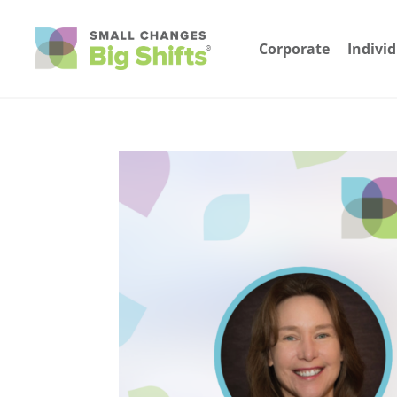
Corporate
Indivi