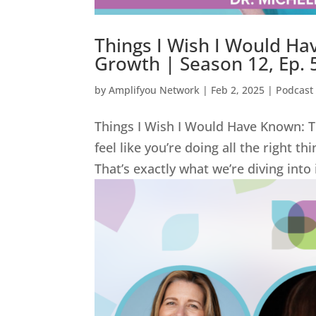
Things I Wish I Would Ha
Growth | Season 12, Ep. 
by
Amplifyou Network
|
Feb 2, 2025
|
Podcast
Things I Wish I Would Have Known: T
feel like you’re doing all the right t
That’s exactly what we’re diving into 