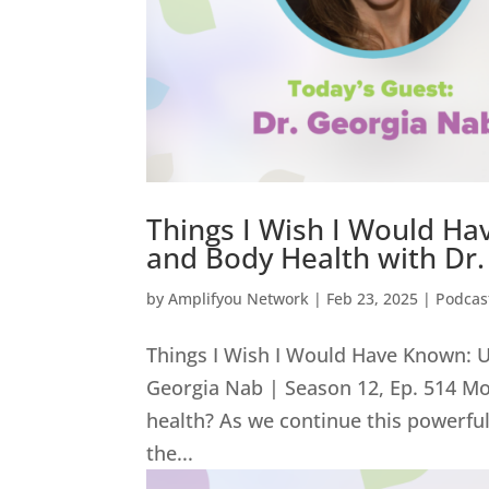
Things I Wish I Would Ha
and Body Health with Dr.
by
Amplifyou Network
|
Feb 23, 2025
|
Podcas
Things I Wish I Would Have Known: U
Georgia Nab | Season 12, Ep. 514 Mo
health? As we continue this powerfu
the...