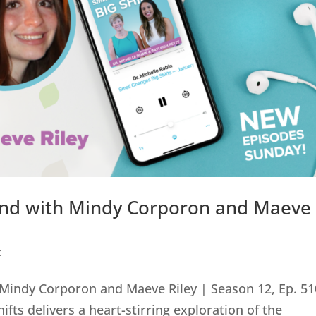
ind with Mindy Corporon and Maeve
0
t
Mindy Corporon and Maeve Riley | Season 12, Ep. 51
ifts delivers a heart-stirring exploration of the