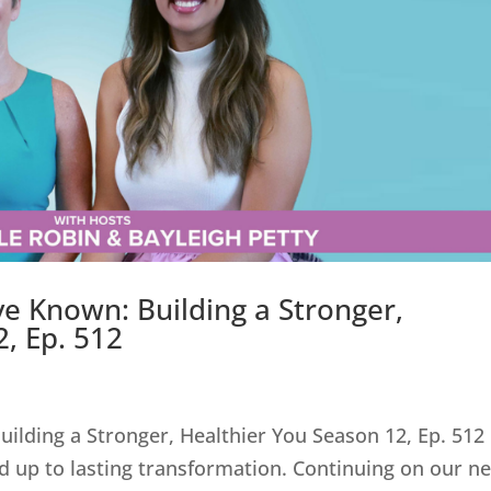
ve Known: Building a Stronger,
, Ep. 512
ilding a Stronger, Healthier You Season 12, Ep. 512
 add up to lasting transformation. Continuing on our n