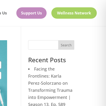
h Us
Support Us
Wellness Network
Search
Recent Posts
Facing the
Frontlines: Karla
Perez-Solorzano on
Transforming Trauma
into Empowerment |
Season 13, Ep. 589