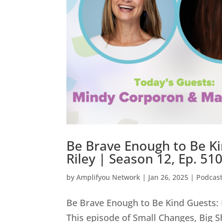
Be Brave Enough to Be K
Riley | Season 12, Ep. 51
by
Amplifyou Network
|
Jan 26, 2025
|
Podcas
Be Brave Enough to Be Kind Guests: 
This episode of Small Changes, Big Sh