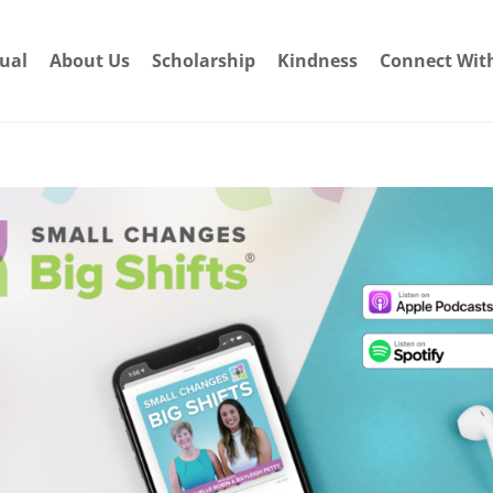
dual
About Us
Scholarship
Kindness
Connect Wit