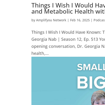
Things I Wish I Would Ha
and Metabolic Health wit
by
Amplifyou Network
|
Feb 16, 2025
|
Podcas
Things I Wish I Would Have Known: T
Georgia Nab | Season 12, Ep. 513 You
opening conversation, Dr. Georgia N
health,...