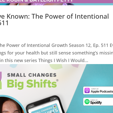
ve Known: The Power of Intentional
511
he Power of Intentional Growth Season 12, Ep. 511 E
hings for your health but still sense something’s missi
in this new series Things I Wish I Would...