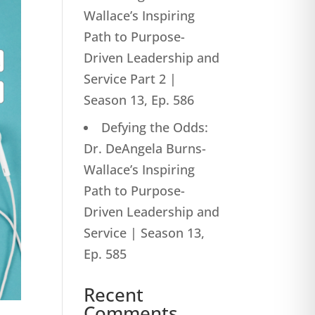
Wallace’s Inspiring
Path to Purpose-
Driven Leadership and
Service Part 2 |
Season 13, Ep. 586
Defying the Odds:
Dr. DeAngela Burns-
Wallace’s Inspiring
Path to Purpose-
Driven Leadership and
Service | Season 13,
Ep. 585
Recent
Comments