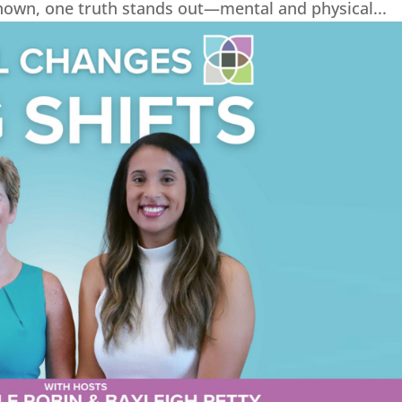
Known, one truth stands out—mental and physical...