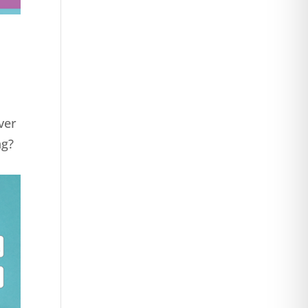
ver
ng?