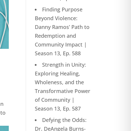
Finding Purpose
Beyond Violence:
Danny Ramos’ Path to
Redemption and
Community Impact |
Season 13, Ep. 588
Strength in Unity:
Exploring Healing,
Wholeness, and the
Transformative Power
of Community |
in
Season 13, Ep. 587
nto
Defying the Odds:
Dr. DeAngela Burns-