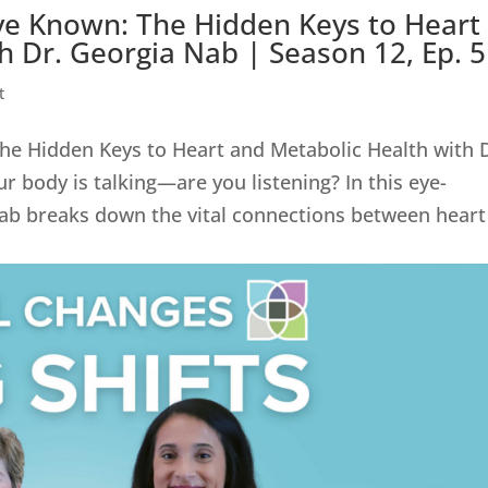
ve Known: The Hidden Keys to Heart
h Dr. Georgia Nab | Season 12, Ep. 
t
he Hidden Keys to Heart and Metabolic Health with 
r body is talking—are you listening? In this eye-
ab breaks down the vital connections between heart