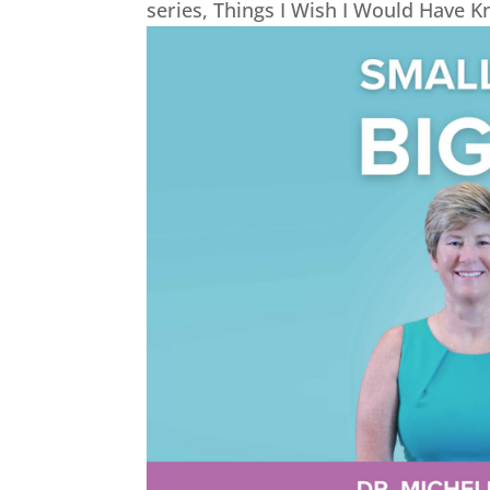
series, Things I Wish I Would Have 