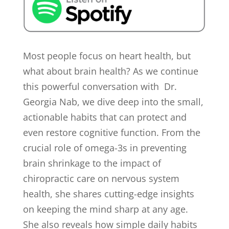
Most people focus on heart health, but
what about brain health? As we continue
this powerful conversation with Dr.
Georgia Nab, we dive deep into the small,
actionable habits that can protect and
even restore cognitive function. From the
crucial role of omega-3s in preventing
brain shrinkage to the impact of
chiropractic care on nervous system
health, she shares cutting-edge insights
on keeping the mind sharp at any age.
She also reveals how simple daily habits