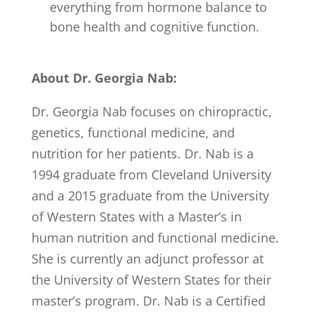
everything from hormone balance to
bone health and cognitive function.
About Dr. Georgia Nab:
Dr. Georgia Nab focuses on chiropractic,
genetics, functional medicine, and
nutrition for her patients. Dr. Nab is a
1994 graduate from Cleveland University
and a 2015 graduate from the University
of Western States with a Master’s in
human nutrition and functional medicine.
She is currently an adjunct professor at
the University of Western States for their
master’s program. Dr. Nab is a Certified