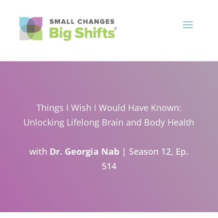
Things I Wish I Would Have Known:
Unlocking Lifelong Brain and Body Health
with
Dr. Georgia Nab
| Season 12, Ep.
514