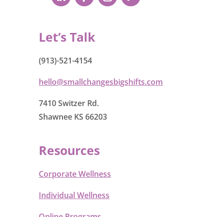
Let’s Talk
(913)-521-4154
hello@smallchangesbigshifts.com
7410 Switzer Rd.
Shawnee KS 66203
Resources
Corporate Wellness
Individual Wellness
Online Programs