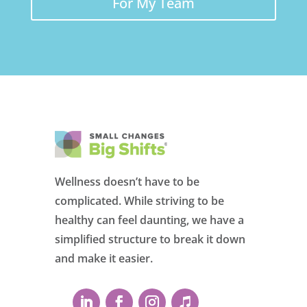
For My Team
Wellness doesn’t have to be
complicated. While striving to be
healthy can feel daunting, we have a
simplified structure to break it down
and make it easier.