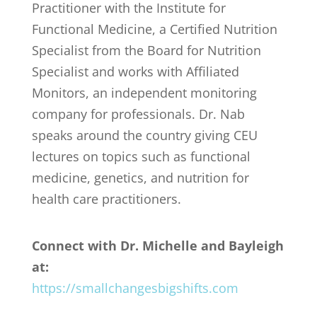
Practitioner with the Institute for
Functional Medicine, a Certified Nutrition
Specialist from the Board for Nutrition
Specialist and works with Affiliated
Monitors, an independent monitoring
company for professionals. Dr. Nab
speaks around the country giving CEU
lectures on topics such as functional
medicine, genetics, and nutrition for
health care practitioners.
Connect with Dr. Michelle and Bayleigh
at:
https://smallchangesbigshifts.com