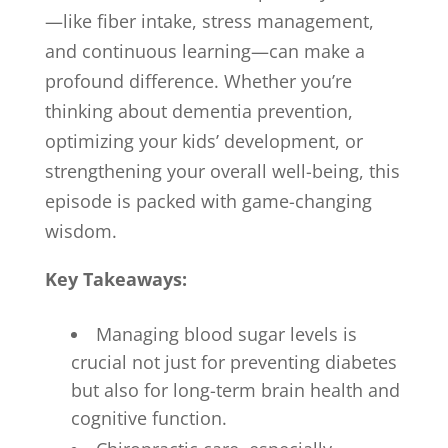
—like fiber intake, stress management,
and continuous learning—can make a
profound difference. Whether you’re
thinking about dementia prevention,
optimizing your kids’ development, or
strengthening your overall well-being, this
episode is packed with game-changing
wisdom.
Key Takeaways:
Managing blood sugar levels is
crucial not just for preventing diabetes
but also for long-term brain health and
cognitive function.