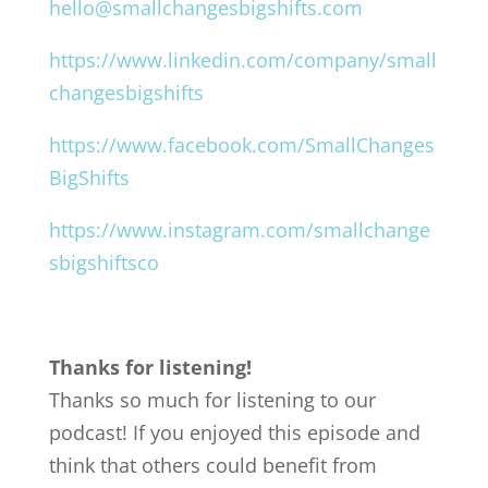
hello@smallchangesbigshifts.com
https://www.linkedin.com/company/small
changesbigshifts
https://www.facebook.com/SmallChanges
BigShifts
https://www.instagram.com/smallchange
sbigshiftsco
Thanks for listening!
Thanks so much for listening to our
podcast! If you enjoyed this episode and
think that others could benefit from