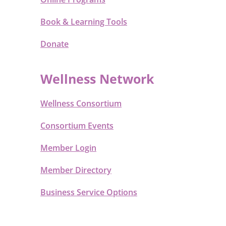
Book & Learning Tools
Donate
Wellness Network
Wellness Consortium
Consortium Events
Member Login
Member Directory
Business Service Options