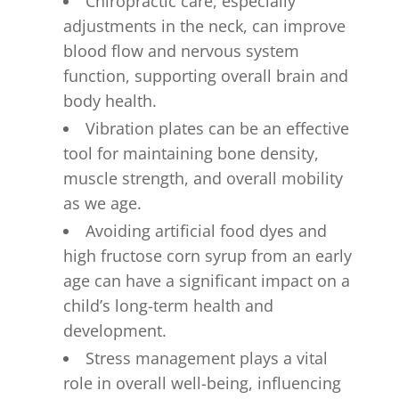
Chiropractic care, especially
adjustments in the neck, can improve
blood flow and nervous system
function, supporting overall brain and
body health.
Vibration plates can be an effective
tool for maintaining bone density,
muscle strength, and overall mobility
as we age.
Avoiding artificial food dyes and
high fructose corn syrup from an early
age can have a significant impact on a
child’s long-term health and
development.
Stress management plays a vital
role in overall well-being, influencing