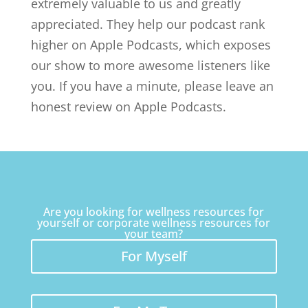
extremely valuable to us and greatly
appreciated. They help our podcast rank
higher on Apple Podcasts, which exposes
our show to more awesome listeners like
you. If you have a minute, please leave an
honest review on Apple Podcasts.
Are you looking for wellness resources for
yourself or corporate wellness resources for
your team?
For Myself