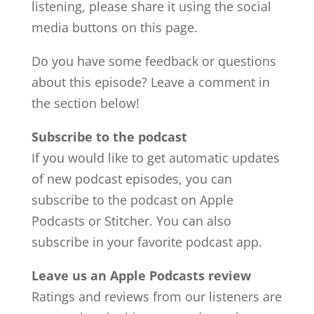
listening, please share it using the social
media buttons on this page.
Do you have some feedback or questions
about this episode? Leave a comment in
the section below!
Subscribe to the podcast
If you would like to get automatic updates
of new podcast episodes, you can
subscribe to the podcast on Apple
Podcasts or Stitcher. You can also
subscribe in your favorite podcast app.
Leave us an Apple Podcasts review
Ratings and reviews from our listeners are