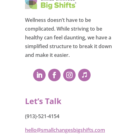
Wellness doesn’t have to be
complicated. While striving to be
healthy can feel daunting, we have a
simplified structure to break it down
and make it easier.
Let’s Talk
(913)-521-4154
hello@smallchangesbigshifts.com