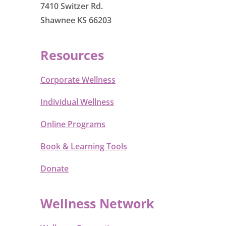
7410 Switzer Rd.
Shawnee KS 66203
Resources
Corporate Wellness
Individual Wellness
Online Programs
Book & Learning Tools
Donate
Wellness Network