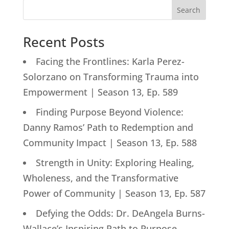
Search
Recent Posts
Facing the Frontlines: Karla Perez-
Solorzano on Transforming Trauma into
Empowerment | Season 13, Ep. 589
Finding Purpose Beyond Violence:
Danny Ramos’ Path to Redemption and
Community Impact | Season 13, Ep. 588
Strength in Unity: Exploring Healing,
Wholeness, and the Transformative
Power of Community | Season 13, Ep. 587
Defying the Odds: Dr. DeAngela Burns-
Wallace’s Inspiring Path to Purpose-