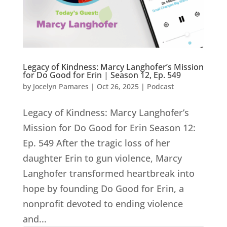
Legacy of Kindness: Marcy Langhofer’s Mission
for Do Good for Erin | Season 12, Ep. 549
by
Jocelyn Pamares
|
Oct 26, 2025
|
Podcast
Legacy of Kindness: Marcy Langhofer’s
Mission for Do Good for Erin Season 12:
Ep. 549 After the tragic loss of her
daughter Erin to gun violence, Marcy
Langhofer transformed heartbreak into
hope by founding Do Good for Erin, a
nonprofit devoted to ending violence
and...