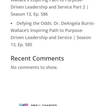
Driven Leadership and Service Part 2 |
Season 13, Ep. 586
Defying the Odds: Dr. DeAngela Burns-
Wallace’s Inspiring Path to Purpose-
Driven Leadership and Service | Season
13, Ep. 585
Recent Comments
No comments to show.