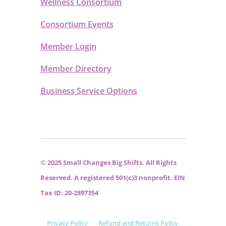
Wellness Consortium
Consortium Events
Member Login
Member Directory
Business Service Options
© 2025 Small Changes Big Shifts. All Rights
Reserved. A registered 501(c)3 nonprofit. EIN
Tax ID: 20-2897354
Privacy Policy
Refund and Returns Policy