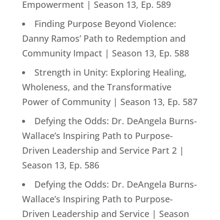
Empowerment | Season 13, Ep. 589
Finding Purpose Beyond Violence:
Danny Ramos’ Path to Redemption and
Community Impact | Season 13, Ep. 588
Strength in Unity: Exploring Healing,
Wholeness, and the Transformative
Power of Community | Season 13, Ep. 587
Defying the Odds: Dr. DeAngela Burns-
Wallace’s Inspiring Path to Purpose-
Driven Leadership and Service Part 2 |
Season 13, Ep. 586
Defying the Odds: Dr. DeAngela Burns-
Wallace’s Inspiring Path to Purpose-
Driven Leadership and Service | Season