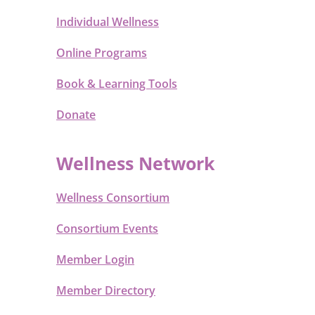
Individual Wellness
Online Programs
Book & Learning Tools
Donate
Wellness Network
Wellness Consortium
Consortium Events
Member Login
Member Directory