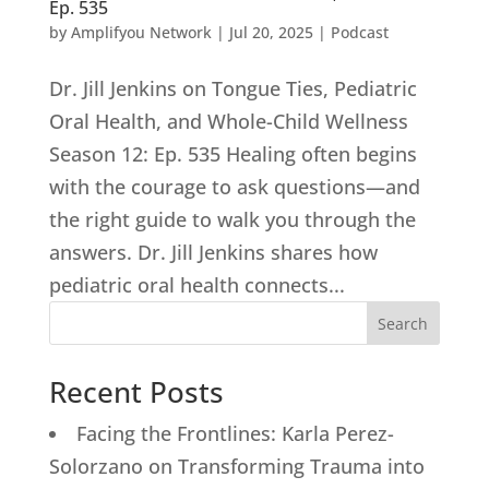
Ep. 535
by
Amplifyou Network
|
Jul 20, 2025
|
Podcast
Dr. Jill Jenkins on Tongue Ties, Pediatric
Oral Health, and Whole-Child Wellness
Season 12: Ep. 535 Healing often begins
with the courage to ask questions—and
the right guide to walk you through the
answers. Dr. Jill Jenkins shares how
pediatric oral health connects...
Search
Recent Posts
Facing the Frontlines: Karla Perez-
Solorzano on Transforming Trauma into