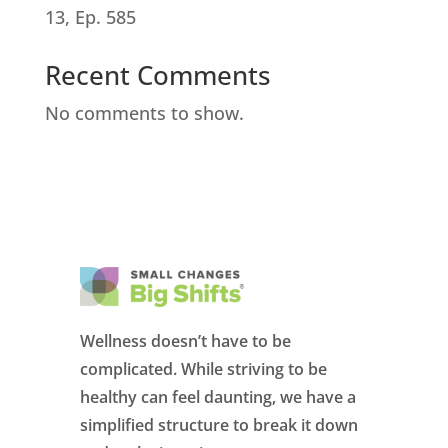
13, Ep. 585
Recent Comments
No comments to show.
Wellness doesn’t have to be
complicated. While striving to be
healthy can feel daunting, we have a
simplified structure to break it down