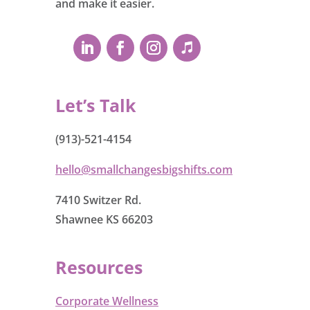
and make it easier.
Let’s Talk
(913)-521-4154
hello@smallchangesbigshifts.com
7410 Switzer Rd.
Shawnee KS 66203
Resources
Corporate Wellness