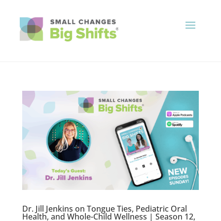
Dr. Jill Jenkins on Tongue Ties, Pediatric Oral
Health, and Whole-Child Wellness | Season 12,