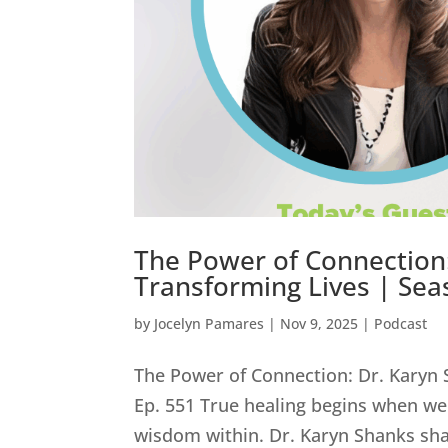
The Power of Connection:
Transforming Lives | Sea
by
Jocelyn Pamares
|
Nov 9, 2025
|
Podcast
The Power of Connection: Dr. Karyn 
Ep. 551 True healing begins when we
wisdom within. Dr. Karyn Shanks sha