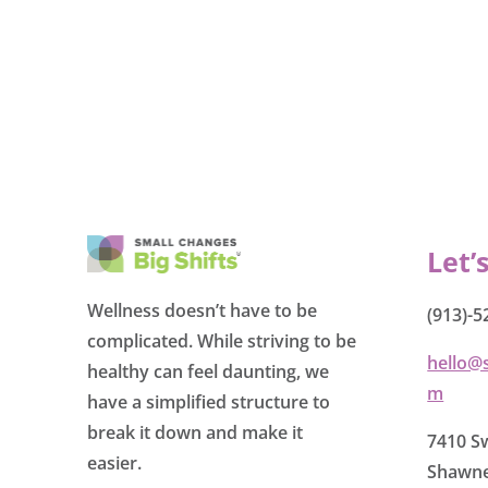
Let’
Wellness doesn’t have to be
(913)-5
complicated. While striving to be
hello@
healthy can feel daunting, we
m
have a simplified structure to
break it down and make it
7410 Sw
easier.
Shawne