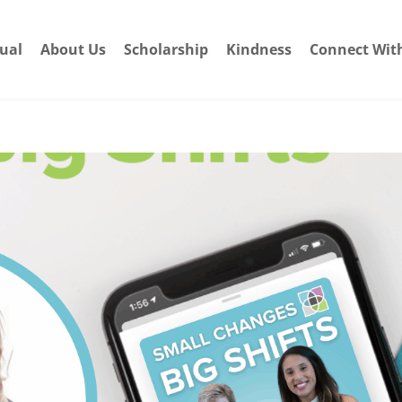
dual
About Us
Scholarship
Kindness
Connect Wit