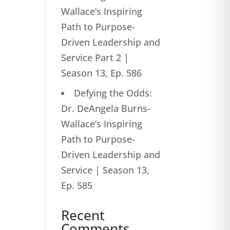
Wallace’s Inspiring
Path to Purpose-
Driven Leadership and
Service Part 2 |
Season 13, Ep. 586
Defying the Odds:
Dr. DeAngela Burns-
Wallace’s Inspiring
Path to Purpose-
Driven Leadership and
Service | Season 13,
Ep. 585
Recent
Comments