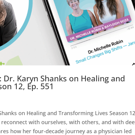
 Dr. Karyn Shanks on Healing and
son 12, Ep. 551
Shanks on Healing and Transforming Lives Season 12
 reconnect with ourselves, with others, and with de
res how her four-decade journey as a physician led