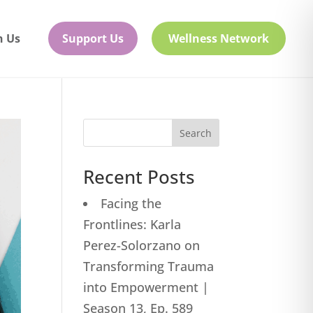
h Us
Support Us
Wellness Network
Search
Recent Posts
Facing the
Frontlines: Karla
Perez-Solorzano on
Transforming Trauma
into Empowerment |
Season 13, Ep. 589