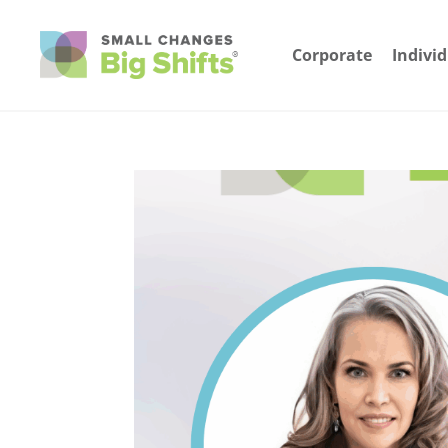
Corporate
Indivi