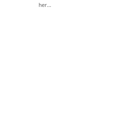
her...