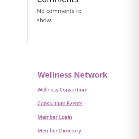
No comments to
show.
Wellness Network
Wellness Consortium
Consortium Events
Member Login
Member Directory