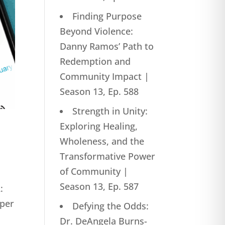
Finding Purpose
Beyond Violence:
Danny Ramos’ Path to
Redemption and
Community Impact |
Season 13, Ep. 588
Strength in Unity:
Exploring Healing,
Wholeness, and the
Transformative Power
of Community |
Season 13, Ep. 587
:
eper
Defying the Odds:
Dr. DeAngela Burns-