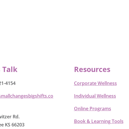
s Talk
Resources
21-4154
Corporate Wellness
smallchangesbigshifts.co
Individual Wellness
Online Programs
itzer Rd.
Book & Learning Tools
e KS 66203