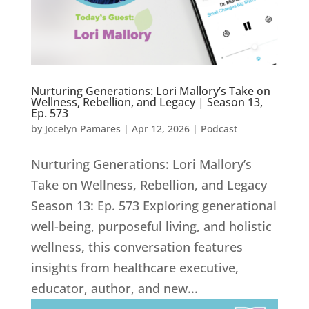
Nurturing Generations: Lori Mallory’s Take on
Wellness, Rebellion, and Legacy | Season 13,
Ep. 573
by
Jocelyn Pamares
|
Apr 12, 2026
|
Podcast
Nurturing Generations: Lori Mallory’s
Take on Wellness, Rebellion, and Legacy
Season 13: Ep. 573 Exploring generational
well-being, purposeful living, and holistic
wellness, this conversation features
insights from healthcare executive,
educator, author, and new...