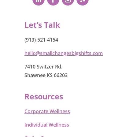
Let’s Talk
(913)-521-4154
hello@smallchangesbigshifts.com
7410 Switzer Rd.
Shawnee KS 66203
Resources
Corporate Wellness
Individual Wellness