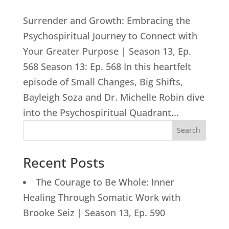
Surrender and Growth: Embracing the
Psychospiritual Journey to Connect with
Your Greater Purpose | Season 13, Ep.
568 Season 13: Ep. 568 In this heartfelt
episode of Small Changes, Big Shifts,
Bayleigh Soza and Dr. Michelle Robin dive
into the Psychospiritual Quadrant...
Search
Recent Posts
The Courage to Be Whole: Inner
Healing Through Somatic Work with
Brooke Seiz | Season 13, Ep. 590