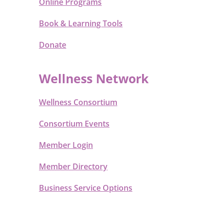
Online Programs
Book & Learning Tools
Donate
Wellness Network
Wellness Consortium
Consortium Events
Member Login
Member Directory
Business Service Options