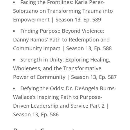
Facing the Frontlines: Karla Perez-
Solorzano on Transforming Trauma into
Empowerment | Season 13, Ep. 589
Finding Purpose Beyond Violence:
Danny Ramos’ Path to Redemption and
Community Impact | Season 13, Ep. 588
Strength in Unity: Exploring Healing,
Wholeness, and the Transformative
Power of Community | Season 13, Ep. 587
Defying the Odds: Dr. DeAngela Burns-
Wallace’s Inspiring Path to Purpose-
Driven Leadership and Service Part 2 |
Season 13, Ep. 586