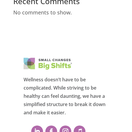
Recent Comments
No comments to show.
Wellness doesn’t have to be
complicated. While striving to be
healthy can feel daunting, we have a
simplified structure to break it down
and make it easier.