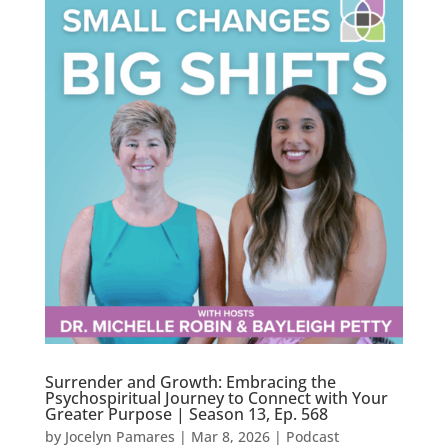
Surrender and Growth: Embracing the
Psychospiritual Journey to Connect with Your
Greater Purpose | Season 13, Ep. 568
by
Jocelyn Pamares
|
Mar 8, 2026
|
Podcast