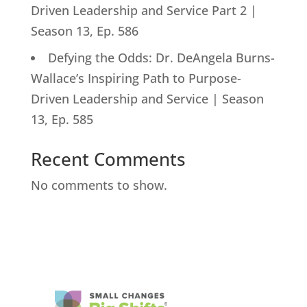
Driven Leadership and Service Part 2 |
Season 13, Ep. 586
Defying the Odds: Dr. DeAngela Burns-
Wallace’s Inspiring Path to Purpose-
Driven Leadership and Service | Season
13, Ep. 585
Recent Comments
No comments to show.