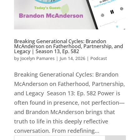
Breaking Generational Cycles: Brandon
McAnderson on Fatherhood, Partnership, and
Legacy | Season 13, Ep. 582
by
Jocelyn Pamares
|
Jun 14, 2026
|
Podcast
Breaking Generational Cycles: Brandon
McAnderson on Fatherhood, Partnership,
and Legacy Season 13: Ep. 582 Power is
often found in presence, not perfection—
and Brandon McAnderson brings that
truth to life in this deeply reflective
conversation. From redefining...