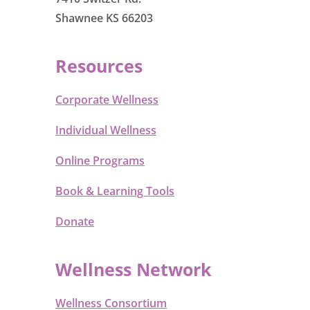
Shawnee KS 66203
Resources
Corporate Wellness
Individual Wellness
Online Programs
Book & Learning Tools
Donate
Wellness Network
Wellness Consortium