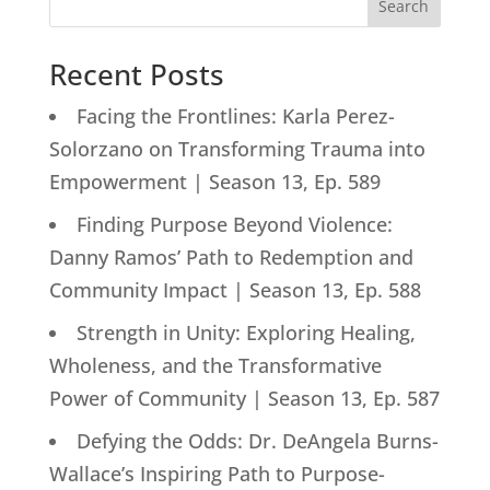
Search
Recent Posts
Facing the Frontlines: Karla Perez-
Solorzano on Transforming Trauma into
Empowerment | Season 13, Ep. 589
Finding Purpose Beyond Violence:
Danny Ramos’ Path to Redemption and
Community Impact | Season 13, Ep. 588
Strength in Unity: Exploring Healing,
Wholeness, and the Transformative
Power of Community | Season 13, Ep. 587
Defying the Odds: Dr. DeAngela Burns-
Wallace’s Inspiring Path to Purpose-