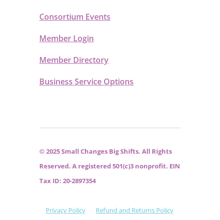
Consortium Events
Member Login
Member Directory
Business Service Options
© 2025 Small Changes Big Shifts. All Rights
Reserved. A registered 501(c)3 nonprofit. EIN
Tax ID: 20-2897354
Privacy Policy
Refund and Returns Policy