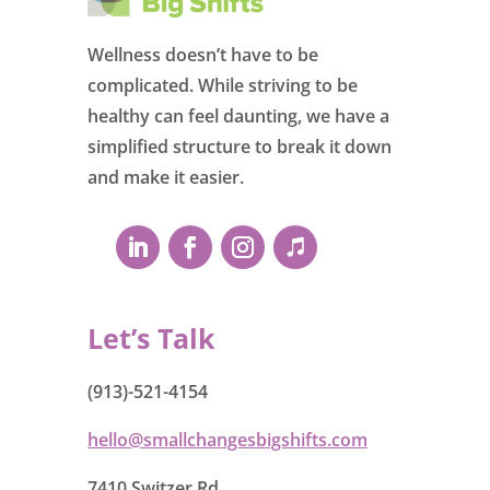
Wellness doesn’t have to be
complicated. While striving to be
healthy can feel daunting, we have a
simplified structure to break it down
and make it easier.
Let’s Talk
(913)-521-4154
hello@smallchangesbigshifts.com
7410 Switzer Rd.