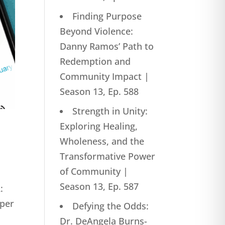
Finding Purpose
Beyond Violence:
Danny Ramos’ Path to
Redemption and
Community Impact |
Season 13, Ep. 588
Strength in Unity:
Exploring Healing,
Wholeness, and the
Transformative Power
of Community |
Season 13, Ep. 587
:
eper
Defying the Odds:
Dr. DeAngela Burns-