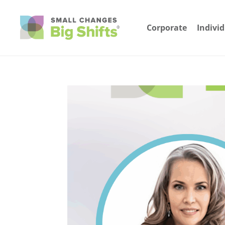
Corporate
Indivi