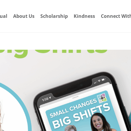
dual
About Us
Scholarship
Kindness
Connect Wit