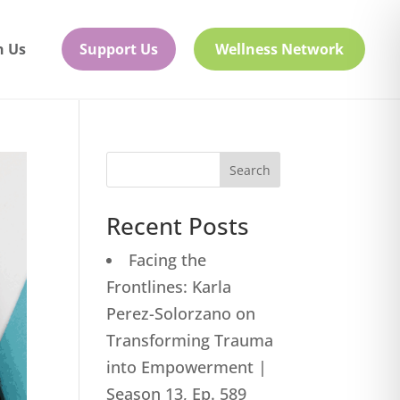
h Us
Support Us
Wellness Network
Search
Recent Posts
Facing the
Frontlines: Karla
Perez-Solorzano on
Transforming Trauma
into Empowerment |
Season 13, Ep. 589