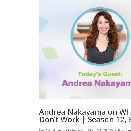
Andrea Nakayama on Why O
Don’t Work | Season 12, 
by
Amplifyou Network
|
May 11, 2025
|
Podca