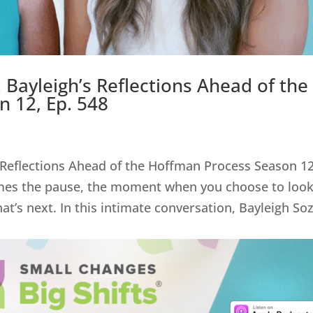
 Bayleigh’s Reflections Ahead of the
 12, Ep. 548
 Reflections Ahead of the Hoffman Process Season 12
mes the pause, the moment when you choose to loo
at’s next. In this intimate conversation, Bayleigh So