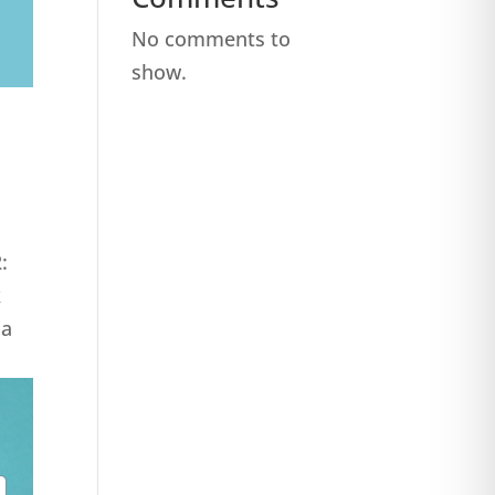
No comments to
show.
:
k
za