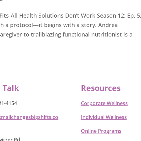
s-All Health Solutions Don’t Work Season 12: Ep. 5
th a protocol—it begins with a story. Andrea
giver to trailblazing functional nutritionist is a
s Talk
Resources
21-4154
Corporate Wellness
smallchangesbigshifts.co
Individual Wellness
Online Programs
itzer Rd.