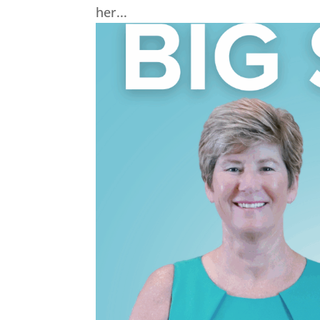
her...