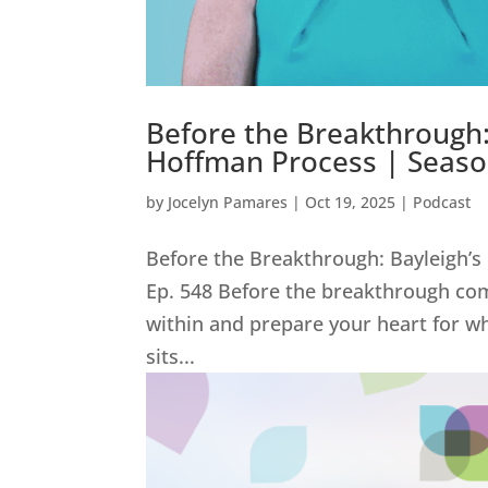
Before the Breakthrough:
Hoffman Process | Season
by
Jocelyn Pamares
|
Oct 19, 2025
|
Podcast
Before the Breakthrough: Bayleigh’s
Ep. 548 Before the breakthrough co
within and prepare your heart for wh
sits...