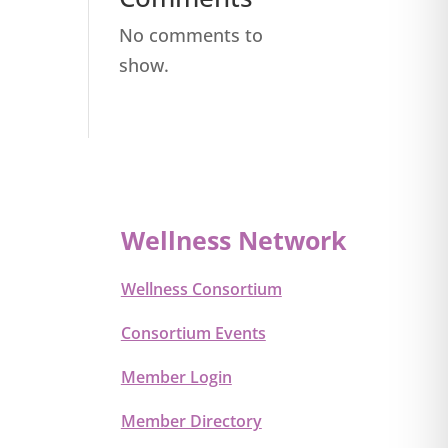
No comments to
show.
Wellness Network
Wellness Consortium
Consortium Events
Member Login
Member Directory