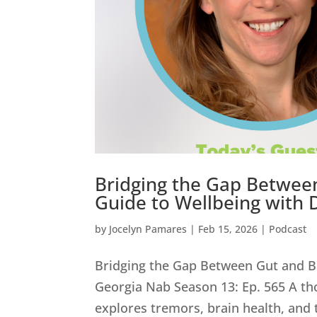
Bridging the Gap Betwee
Guide to Wellbeing with 
by
Jocelyn Pamares
|
Feb 15, 2026
|
Podcast
Bridging the Gap Between Gut and B
Georgia Nab Season 13: Ep. 565 A th
explores tremors, brain health, and