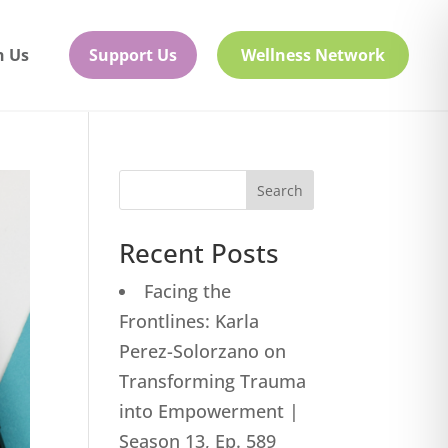
h Us
Support Us
Wellness Network
Search
Recent Posts
Facing the
Frontlines: Karla
Perez-Solorzano on
Transforming Trauma
into Empowerment |
Season 13, Ep. 589