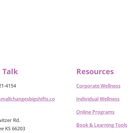
s Talk
Resources
21-4154
Corporate Wellness
smallchangesbigshifts.co
Individual Wellness
Online Programs
itzer Rd.
Book & Learning Tools
e KS 66203