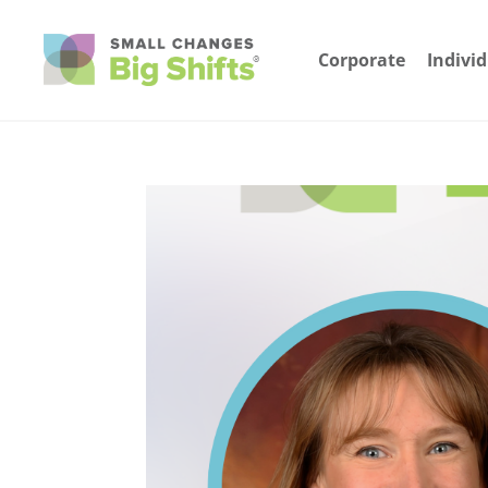
Corporate
Indivi