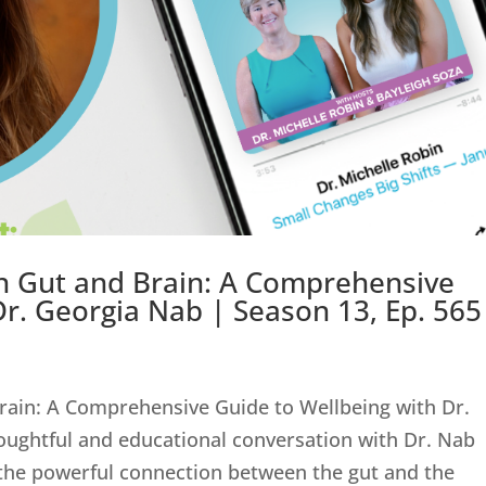
n Gut and Brain: A Comprehensive
Dr. Georgia Nab | Season 13, Ep. 565
rain: A Comprehensive Guide to Wellbeing with Dr.
oughtful and educational conversation with Dr. Nab
 the powerful connection between the gut and the