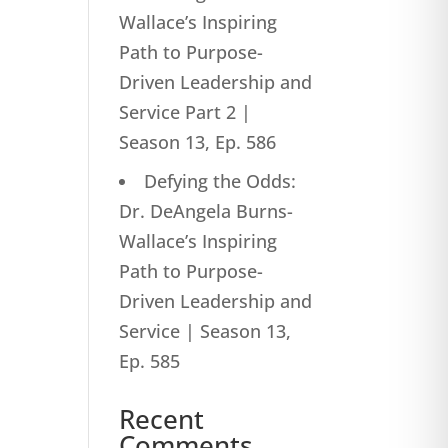
Wallace’s Inspiring
Path to Purpose-
Driven Leadership and
Service Part 2 |
Season 13, Ep. 586
Defying the Odds:
Dr. DeAngela Burns-
Wallace’s Inspiring
Path to Purpose-
Driven Leadership and
Service | Season 13,
Ep. 585
Recent
Comments