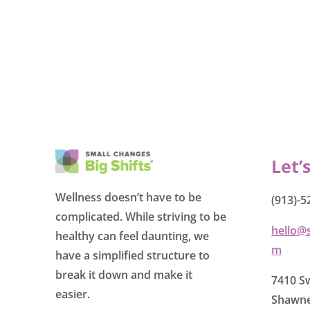
Let’
Wellness doesn’t have to be
(913)-5
complicated. While striving to be
hello@
healthy can feel daunting, we
m
have a simplified structure to
break it down and make it
7410 Sw
easier.
Shawne