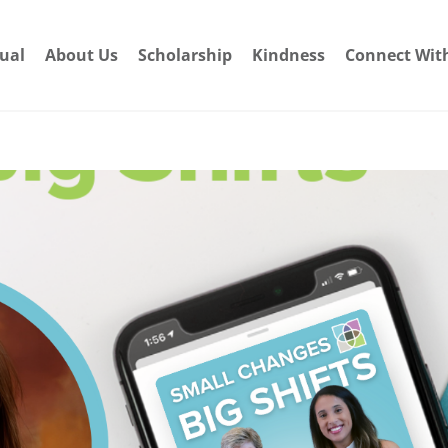
dual
About Us
Scholarship
Kindness
Connect Wit