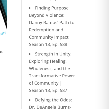
Finding Purpose
Beyond Violence:
Danny Ramos’ Path to
Redemption and
Community Impact |
Season 13, Ep. 588
Strength in Unity:
Exploring Healing,
Wholeness, and the
Transformative Power
of Community |
Season 13, Ep. 587
Defying the Odds:
Dr. DeAngela Burns-