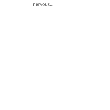
nervous...