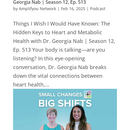
Georgia Nab | Season 12, Ep. 513
by
Amplifyou Network
|
Feb 16, 2025
|
Podcast
Things I Wish I Would Have Known: The
Hidden Keys to Heart and Metabolic
Health with Dr. Georgia Nab | Season 12,
Ep. 513 Your body is talking—are you
listening? In this eye-opening
conversation, Dr. Georgia Nab breaks
down the vital connections between
heart health,...