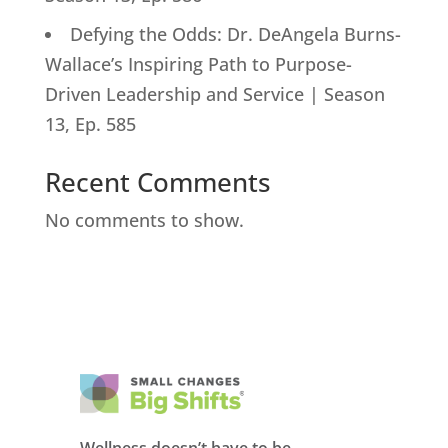
Defying the Odds: Dr. DeAngela Burns-
Wallace’s Inspiring Path to Purpose-
Driven Leadership and Service | Season
13, Ep. 585
Recent Comments
No comments to show.
Wellness doesn’t have to be