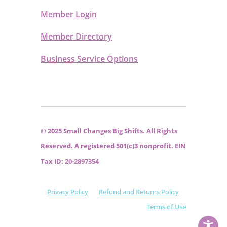
Member Login
Member Directory
Business Service Options
© 2025 Small Changes Big Shifts. All Rights
Reserved. A registered 501(c)3 nonprofit. EIN
Tax ID: 20-2897354
Privacy Policy
Refund and Returns Policy
Terms of Use