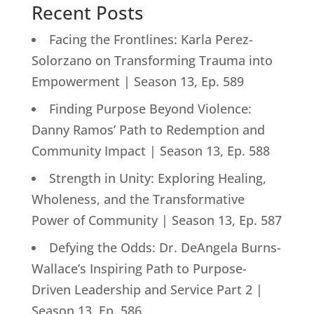
Recent Posts
Facing the Frontlines: Karla Perez-
Solorzano on Transforming Trauma into
Empowerment | Season 13, Ep. 589
Finding Purpose Beyond Violence:
Danny Ramos’ Path to Redemption and
Community Impact | Season 13, Ep. 588
Strength in Unity: Exploring Healing,
Wholeness, and the Transformative
Power of Community | Season 13, Ep. 587
Defying the Odds: Dr. DeAngela Burns-
Wallace’s Inspiring Path to Purpose-
Driven Leadership and Service Part 2 |
Season 13, Ep. 586