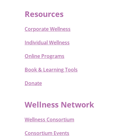
Resources
Corporate Wellness
Individual Wellness
Online Programs
Book & Learning Tools
Donate
Wellness Network
Wellness Consortium
Consortium Events