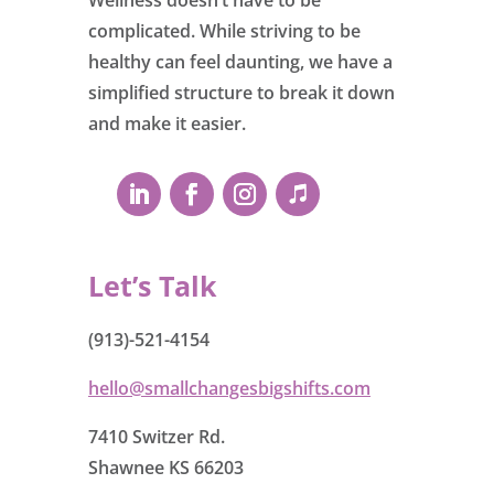
complicated. While striving to be
healthy can feel daunting, we have a
simplified structure to break it down
and make it easier.
Let’s Talk
(913)-521-4154
hello@smallchangesbigshifts.com
7410 Switzer Rd.
Shawnee KS 66203