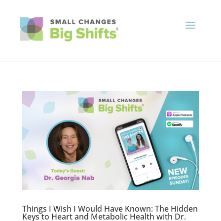
Things I Wish I Would Have Known: The Hidden
Keys to Heart and Metabolic Health with Dr.