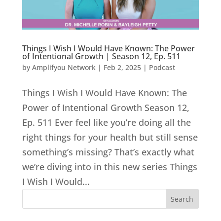
Things I Wish I Would Have Known: The Power
of Intentional Growth | Season 12, Ep. 511
by
Amplifyou Network
|
Feb 2, 2025
|
Podcast
Things I Wish I Would Have Known: The
Power of Intentional Growth Season 12,
Ep. 511 Ever feel like you’re doing all the
right things for your health but still sense
something’s missing? That’s exactly what
we’re diving into in this new series Things
I Wish I Would...
Search