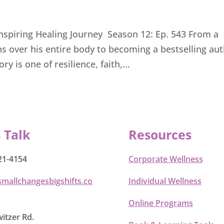
Inspiring Healing Journey Season 12: Ep. 543 From a
rns over his entire body to becoming a bestselling au
y is one of resilience, faith,...
s Talk
Resources
21-4154
Corporate Wellness
smallchangesbigshifts.co
Individual Wellness
Online Programs
itzer Rd.