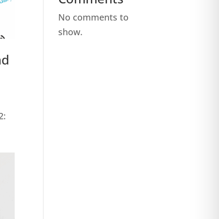
No comments to
show.
nd
2:
.