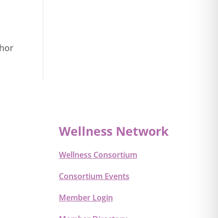
thor
Wellness Network
Wellness Consortium
Consortium Events
Member Login