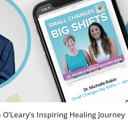
O’Leary’s Inspiring Healing Journey 