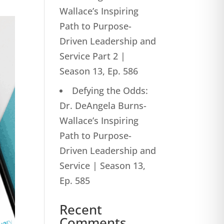
Wallace’s Inspiring
Path to Purpose-
Driven Leadership and
Service Part 2 |
Season 13, Ep. 586
Defying the Odds:
Dr. DeAngela Burns-
Wallace’s Inspiring
Path to Purpose-
Driven Leadership and
Service | Season 13,
Ep. 585
Recent
Comments