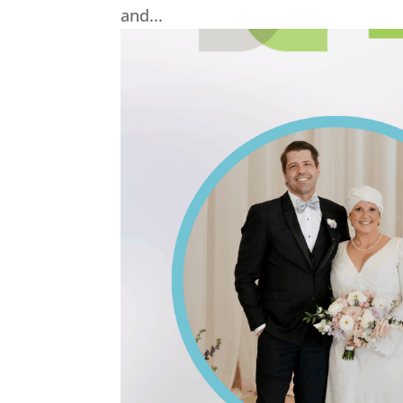
and...