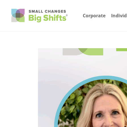
Corporate
Indivi