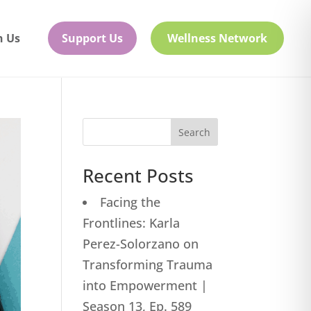
h Us
Support Us
Wellness Network
Search
Recent Posts
Facing the
Frontlines: Karla
Perez-Solorzano on
Transforming Trauma
into Empowerment |
Season 13, Ep. 589