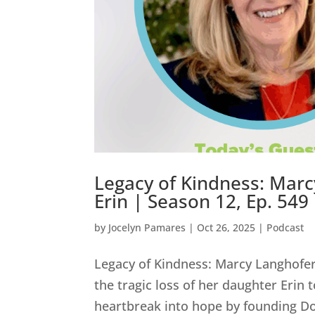
Legacy of Kindness: Marc
Erin | Season 12, Ep. 549
by
Jocelyn Pamares
|
Oct 26, 2025
|
Podcast
Legacy of Kindness: Marcy Langhofer’
the tragic loss of her daughter Erin
heartbreak into hope by founding Do