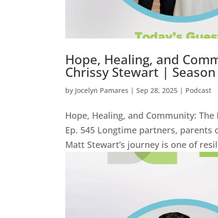
Hope, Healing, and Commu
Chrissy Stewart | Season 
by
Jocelyn Pamares
|
Sep 28, 2025
|
Podcast
Hope, Healing, and Community: The I
Ep. 545 Longtime partners, parents 
Matt Stewart’s journey is one of resi