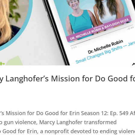
y Langhofer’s Mission for Do Good f
s Mission for Do Good for Erin Season 12: Ep. 549 A
 to gun violence, Marcy Langhofer transformed
 Good for Erin, a nonprofit devoted to ending violen