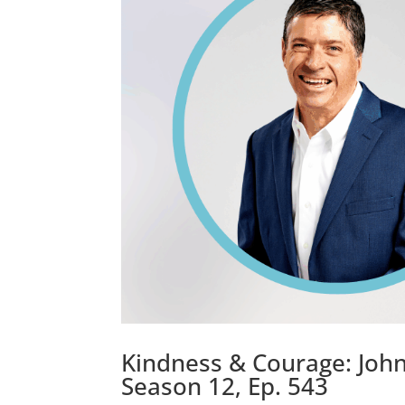
Kindness & Courage: John 
Season 12, Ep. 543