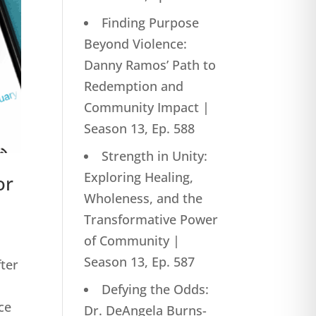
Finding Purpose
Beyond Violence:
Danny Ramos’ Path to
Redemption and
Community Impact |
Season 13, Ep. 588
Strength in Unity:
Exploring Healing,
or
Wholeness, and the
Transformative Power
of Community |
Season 13, Ep. 587
fter
Defying the Odds:
ce
Dr. DeAngela Burns-