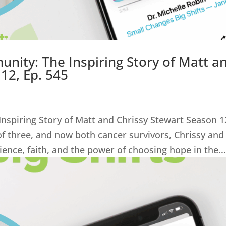
nity: The Inspiring Story of Matt a
12, Ep. 545
nspiring Story of Matt and Chrissy Stewart Season 1
of three, and now both cancer survivors, Chrissy and
lience, faith, and the power of choosing hope in the..