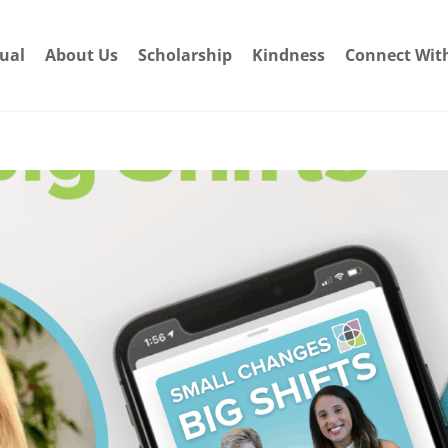
dual
About Us
Scholarship
Kindness
Connect Wit