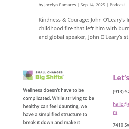
by
Jocelyn Pamares
|
Sep 14, 2025
|
Podcast
Kindness & Courage: John O’Leary’s 
childhood fire that left him with bu
and global speaker, John O’Leary’s stor
Let’
Wellness doesn’t have to be
(913)-5
complicated. While striving to be
hello@
healthy can feel daunting, we
m
have a simplified structure to
break it down and make it
7410 Sw