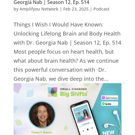
Georgia Nab | Season 12, Ep. 514
by
Amplifyou Network
|
Feb 23, 2025
|
Podcast
Things I Wish I Would Have Known:
Unlocking Lifelong Brain and Body Health
with Dr. Georgia Nab | Season 12, Ep. 514
Most people focus on heart health, but
what about brain health? As we continue
this powerful conversation with Dr.
Georgia Nab, we dive deep into the...