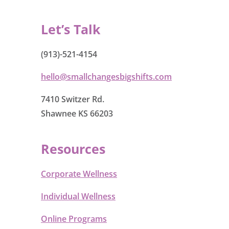
Let’s Talk
(913)-521-4154
hello@smallchangesbigshifts.com
7410 Switzer Rd.
Shawnee KS 66203
Resources
Corporate Wellness
Individual Wellness
Online Programs