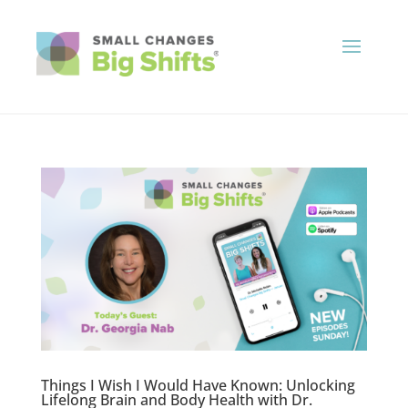
Things I Wish I Would Have Known: Unlocking
Lifelong Brain and Body Health with Dr.