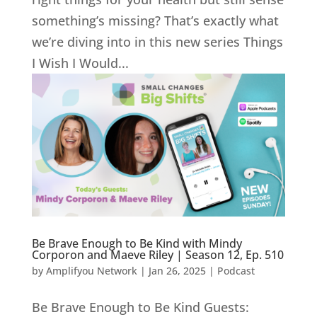
something’s missing? That’s exactly what
we’re diving into in this new series Things
I Wish I Would...
Be Brave Enough to Be Kind with Mindy
Corporon and Maeve Riley | Season 12, Ep. 510
by
Amplifyou Network
|
Jan 26, 2025
|
Podcast
Be Brave Enough to Be Kind Guests: