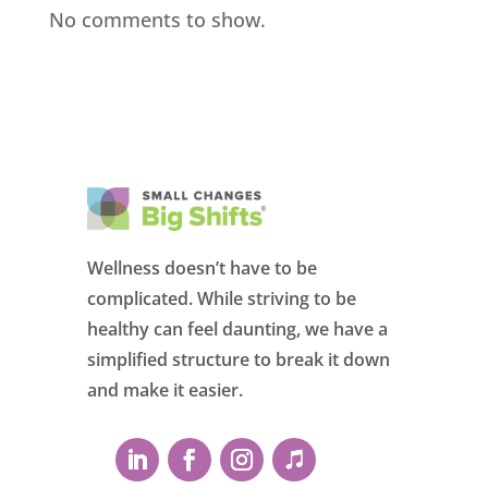
No comments to show.
Wellness doesn’t have to be
complicated. While striving to be
healthy can feel daunting, we have a
simplified structure to break it down
and make it easier.