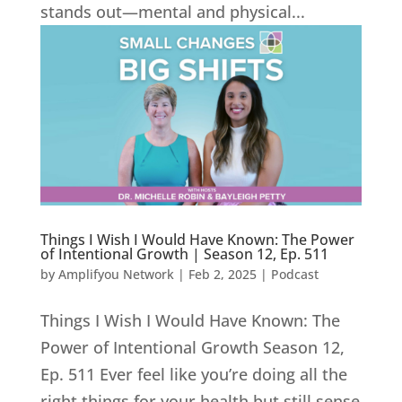
stands out—mental and physical...
Things I Wish I Would Have Known: The Power
of Intentional Growth | Season 12, Ep. 511
by
Amplifyou Network
|
Feb 2, 2025
|
Podcast
Things I Wish I Would Have Known: The
Power of Intentional Growth Season 12,
Ep. 511 Ever feel like you’re doing all the
right things for your health but still sense