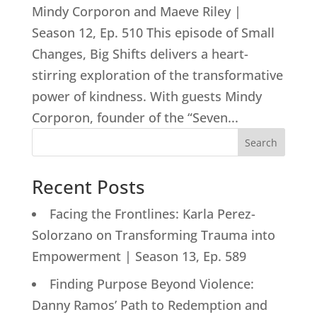
Mindy Corporon and Maeve Riley |
Season 12, Ep. 510 This episode of Small
Changes, Big Shifts delivers a heart-
stirring exploration of the transformative
power of kindness. With guests Mindy
Corporon, founder of the “Seven...
Search
Recent Posts
Facing the Frontlines: Karla Perez-
Solorzano on Transforming Trauma into
Empowerment | Season 13, Ep. 589
Finding Purpose Beyond Violence:
Danny Ramos’ Path to Redemption and