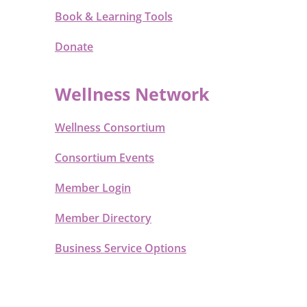
Book & Learning Tools
Donate
Wellness Network
Wellness Consortium
Consortium Events
Member Login
Member Directory
Business Service Options