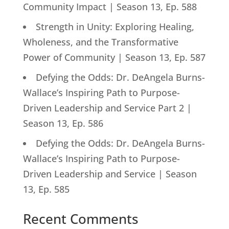
Community Impact | Season 13, Ep. 588
Strength in Unity: Exploring Healing,
Wholeness, and the Transformative
Power of Community | Season 13, Ep. 587
Defying the Odds: Dr. DeAngela Burns-
Wallace’s Inspiring Path to Purpose-
Driven Leadership and Service Part 2 |
Season 13, Ep. 586
Defying the Odds: Dr. DeAngela Burns-
Wallace’s Inspiring Path to Purpose-
Driven Leadership and Service | Season
13, Ep. 585
Recent Comments