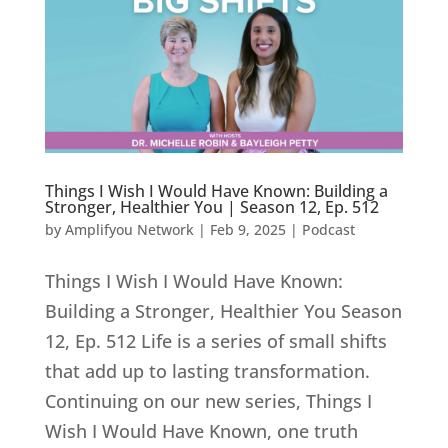
Things I Wish I Would Have Known: Building a
Stronger, Healthier You | Season 12, Ep. 512
by
Amplifyou Network
|
Feb 9, 2025
|
Podcast
Things I Wish I Would Have Known:
Building a Stronger, Healthier You Season
12, Ep. 512 Life is a series of small shifts
that add up to lasting transformation.
Continuing on our new series, Things I
Wish I Would Have Known, one truth