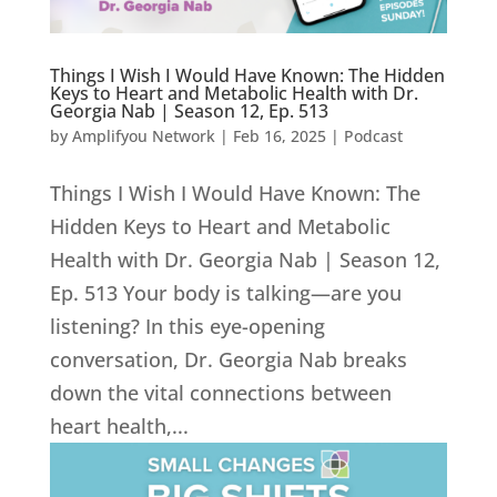
Things I Wish I Would Have Known: The Hidden
Keys to Heart and Metabolic Health with Dr.
Georgia Nab | Season 12, Ep. 513
by
Amplifyou Network
|
Feb 16, 2025
|
Podcast
Things I Wish I Would Have Known: The
Hidden Keys to Heart and Metabolic
Health with Dr. Georgia Nab | Season 12,
Ep. 513 Your body is talking—are you
listening? In this eye-opening
conversation, Dr. Georgia Nab breaks
down the vital connections between
heart health,...