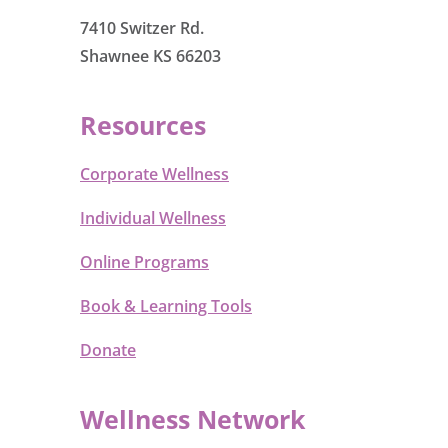
7410 Switzer Rd.
Shawnee KS 66203
Resources
Corporate Wellness
Individual Wellness
Online Programs
Book & Learning Tools
Donate
Wellness Network