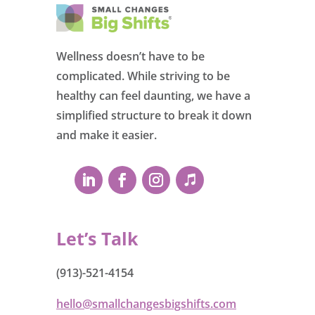
Wellness doesn’t have to be
complicated. While striving to be
healthy can feel daunting, we have a
simplified structure to break it down
and make it easier.
Let’s Talk
(913)-521-4154
hello@smallchangesbigshifts.com