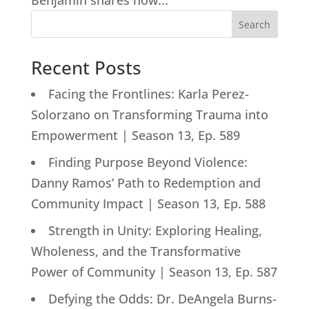
Benjamin shares how...
Search
Recent Posts
Facing the Frontlines: Karla Perez-
Solorzano on Transforming Trauma into
Empowerment | Season 13, Ep. 589
Finding Purpose Beyond Violence:
Danny Ramos’ Path to Redemption and
Community Impact | Season 13, Ep. 588
Strength in Unity: Exploring Healing,
Wholeness, and the Transformative
Power of Community | Season 13, Ep. 587
Defying the Odds: Dr. DeAngela Burns-