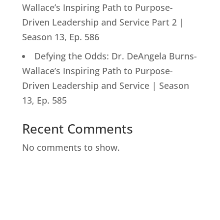
Wallace’s Inspiring Path to Purpose-
Driven Leadership and Service Part 2 |
Season 13, Ep. 586
Defying the Odds: Dr. DeAngela Burns-
Wallace’s Inspiring Path to Purpose-
Driven Leadership and Service | Season
13, Ep. 585
Recent Comments
No comments to show.