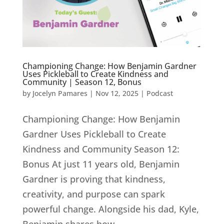
Championing Change: How Benjamin Gardner
Uses Pickleball to Create Kindness and
Community | Season 12, Bonus
by
Jocelyn Pamares
|
Nov 12, 2025
|
Podcast
Championing Change: How Benjamin
Gardner Uses Pickleball to Create
Kindness and Community Season 12:
Bonus At just 11 years old, Benjamin
Gardner is proving that kindness,
creativity, and purpose can spark
powerful change. Alongside his dad, Kyle,