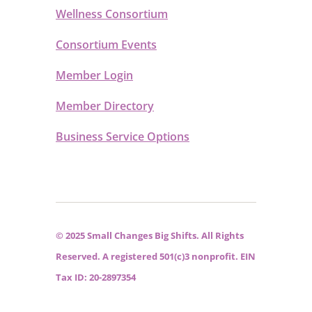
Wellness Consortium
Consortium Events
Member Login
Member Directory
Business Service Options
© 2025 Small Changes Big Shifts. All Rights
Reserved. A registered 501(c)3 nonprofit. EIN
Tax ID: 20-2897354