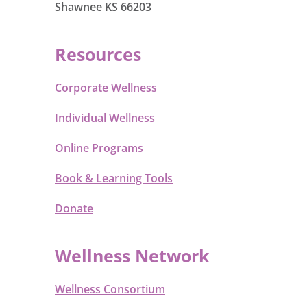
Shawnee KS 66203
Resources
Corporate Wellness
Individual Wellness
Online Programs
Book & Learning Tools
Donate
Wellness Network
Wellness Consortium