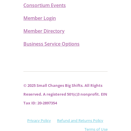
Consortium Events
Member Login
Member Directory
Business Service Options
© 2025 Small Changes Big Shifts. All Rights
Reserved. A registered 501(c)3 nonprofit. EIN
Tax ID: 20-2897354
Privacy Policy
Refund and Returns Policy
Terms of Use