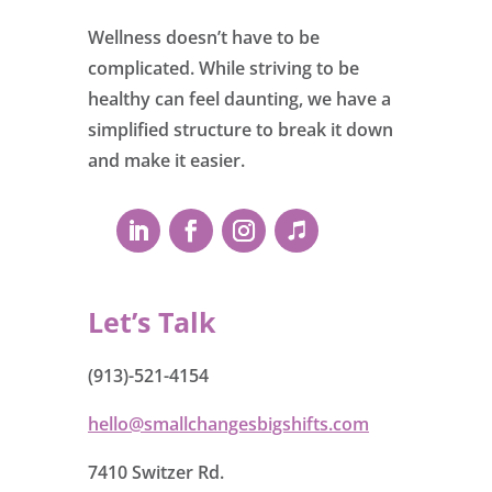
Wellness doesn’t have to be
complicated. While striving to be
healthy can feel daunting, we have a
simplified structure to break it down
and make it easier.
Let’s Talk
(913)-521-4154
hello@smallchangesbigshifts.com
7410 Switzer Rd.