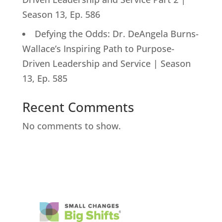
Season 13, Ep. 586
Defying the Odds: Dr. DeAngela Burns-
Wallace’s Inspiring Path to Purpose-
Driven Leadership and Service | Season
13, Ep. 585
Recent Comments
No comments to show.