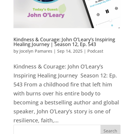
Kindness & Courage: John O’Leary’s Inspiring
Healing Journey | Season 12, Ep. 543
by
Jocelyn Pamares
|
Sep 14, 2025
|
Podcast
Kindness & Courage: John O’Leary’s
Inspiring Healing Journey Season 12: Ep.
543 From a childhood fire that left him
with burns over his entire body to
becoming a bestselling author and global
speaker, John O’Leary’s story is one of
resilience, faith,...
Search