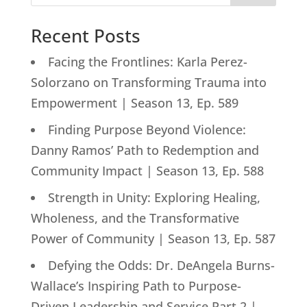
Recent Posts
Facing the Frontlines: Karla Perez-
Solorzano on Transforming Trauma into
Empowerment | Season 13, Ep. 589
Finding Purpose Beyond Violence:
Danny Ramos’ Path to Redemption and
Community Impact | Season 13, Ep. 588
Strength in Unity: Exploring Healing,
Wholeness, and the Transformative
Power of Community | Season 13, Ep. 587
Defying the Odds: Dr. DeAngela Burns-
Wallace’s Inspiring Path to Purpose-
Driven Leadership and Service Part 2 |