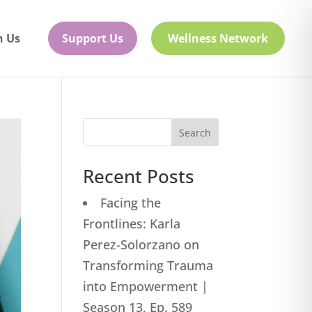
h Us
Support Us
Wellness Network
Search
Recent Posts
Facing the
Frontlines: Karla
Perez-Solorzano on
Transforming Trauma
into Empowerment |
Season 13, Ep. 589