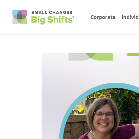
Corporate
Indivi