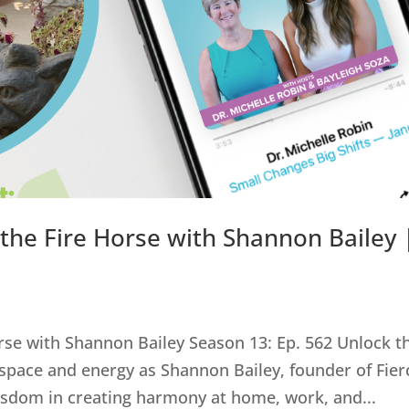
 the Fire Horse with Shannon Bailey 
orse with Shannon Bailey Season 13: Ep. 562 Unlock t
 space and energy as Shannon Bailey, founder of Fier
wisdom in creating harmony at home, work, and...