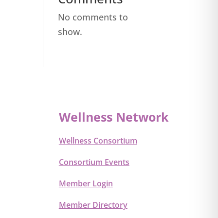
No comments to
show.
Wellness Network
Wellness Consortium
Consortium Events
Member Login
Member Directory