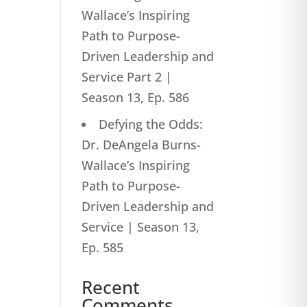
Wallace’s Inspiring
Path to Purpose-
Driven Leadership and
Service Part 2 |
Season 13, Ep. 586
Defying the Odds:
Dr. DeAngela Burns-
Wallace’s Inspiring
Path to Purpose-
Driven Leadership and
Service | Season 13,
Ep. 585
Recent
Comments