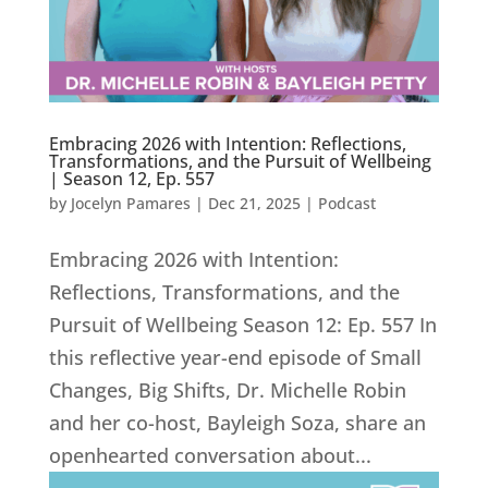
Embracing 2026 with Intention: Reflections,
Transformations, and the Pursuit of Wellbeing
| Season 12, Ep. 557
by
Jocelyn Pamares
|
Dec 21, 2025
|
Podcast
Embracing 2026 with Intention:
Reflections, Transformations, and the
Pursuit of Wellbeing Season 12: Ep. 557 In
this reflective year-end episode of Small
Changes, Big Shifts, Dr. Michelle Robin
and her co-host, Bayleigh Soza, share an
openhearted conversation about...