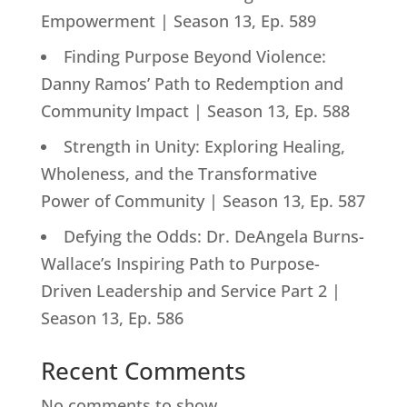
Empowerment | Season 13, Ep. 589
Finding Purpose Beyond Violence:
Danny Ramos’ Path to Redemption and
Community Impact | Season 13, Ep. 588
Strength in Unity: Exploring Healing,
Wholeness, and the Transformative
Power of Community | Season 13, Ep. 587
Defying the Odds: Dr. DeAngela Burns-
Wallace’s Inspiring Path to Purpose-
Driven Leadership and Service Part 2 |
Season 13, Ep. 586
Recent Comments
No comments to show.