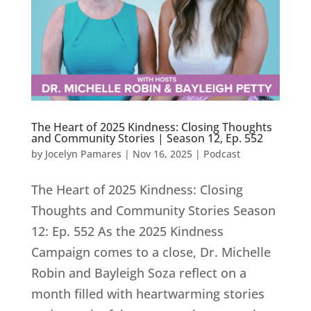
The Heart of 2025 Kindness: Closing Thoughts
and Community Stories | Season 12, Ep. 552
by
Jocelyn Pamares
|
Nov 16, 2025
|
Podcast
The Heart of 2025 Kindness: Closing
Thoughts and Community Stories Season
12: Ep. 552 As the 2025 Kindness
Campaign comes to a close, Dr. Michelle
Robin and Bayleigh Soza reflect on a
month filled with heartwarming stories