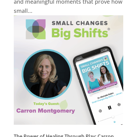
and meaningful moments that prove how
small...
The Power of Healing Through Play: Carron