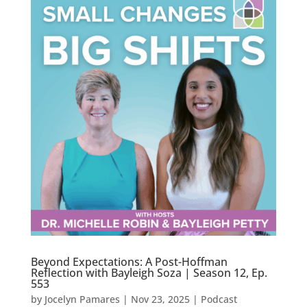
Beyond Expectations: A Post-Hoffman
Reflection with Bayleigh Soza | Season 12, Ep.
553
by
Jocelyn Pamares
|
Nov 23, 2025
|
Podcast