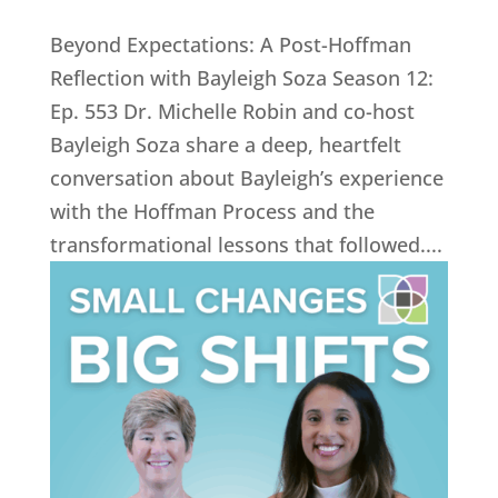
Beyond Expectations: A Post-Hoffman
Reflection with Bayleigh Soza Season 12:
Ep. 553 Dr. Michelle Robin and co-host
Bayleigh Soza share a deep, heartfelt
conversation about Bayleigh’s experience
with the Hoffman Process and the
transformational lessons that followed....