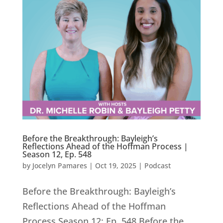
Before the Breakthrough: Bayleigh’s
Reflections Ahead of the Hoffman Process |
Season 12, Ep. 548
by
Jocelyn Pamares
|
Oct 19, 2025
|
Podcast
Before the Breakthrough: Bayleigh’s
Reflections Ahead of the Hoffman
Process Season 12: Ep. 548 Before the