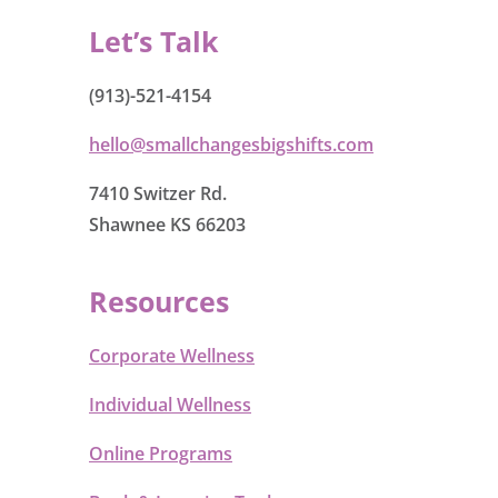
Let’s Talk
(913)-521-4154
hello@smallchangesbigshifts.com
7410 Switzer Rd.
Shawnee KS 66203
Resources
Corporate Wellness
Individual Wellness
Online Programs