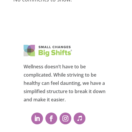
Wellness doesn’t have to be
complicated. While striving to be
healthy can feel daunting, we have a
simplified structure to break it down
and make it easier.