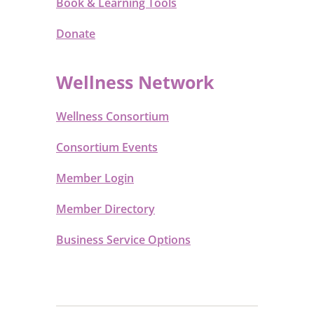
Book & Learning Tools
Donate
Wellness Network
Wellness Consortium
Consortium Events
Member Login
Member Directory
Business Service Options