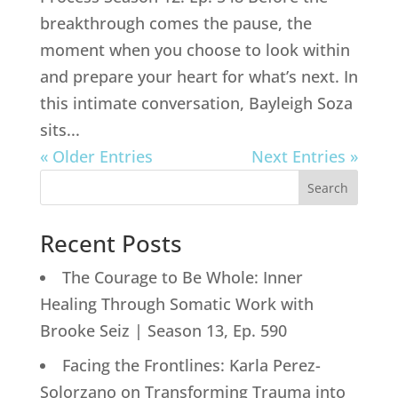
breakthrough comes the pause, the
moment when you choose to look within
and prepare your heart for what’s next. In
this intimate conversation, Bayleigh Soza
sits...
« Older Entries
Next Entries »
Search
Recent Posts
The Courage to Be Whole: Inner
Healing Through Somatic Work with
Brooke Seiz | Season 13, Ep. 590
Facing the Frontlines: Karla Perez-
Solorzano on Transforming Trauma into