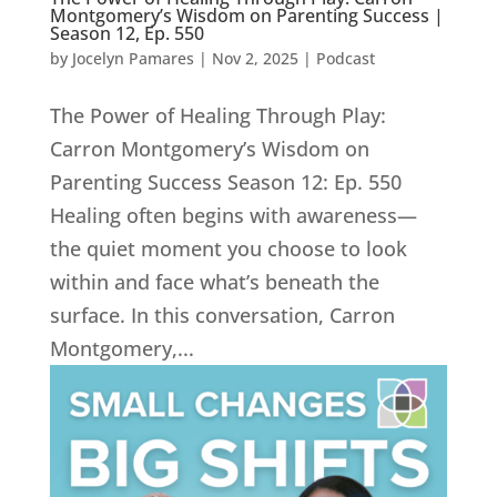
Montgomery’s Wisdom on Parenting Success |
Season 12, Ep. 550
by
Jocelyn Pamares
|
Nov 2, 2025
|
Podcast
The Power of Healing Through Play:
Carron Montgomery’s Wisdom on
Parenting Success Season 12: Ep. 550
Healing often begins with awareness—
the quiet moment you choose to look
within and face what’s beneath the
surface. In this conversation, Carron
Montgomery,...