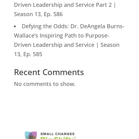
Driven Leadership and Service Part 2 |
Season 13, Ep. 586
Defying the Odds: Dr. DeAngela Burns-
Wallace’s Inspiring Path to Purpose-
Driven Leadership and Service | Season
13, Ep. 585
Recent Comments
No comments to show.