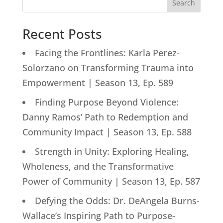
Search
Recent Posts
Facing the Frontlines: Karla Perez-
Solorzano on Transforming Trauma into
Empowerment | Season 13, Ep. 589
Finding Purpose Beyond Violence:
Danny Ramos’ Path to Redemption and
Community Impact | Season 13, Ep. 588
Strength in Unity: Exploring Healing,
Wholeness, and the Transformative
Power of Community | Season 13, Ep. 587
Defying the Odds: Dr. DeAngela Burns-
Wallace’s Inspiring Path to Purpose-