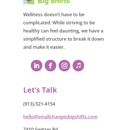
Wellness doesn’t have to be
complicated. While striving to be
healthy can feel daunting, we have a
simplified structure to break it down
and make it easier.
Let’s Talk
(913)-521-4154
hello@smallchangesbigshifts.com
7410 Switzer Rd.