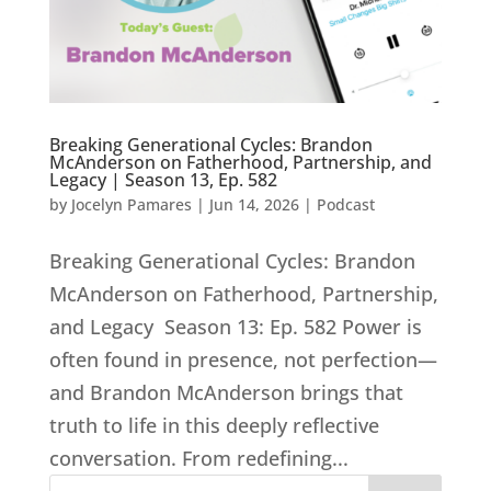
Breaking Generational Cycles: Brandon
McAnderson on Fatherhood, Partnership, and
Legacy | Season 13, Ep. 582
by
Jocelyn Pamares
|
Jun 14, 2026
|
Podcast
Breaking Generational Cycles: Brandon
McAnderson on Fatherhood, Partnership,
and Legacy Season 13: Ep. 582 Power is
often found in presence, not perfection—
and Brandon McAnderson brings that
truth to life in this deeply reflective
conversation. From redefining...