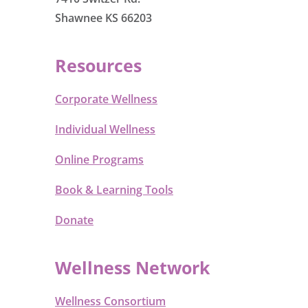
Shawnee KS 66203
Resources
Corporate Wellness
Individual Wellness
Online Programs
Book & Learning Tools
Donate
Wellness Network
Wellness Consortium