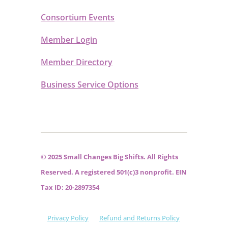
Consortium Events
Member Login
Member Directory
Business Service Options
© 2025 Small Changes Big Shifts. All Rights
Reserved. A registered 501(c)3 nonprofit. EIN
Tax ID: 20-2897354
Privacy Policy
Refund and Returns Policy