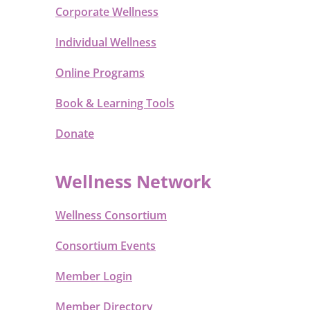
Corporate Wellness
Individual Wellness
Online Programs
Book & Learning Tools
Donate
Wellness Network
Wellness Consortium
Consortium Events
Member Login
Member Directory