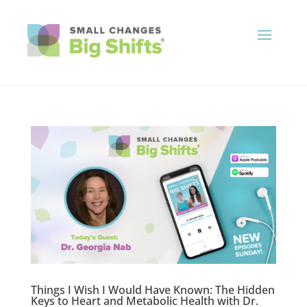
Things I Wish I Would Have Known: The Hidden
Keys to Heart and Metabolic Health with Dr.