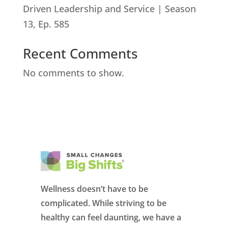
Driven Leadership and Service | Season
13, Ep. 585
Recent Comments
No comments to show.
Wellness doesn’t have to be
complicated. While striving to be
healthy can feel daunting, we have a