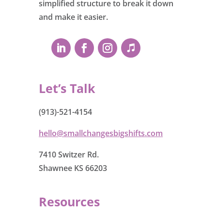
simplified structure to break it down
and make it easier.
Let’s Talk
(913)-521-4154
hello@smallchangesbigshifts.com
7410 Switzer Rd.
Shawnee KS 66203
Resources