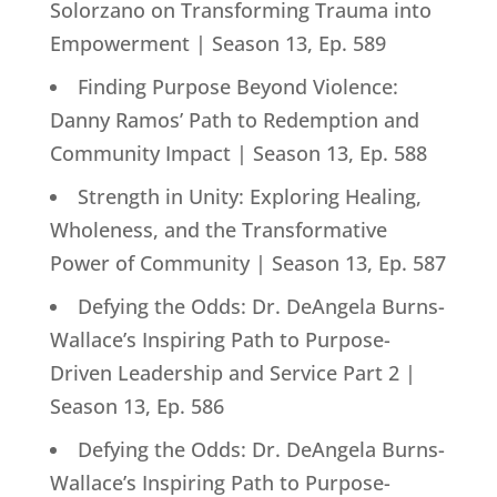
Solorzano on Transforming Trauma into
Empowerment | Season 13, Ep. 589
Finding Purpose Beyond Violence:
Danny Ramos’ Path to Redemption and
Community Impact | Season 13, Ep. 588
Strength in Unity: Exploring Healing,
Wholeness, and the Transformative
Power of Community | Season 13, Ep. 587
Defying the Odds: Dr. DeAngela Burns-
Wallace’s Inspiring Path to Purpose-
Driven Leadership and Service Part 2 |
Season 13, Ep. 586
Defying the Odds: Dr. DeAngela Burns-
Wallace’s Inspiring Path to Purpose-