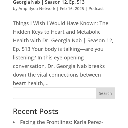
Georgia Nab | Season 12, Ep. 513
by
Amplifyou Network
|
Feb 16, 2025
|
Podcast
Things I Wish I Would Have Known: The
Hidden Keys to Heart and Metabolic
Health with Dr. Georgia Nab | Season 12,
Ep. 513 Your body is talking—are you
listening? In this eye-opening
conversation, Dr. Georgia Nab breaks
down the vital connections between
heart health,...
Search
Recent Posts
Facing the Frontlines: Karla Perez-