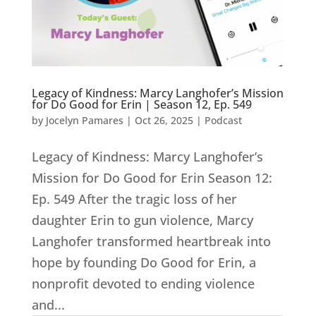
Legacy of Kindness: Marcy Langhofer’s Mission
for Do Good for Erin | Season 12, Ep. 549
by
Jocelyn Pamares
|
Oct 26, 2025
|
Podcast
Legacy of Kindness: Marcy Langhofer’s
Mission for Do Good for Erin Season 12:
Ep. 549 After the tragic loss of her
daughter Erin to gun violence, Marcy
Langhofer transformed heartbreak into
hope by founding Do Good for Erin, a
nonprofit devoted to ending violence
and...