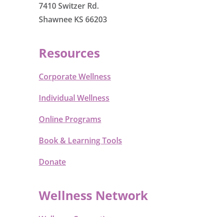
7410 Switzer Rd.
Shawnee KS 66203
Resources
Corporate Wellness
Individual Wellness
Online Programs
Book & Learning Tools
Donate
Wellness Network