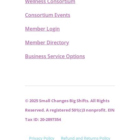
Wellness Consortium
Consortium Events
Member Login
Member Directory
Business Service Options
© 2025 Small Changes Big Shifts. All Rights
Reserved. A registered 501(c)3 nonprofit. EIN
Tax ID: 20-2897354
Privacy Policy
Refund and Returns Policy