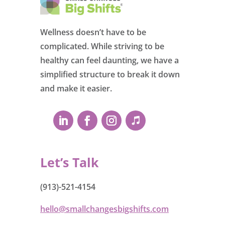
Wellness doesn’t have to be
complicated. While striving to be
healthy can feel daunting, we have a
simplified structure to break it down
and make it easier.
Let’s Talk
(913)-521-4154
hello@smallchangesbigshifts.com