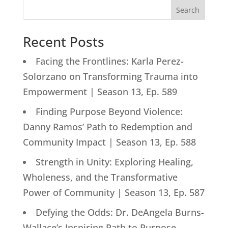
Search
Recent Posts
Facing the Frontlines: Karla Perez-
Solorzano on Transforming Trauma into
Empowerment | Season 13, Ep. 589
Finding Purpose Beyond Violence:
Danny Ramos’ Path to Redemption and
Community Impact | Season 13, Ep. 588
Strength in Unity: Exploring Healing,
Wholeness, and the Transformative
Power of Community | Season 13, Ep. 587
Defying the Odds: Dr. DeAngela Burns-
Wallace’s Inspiring Path to Purpose-