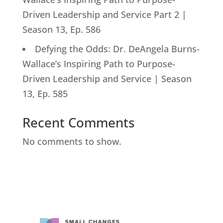
Driven Leadership and Service Part 2 |
Season 13, Ep. 586
Defying the Odds: Dr. DeAngela Burns-
Wallace’s Inspiring Path to Purpose-
Driven Leadership and Service | Season
13, Ep. 585
Recent Comments
No comments to show.