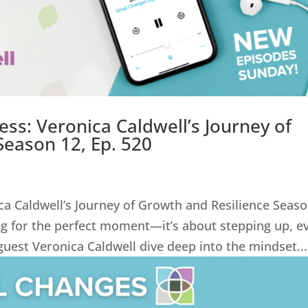
ss: Veronica Caldwell’s Journey of
Season 12, Ep. 520
ca Caldwell’s Journey of Growth and Resilience Seas
ing for the perfect moment—it’s about stepping up, e
uest Veronica Caldwell dive deep into the mindset...