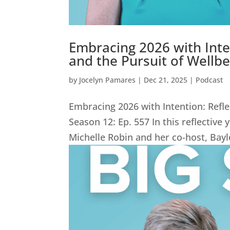
Embracing 2026 with Inte
and the Pursuit of Wellbe
by
Jocelyn Pamares
|
Dec 21, 2025
|
Podcast
Embracing 2026 with Intention: Refle
Season 12: Ep. 557 In this reflective
Michelle Robin and her co-host, Bay