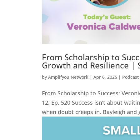
From Scholarship to Succe
Growth and Resilience | 
by
Amplifyou Network
|
Apr 6, 2025
|
Podcast
From Scholarship to Success: Veroni
12, Ep. 520 Success isn’t about wait
when doubt creeps in. Bayleigh and g