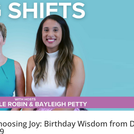
oosing Joy: Birthday Wisdom from D
19