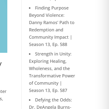
Finding Purpose
Beyond Violence:
Danny Ramos’ Path to
Redemption and
Community Impact |
Season 13, Ep. 588
Strength in Unity:
Exploring Healing,
y
Wholeness, and the
Transformative Power
of Community |
Season 13, Ep. 587
ater
s,
Defying the Odds:
Dr. DeAngela Burns-