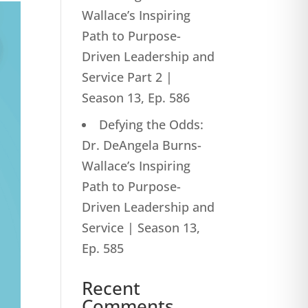
Wallace’s Inspiring
Path to Purpose-
Driven Leadership and
Service Part 2 |
Season 13, Ep. 586
Defying the Odds:
Dr. DeAngela Burns-
Wallace’s Inspiring
Path to Purpose-
Driven Leadership and
Service | Season 13,
Ep. 585
Recent
Comments