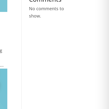
No comments to
show.
ng
..