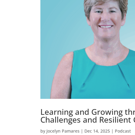
Learning and Growing th
Challenges and Resilient
by
Jocelyn Pamares
|
Dec 14, 2025
|
Podcast