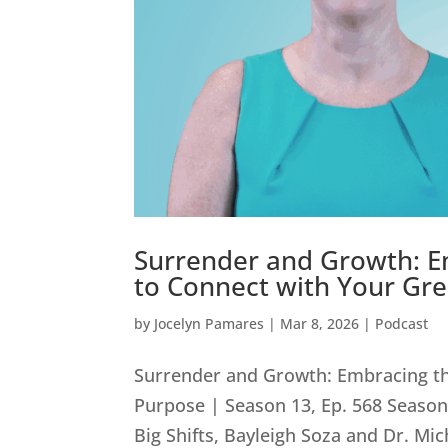
Surrender and Growth: Em
to Connect with Your Gre
by
Jocelyn Pamares
|
Mar 8, 2026
|
Podcast
Surrender and Growth: Embracing th
Purpose | Season 13, Ep. 568 Season 
Big Shifts, Bayleigh Soza and Dr. Mic