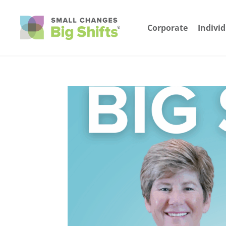
Corporate
Indivi