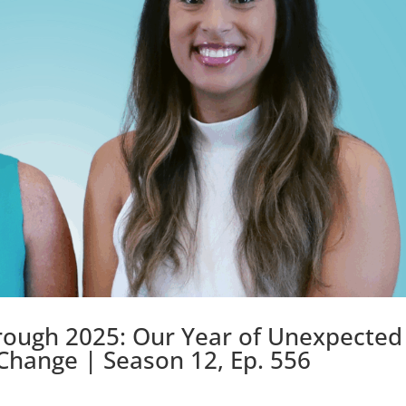
rough 2025: Our Year of Unexpected
 Change | Season 12, Ep. 556