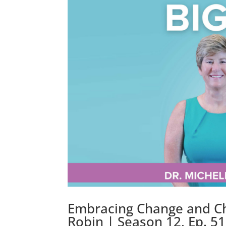
Embracing Change and Ch
Robin | Season 12, Ep. 5