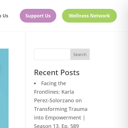
h Us
Support Us
Wellness Network
Search
Recent Posts
Facing the
Frontlines: Karla
Perez-Solorzano on
Transforming Trauma
into Empowerment |
Season 13, Ep. 589