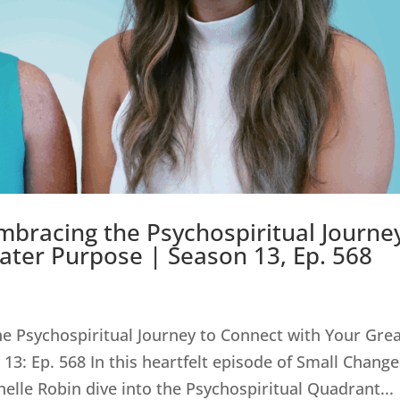
bracing the Psychospiritual Journe
ater Purpose | Season 13, Ep. 568
e Psychospiritual Journey to Connect with Your Gre
13: Ep. 568 In this heartfelt episode of Small Change
helle Robin dive into the Psychospiritual Quadrant...