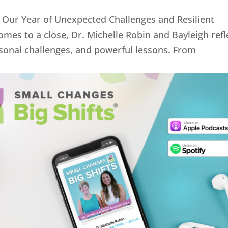
 Our Year of Unexpected Challenges and Resilient
mes to a close, Dr. Michelle Robin and Bayleigh refl
sonal challenges, and powerful lessons. From