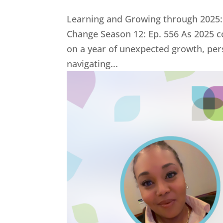
Learning and Growing through 2025:
Change Season 12: Ep. 556 As 2025 co
on a year of unexpected growth, per
navigating...