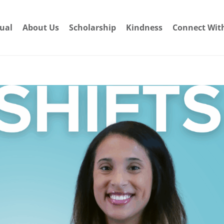
dual
About Us
Scholarship
Kindness
Connect Wit