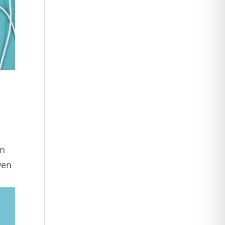
on
ven