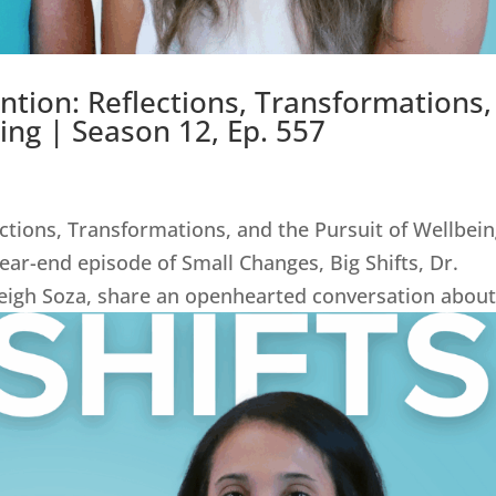
ntion: Reflections, Transformations,
ing | Season 12, Ep. 557
ctions, Transformations, and the Pursuit of Wellbei
 year-end episode of Small Changes, Big Shifts, Dr.
leigh Soza, share an openhearted conversation about.