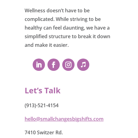
Wellness doesn’t have to be
complicated. While striving to be
healthy can feel daunting, we have a
simplified structure to break it down
and make it easier.
Let’s Talk
(913)-521-4154
hello@smallchangesbigshifts.com
7410 Switzer Rd.