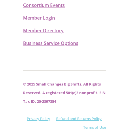
Consortium Events
Member Login
Member Directory
Business Service Options
© 2025 Small Changes Big Shifts. All Rights
Reserved. A registered 501(c)3 nonprofit. EIN
Tax ID: 20-2897354
Privacy Policy
Refund and Returns Policy
Terms of Use