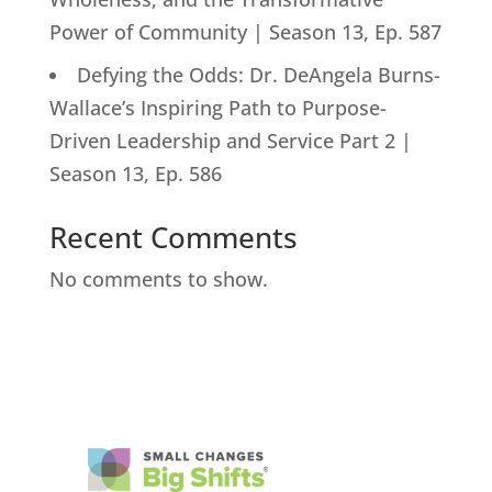
Power of Community | Season 13, Ep. 587
Defying the Odds: Dr. DeAngela Burns-
Wallace’s Inspiring Path to Purpose-
Driven Leadership and Service Part 2 |
Season 13, Ep. 586
Recent Comments
No comments to show.