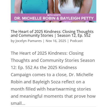
The Heart of 2025 Kindness: Closing Thoughts
and Community Stories | Season 12, Ep. 552
by
Jocelyn Pamares
|
Nov 16, 2025
|
Podcast
The Heart of 2025 Kindness: Closing
Thoughts and Community Stories Season
12: Ep. 552 As the 2025 Kindness
Campaign comes to a close, Dr. Michelle
Robin and Bayleigh Soza reflect on a
month filled with heartwarming stories
and meaningful moments that prove how
small...