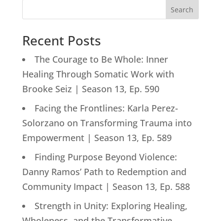
Search
Recent Posts
The Courage to Be Whole: Inner
Healing Through Somatic Work with
Brooke Seiz | Season 13, Ep. 590
Facing the Frontlines: Karla Perez-
Solorzano on Transforming Trauma into
Empowerment | Season 13, Ep. 589
Finding Purpose Beyond Violence:
Danny Ramos’ Path to Redemption and
Community Impact | Season 13, Ep. 588
Strength in Unity: Exploring Healing,
Wholeness, and the Transformative