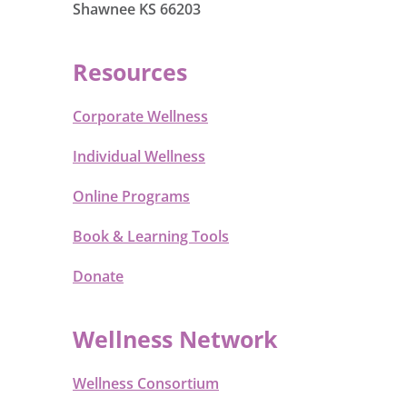
Shawnee KS 66203
Resources
Corporate Wellness
Individual Wellness
Online Programs
Book & Learning Tools
Donate
Wellness Network
Wellness Consortium