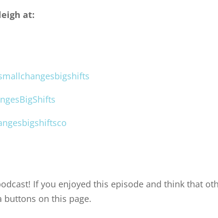
eigh at:
mallchangesbigshifts
ngesBigShifts
ngesbigshiftsco
odcast! If you enjoyed this episode and think that oth
a buttons on this page.