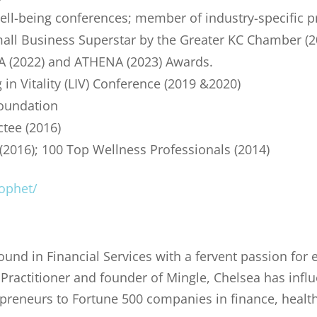
well-being conferences; member of industry-specific p
mall Business Superstar by the Greater KC Chamber (
 (2022) and ATHENA (2023) Awards.
 in Vitality (LIV) Conference (2019 &2020)
Foundation
ctee (2016)
(2016); 100 Top Wellness Professionals (2014)
ophet/
und in Financial Services with a fervent passion for 
ractitioner and founder of Mingle, Chelsea has infl
preneurs to Fortune 500 companies in finance, healt