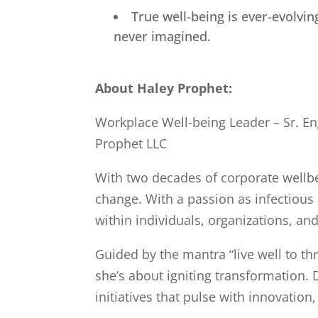
True well-being is ever-evolv
never imagined.
About Haley Prophet:
Workplace Well-being Leader – Sr. En
Prophet LLC
With two decades of corporate wellbein
change. With a passion as infectious
within individuals, organizations, an
Guided by the mantra “live well to th
she’s about igniting transformation. 
initiatives that pulse with innovatio