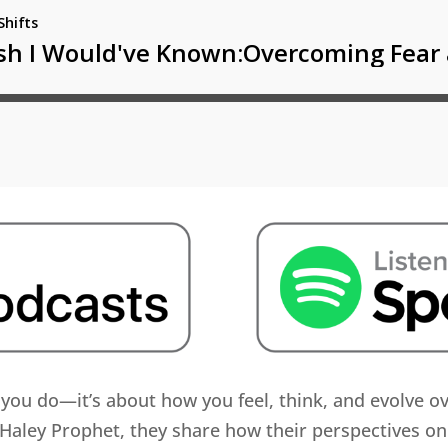
t you do—it’s about how you feel, think, and evolve o
Haley Prophet, they share how their perspectives on