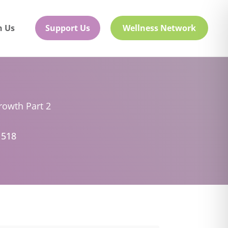
h Us
Support Us
Wellness Network
rowth Part 2
 518