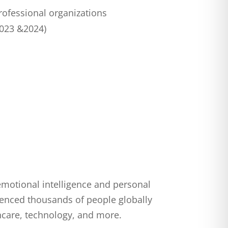
rofessional organizations
2023 &2024)
emotional intelligence and personal
uenced thousands of people globally
hcare, technology, and more.