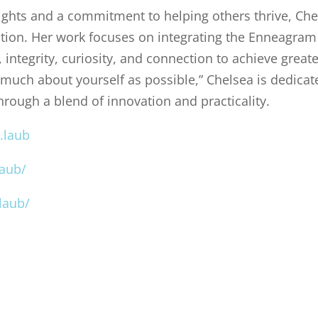
sights and a commitment to helping others thrive, Ch
tion. Her work focuses on integrating the Enneagram
integrity, curiosity, and connection to achieve greate
 much about yourself as possible,” Chelsea is dedicat
through a blend of innovation and practicality.
.laub
laub/
laub/