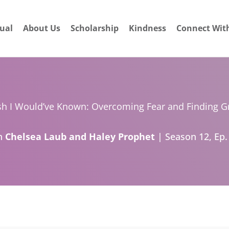
dual
About Us
Scholarship
Kindness
Connect Wit
sh I Would’ve Known: Overcoming Fear and Finding G
h
Chelsea Laub and Haley Prophet
| Season 12, Ep.