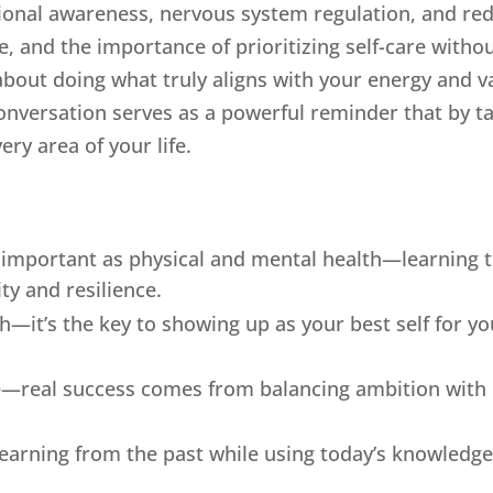
ional awareness, nervous system regulation, and red
 and the importance of prioritizing self-care withou
bout doing what truly aligns with your energy and v
onversation serves as a powerful reminder that by tak
ery area of your life.
as important as physical and mental health—learning
ty and resilience.
fish—it’s the key to showing up as your best self for y
le—real success comes from balancing ambition with r
earning from the past while using today’s knowledge 