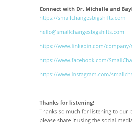
Connect with Dr. Michelle and Bayl
https://smallchangesbigshifts.com
hello@smallchangesbigshifts.com
https://www.linkedin.com/company/s
https://www.facebook.com/SmallCha
https://www.instagram.com/smallcha
Thanks for listening!
Thanks so much for listening to our p
please share it using the social medi