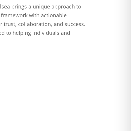
elsea brings a unique approach to
 framework with actionable
r trust, collaboration, and success.
ed to helping individuals and