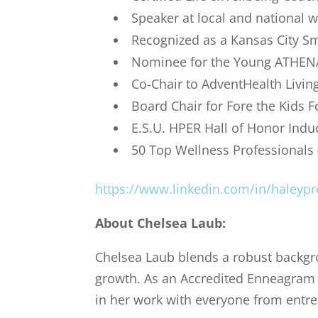
Speaker at local and national 
Recognized as a Kansas City S
Nominee for the Young ATHENA
Co-Chair to AdventHealth Living
Board Chair for Fore the Kids 
E.S.U. HPER Hall of Honor Indu
50 Top Wellness Professionals 
https://www.linkedin.com/in/haleypr
About
Chelsea Laub
:
Chelsea Laub blends a robust backgro
growth. As an Accredited Enneagram P
in her work with everyone from entre