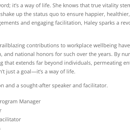
word; it’s a way of life. She knows that true vitality s
shake up the status quo to ensure happier, healthie
ents and engaging facilitation, Haley sparks a revo
railblazing contributions to workplace wellbeing hav
n, and national honors for such over the years. By nu
g that extends far beyond individuals, permeating ent
 just a goal—it’s a way of life.
on and a sought-after speaker and facilitator.
 Program Manager
r
acilitator
h