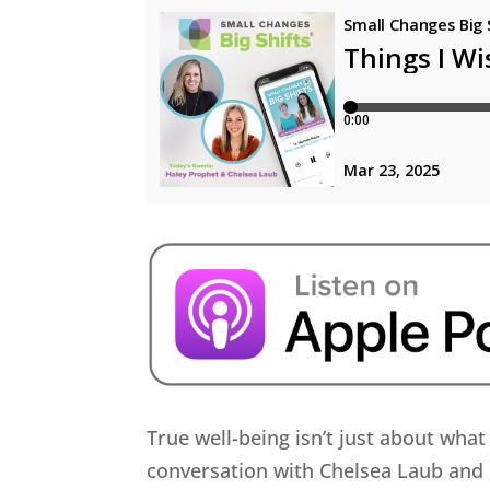
True well-being isn’t just about wha
conversation with Chelsea Laub and 