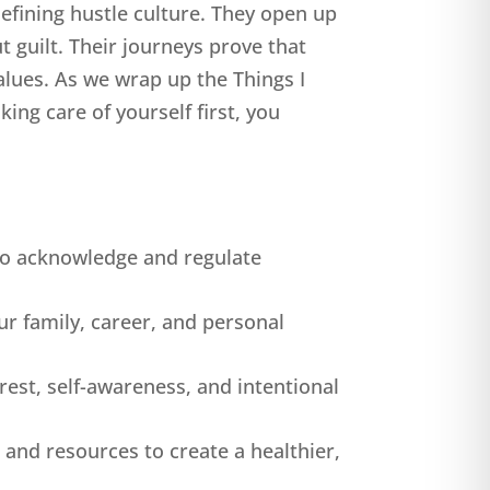
efining hustle culture. They open up
t guilt. Their journeys prove that
alues. As we wrap up the Things I
ing care of yourself first, you
 to acknowledge and regulate
our family, career, and personal
est, self-awareness, and intentional
and resources to create a healthier,