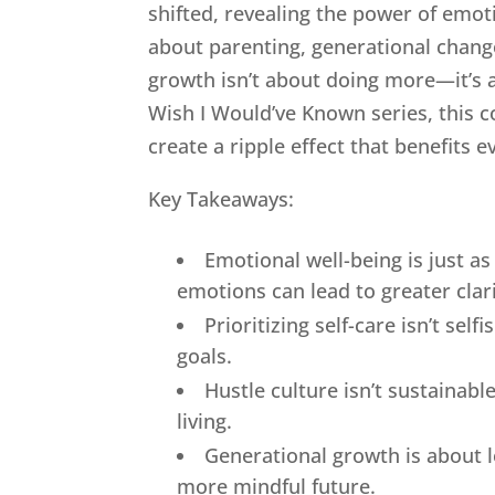
shifted, revealing the power of emot
about parenting, generational change,
growth isn’t about doing more—it’s a
Wish I Would’ve Known series, this c
create a ripple effect that benefits ev
Key Takeaways:
Emotional well-being is just 
emotions can lead to greater clari
Prioritizing self-care isn’t sel
goals.
Hustle culture isn’t sustainab
living.
Generational growth is about l
more mindful future.