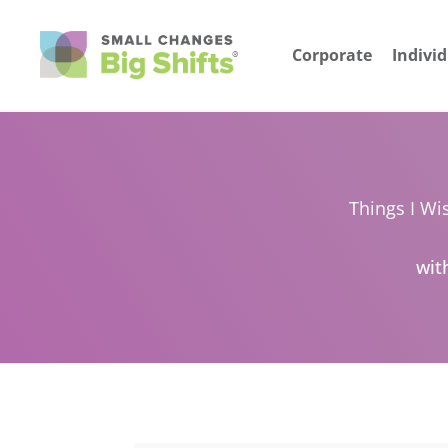
Corporate
Indivi
Things I Wi
wit