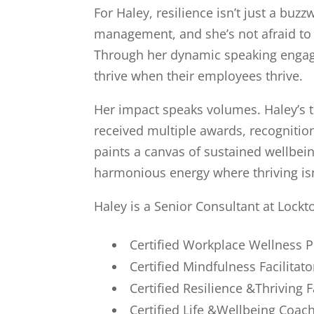
For Haley, resilience isn’t just a buzz
management, and she’s not afraid to 
Through her dynamic speaking engagem
thrive when their employees thrive.
Her impact speaks volumes. Haley’s t
received multiple awards, recognitio
paints a canvas of sustained wellbein
harmonious energy where thriving isn’t
Haley is a Senior Consultant at Lockt
Certified Workplace Wellness
Certified Mindfulness Facilitato
Certified Resilience &Thriving F
Certified Life &Wellbeing Coac