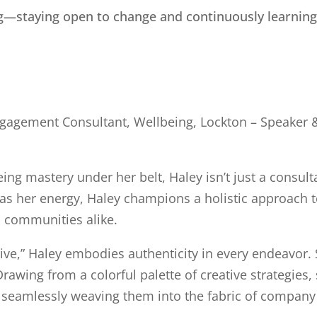
ing—staying open to change and continuously learning
gagement Consultant, Wellbeing, Lockton – Speaker & 
g mastery under her belt, Haley isn’t just a consultan
 as her energy, Haley champions a holistic approach t
d communities alike.
rive,” Haley embodies authenticity in every endeavor. 
Drawing from a colorful palette of creative strategies
n, seamlessly weaving them into the fabric of company 