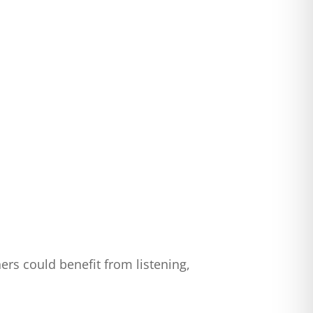
ers could benefit from listening,