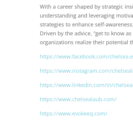
With a career shaped by strategic in
understanding and leveraging motiva
strategies to enhance self-awareness, 
Driven by the advice, “get to know as
organizations realize their potential 
https://www.facebook.com/chelsea.e
https://www.instagram.com/chelsea
https://www.linkedin.com/in/chelsea
https://www.chelsealaub.com/
https://www.evokeeq.com/