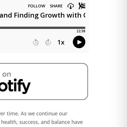
ver time. As we continue our
 health, success, and balance have