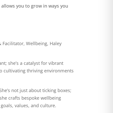
 allows you to grow in ways you
Facilitator, Wellbeing, Haley
t; she’s a catalyst for vibrant
o cultivating thriving environments
She’s not just about ticking boxes;
, she crafts bespoke wellbeing
goals, values, and culture.