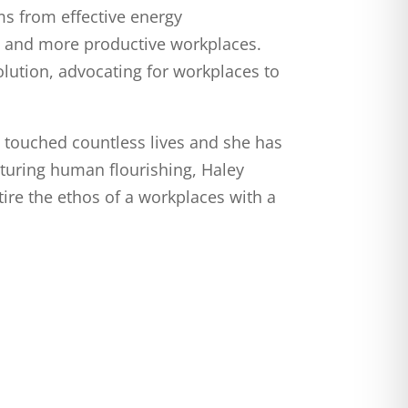
tems from effective energy
r, and more productive workplaces.
lution, advocating for workplaces to
e touched countless lives and she has
rturing human flourishing, Haley
ire the ethos of a workplaces with a